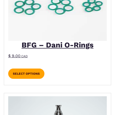
BFG – Dani O-Rings
$
9.00
CAD
SELECT OPTIONS
This product has multiple variants. The options m