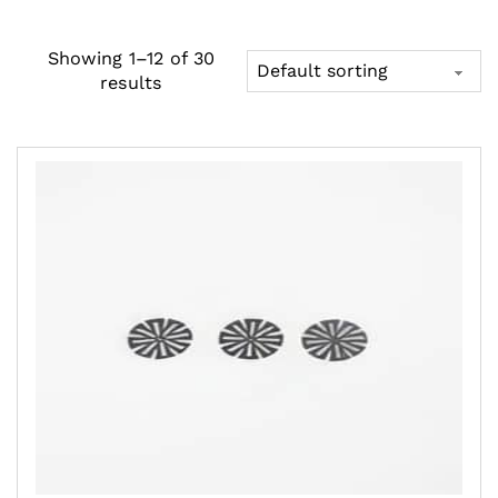
Showing 1–12 of 30
results
This product has multiple variants. The options m