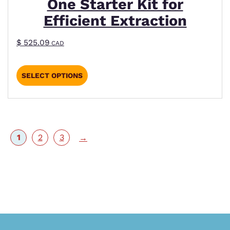
One Starter Kit for
Efficient Extraction
$
525.09
CAD
SELECT OPTIONS
1
2
3
→