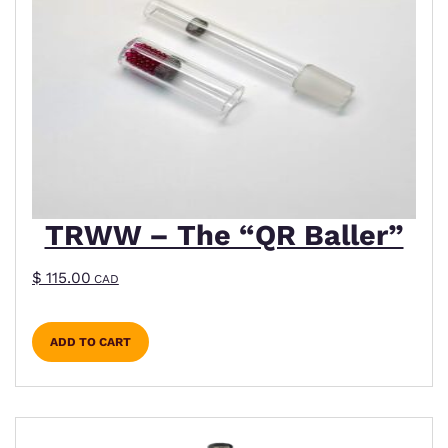
TRWW – The “QR Baller”
$
115.00
CAD
ADD TO CART