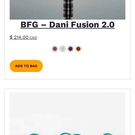
BFG – Dani Fusion 2.0
$
214.00
CAD
ADD TO BAG
This product has multiple variants. The options m