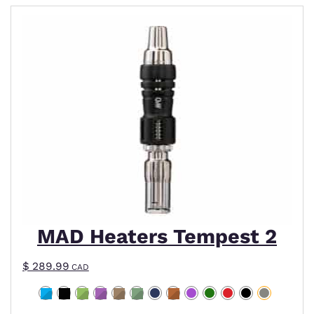
This product has multiple variants. The options m
MAD Heaters Tempest 2
$
289.99
CAD