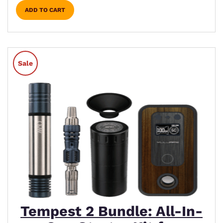
ADD TO CART
Sale
Tempest 2 Bundle: All-In-