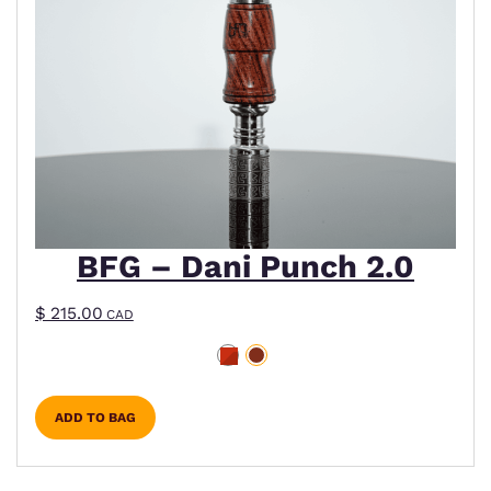
BFG – Dani Punch 2.0
$
215.00
CAD
ADD TO BAG