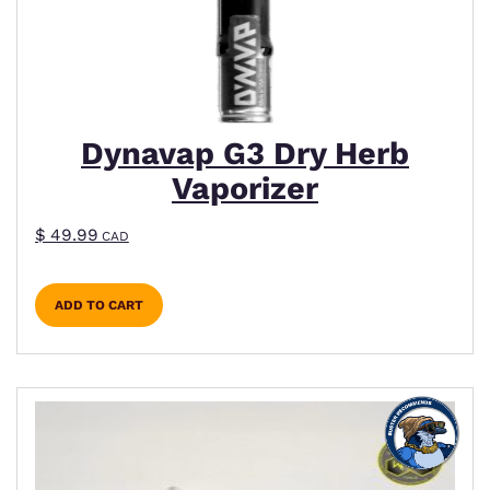
Dynavap G3 Dry Herb
Vaporizer
$
49.99
CAD
ADD TO CART