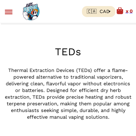
0
TEDs
Thermal Extraction Devices (TEDs) offer a flame-
powered alternative to traditional vaporizers,
delivering clean, flavorful vapor without electronics
or batteries. Designed for efficient dry herb
extraction, TEDs provide precise heating and robust
terpene preservation, making them popular among
enthusiasts seeking simple, durable, and highly
effective manual vaping solutions.