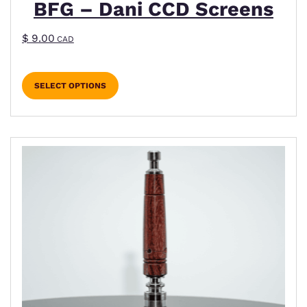
BFG – Dani CCD Screens
$
9.00
CAD
SELECT OPTIONS
This product has multiple variants. The options m