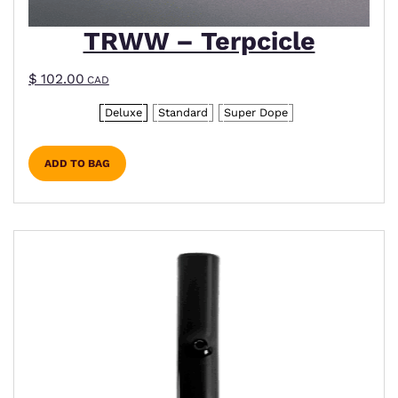
TRWW – Terpcicle
$
102.00
CAD
Deluxe
Standard
Super Dope
ADD TO BAG