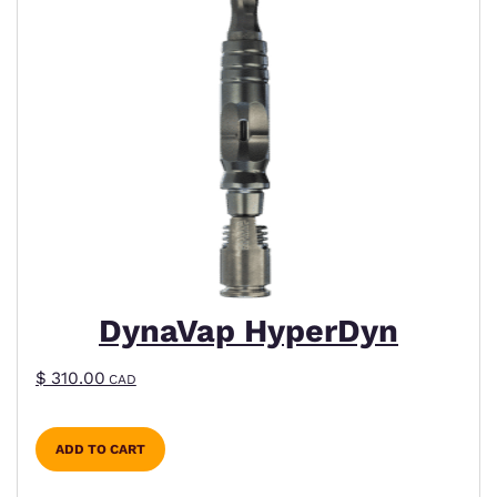
DynaVap HyperDyn
$
310.00
CAD
ADD TO CART