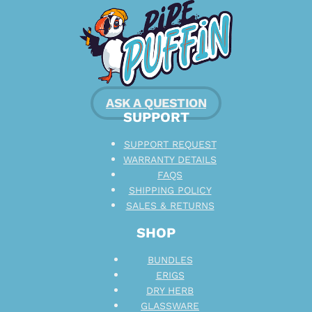
ASK A QUESTION
SUPPORT
SUPPORT REQUEST
WARRANTY DETAILS
FAQS
SHIPPING POLICY
SALES & RETURNS
SHOP
BUNDLES
ERIGS
DRY HERB
GLASSWARE