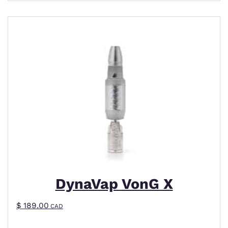
DynaVap VonG X
$
189.00
CAD