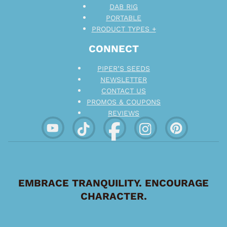
DAB RIG
PORTABLE
PRODUCT TYPES +
CONNECT
PIPER’S SEEDS
NEWSLETTER
CONTACT US
PROMOS & COUPONS
REVIEWS
EMBRACE TRANQUILITY. ENCOURAGE
CHARACTER.