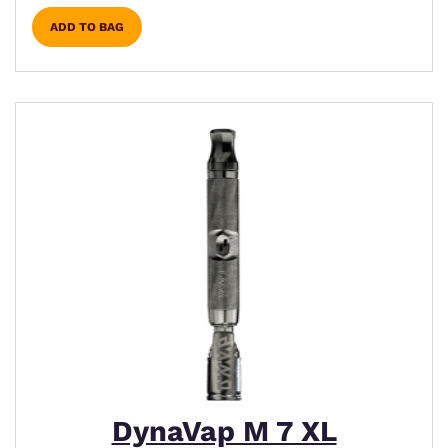
ADD TO BAG
DynaVap M 7 XL