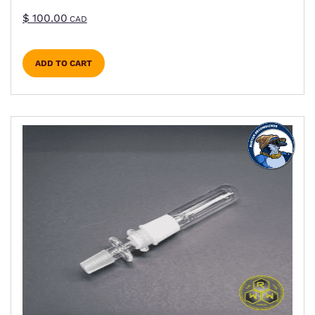
$
100.00
CAD
ADD TO CART
This product has multiple variants. The options m