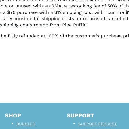
able or unused with an RMA, a restocking fee of 50% of t
e, a $70 purchase with a $12 shipping cost will incur the 
 is responsible for shipping costs on returns of cancelled
shipping costs to and from Pipe Puffin.
ll be fully refunded at 100% of the customer’s purchase pr
SHOP
SUPPORT
BUNDLES
SUPPORT REQUEST