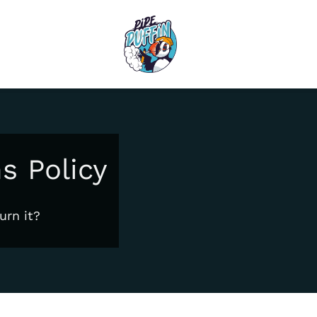
s Policy
urn it?