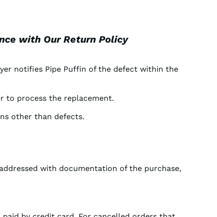
ance with Our Return Policy
yer notifies Pipe Puffin of the defect within the
rer to process the replacement.
ons other than defects.
e addressed with documentation of the purchase,
 paid by credit card. For cancelled orders that