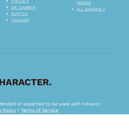
FOCUS V
WORKS
DR. DABBER
ALL BRANDS +
PUFFCO
DYNAVAP
CHARACTER.
 intended or expected to be used with tobacco
y Policy
•
Terms of Service
ggested MSRP.