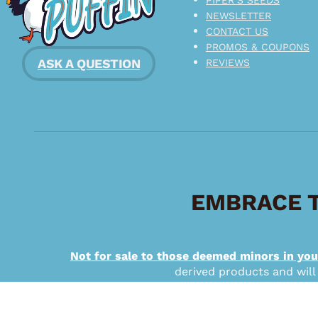
NEWSLETTER
CONTACT US
PROMOS & COUPONS
ASK A QUESTION
REVIEWS
EMBRACE T
Not for sale to those deemed minors in you
derived products and will
Copyright © 2