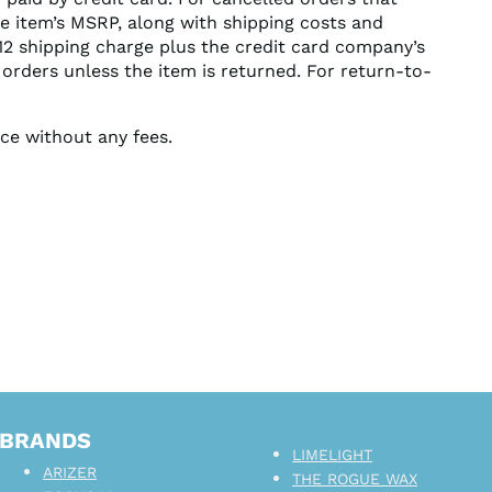
he item’s MSRP, along with shipping costs and
$12 shipping charge plus the credit card company’s
 orders unless the item is returned. For return-to-
ice without any fees.
BRANDS
LIMELIGHT
ARIZER
THE ROGUE WAX