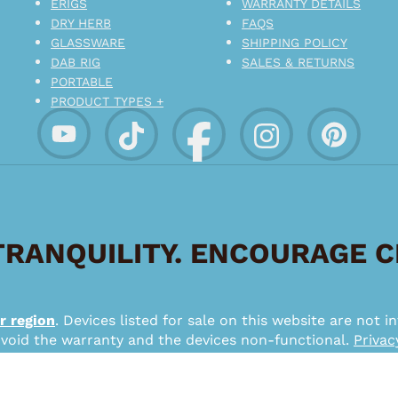
ERIGS
WARRANTY DETAILS
DRY HERB
FAQS
GLASSWARE
SHIPPING POLICY
DAB RIG
SALES & RETURNS
PORTABLE
PRODUCT TYPES +
RANQUILITY. ENCOURAGE 
r region
. Devices listed for sale on this website are not
 void the warranty and the devices non-functional.
Privac
*
026 – Pipe Puffin Lifestyle – a SMMX Interactive Brand.
from su