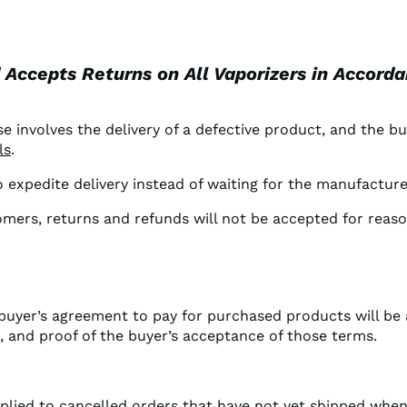
d Accepts Returns on All Vaporizers in Accord
e involves the delivery of a defective product, and the bu
ls
.
to expedite delivery instead of waiting for the manufactu
tomers, returns and refunds will not be accepted for reas
 buyer’s agreement to pay for purchased products will b
e, and proof of the buyer’s acceptance of those terms.
pplied to cancelled orders that have not yet shipped when