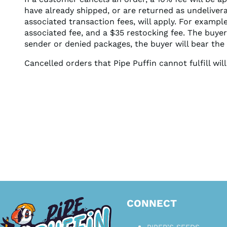
have already shipped, or are returned as undeliver
associated transaction fees, will apply. For exampl
associated fee, and a $35 restocking fee. The buyer
sender or denied packages, the buyer will bear the 
Cancelled orders that Pipe Puffin cannot fulfill wi
CONNECT
PIPER’S SEEDS