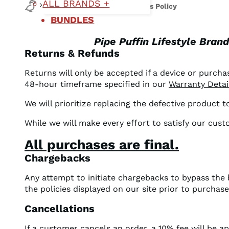
ALL BRANDS +
Support
Refund and Returns Policy
BUNDLES
Pipe Puffin Lifestyle Bran
Returns & Refunds
Returns will only be accepted if a device or purchas
48-hour timeframe specified in our
Warranty Detai
We will prioritize replacing the defective product 
While we will make every effort to satisfy our cus
All purchases are final.
Chargebacks
Any attempt to initiate chargebacks to bypass the
the policies displayed on our site prior to purchas
Cancellations
If a customer cancels an order, a 10% fee will be a