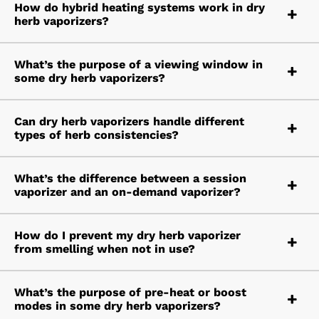
How do hybrid heating systems work in dry
herb vaporizers?
What’s the purpose of a viewing window in
some dry herb vaporizers?
Can dry herb vaporizers handle different
types of herb consistencies?
What’s the difference between a session
vaporizer and an on-demand vaporizer?
How do I prevent my dry herb vaporizer
from smelling when not in use?
What’s the purpose of pre-heat or boost
modes in some dry herb vaporizers?