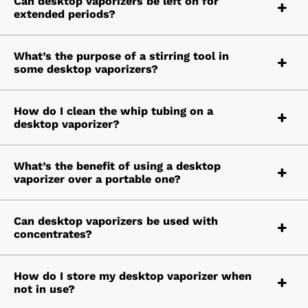
Can desktop vaporizers be left on for
extended periods?
What’s the purpose of a stirring tool in
some desktop vaporizers?
How do I clean the whip tubing on a
desktop vaporizer?
What’s the benefit of using a desktop
vaporizer over a portable one?
Can desktop vaporizers be used with
concentrates?
How do I store my desktop vaporizer when
not in use?