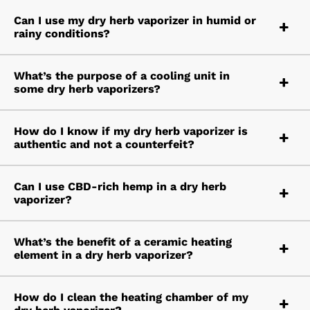
Can I use my dry herb vaporizer in humid or
rainy conditions?
What’s the purpose of a cooling unit in
some dry herb vaporizers?
How do I know if my dry herb vaporizer is
authentic and not a counterfeit?
Can I use CBD-rich hemp in a dry herb
vaporizer?
What’s the benefit of a ceramic heating
element in a dry herb vaporizer?
How do I clean the heating chamber of my