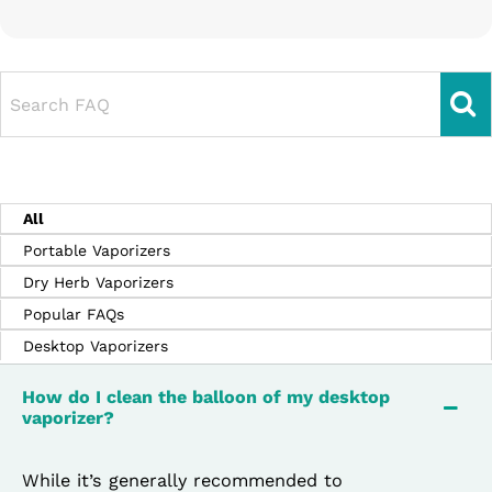
Search FAQ
All
Portable Vaporizers
Dry Herb Vaporizers
Popular FAQs
Desktop Vaporizers
How do I clean the balloon of my desktop
vaporizer?
While it’s generally recommended to