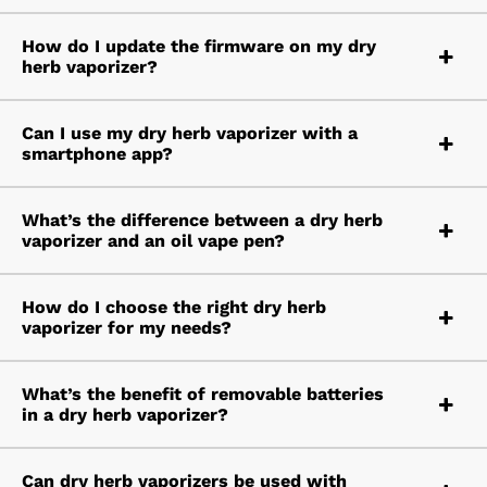
How do I update the firmware on my dry
herb vaporizer?
Can I use my dry herb vaporizer with a
smartphone app?
What’s the difference between a dry herb
vaporizer and an oil vape pen?
How do I choose the right dry herb
vaporizer for my needs?
What’s the benefit of removable batteries
in a dry herb vaporizer?
Can dry herb vaporizers be used with