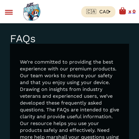
0
FAQs
We’re committed to providing the best
experience with our premium products.
Our team works to ensure your safety
and that you enjoy using your device.
Drawing on insights from industry
veterans and experienced users, we’ve
developed these frequently asked
questions. The FAQs are intended to give
clarity and provide useful information.
Our resource helps you use your
products safely and effectively. Need
more help marshall your questions using