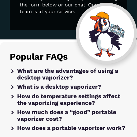
the form below or our chat. Our support
team is at your service.
Popular FAQs
What are the advantages of using a
desktop vaporizer?
What is a desktop vaporizer?
How do temperature settings affect
the vaporizing experience?
How much does a “good” portable
vaporizer cost?
How does a portable vaporizer work?