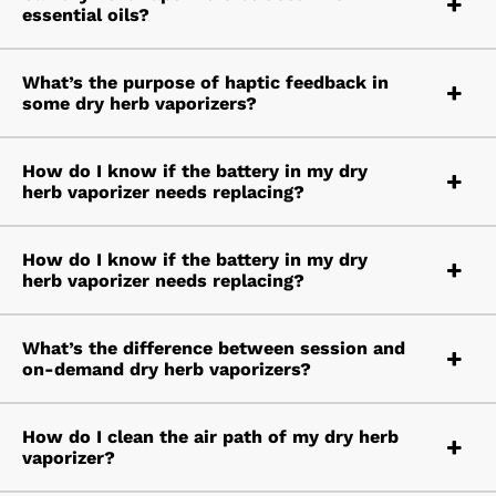
essential oils?
What’s the purpose of haptic feedback in
some dry herb vaporizers?
How do I know if the battery in my dry
herb vaporizer needs replacing?
How do I know if the battery in my dry
herb vaporizer needs replacing?
What’s the difference between session and
on-demand dry herb vaporizers?
How do I clean the air path of my dry herb
vaporizer?