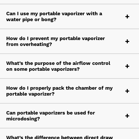
Can I use my portable vaporizer with a
water pipe or bong?
How do I prevent my portable vaporizer
from overheating?
What’s the purpose of the airflow control
on some portable vaporizers?
How do I properly pack the chamber of my
portable vaporizer?
Can portable vaporizers be used for
microdosing?
What’s the difference between direct draw