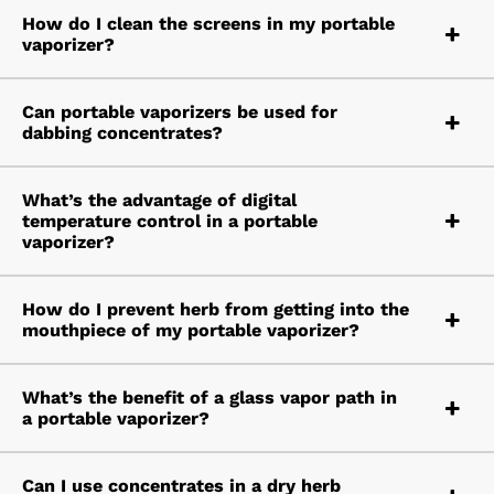
How do I clean the screens in my portable
vaporizer?
Can portable vaporizers be used for
dabbing concentrates?
What’s the advantage of digital
temperature control in a portable
vaporizer?
How do I prevent herb from getting into the
mouthpiece of my portable vaporizer?
What’s the benefit of a glass vapor path in
a portable vaporizer?
Can I use concentrates in a dry herb