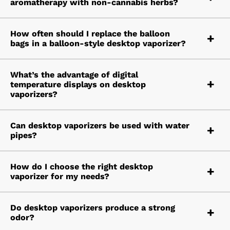
aromatherapy with non-cannabis herbs?
How often should I replace the balloon
bags in a balloon-style desktop vaporizer?
What’s the advantage of digital
temperature displays on desktop
vaporizers?
Can desktop vaporizers be used with water
pipes?
How do I choose the right desktop
vaporizer for my needs?
Do desktop vaporizers produce a strong
odor?