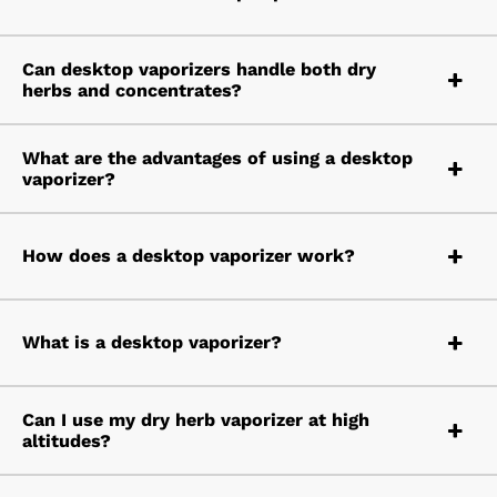
Can desktop vaporizers handle both dry
herbs and concentrates?
What are the advantages of using a desktop
vaporizer?
How does a desktop vaporizer work?
What is a desktop vaporizer?
Can I use my dry herb vaporizer at high
altitudes?