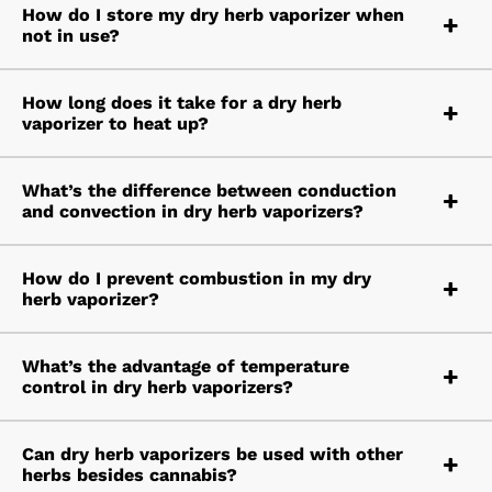
How do I store my dry herb vaporizer when
not in use?
How long does it take for a dry herb
vaporizer to heat up?
What’s the difference between conduction
and convection in dry herb vaporizers?
How do I prevent combustion in my dry
herb vaporizer?
What’s the advantage of temperature
control in dry herb vaporizers?
Can dry herb vaporizers be used with other
herbs besides cannabis?