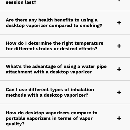
session last?
Are there any health benefits to using a
desktop vaporizer compared to smoking?
How do I determine the right temperature
for different strains or desired effects?
What’s the advantage of using a water pipe
attachment with a desktop vaporizer
Can I use different types of inhalation
methods with a desktop vaporizer?
How do desktop vaporizers compare to
portable vaporizers in terms of vapor
quality?