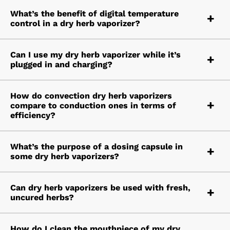
What’s the benefit of digital temperature
control in a dry herb vaporizer?
Can I use my dry herb vaporizer while it’s
plugged in and charging?
How do convection dry herb vaporizers
compare to conduction ones in terms of
efficiency?
What’s the purpose of a dosing capsule in
some dry herb vaporizers?
Can dry herb vaporizers be used with fresh,
uncured herbs?
How do I clean the mouthpiece of my dry