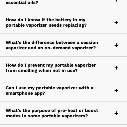
essential oils?
How do I know if the battery in my
portable vaporizer needs replacing?
What’s the difference between a session
vaporizer and an on-demand vaporizer?
How do I prevent my portable vaporizer
from smelling when not in use?
Can I use my portable vaporizer with a
smartphone app?
What’s the purpose of pre-heat or boost
modes in some portable vaporizers?