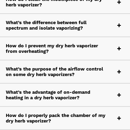
herb vaporizer?
What’s the difference between full
spectrum and isolate vaporizing?
How do I prevent my dry herb vaporizer
from overheating?
What’s the purpose of the airflow control
on some dry herb vaporizers?
What’s the advantage of on-demand
heating in a dry herb vaporizer?
How do I properly pack the chamber of my
dry herb vaporizer?