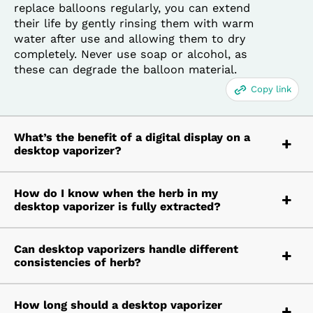
replace balloons regularly, you can extend
their life by gently rinsing them with warm
water after use and allowing them to dry
completely. Never use soap or alcohol, as
these can degrade the balloon material.
Copy link
What’s the benefit of a digital display on a
desktop vaporizer?
How do I know when the herb in my
desktop vaporizer is fully extracted?
Can desktop vaporizers handle different
consistencies of herb?
How long should a desktop vaporizer