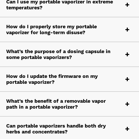
Can I use my portable vaporizer in extreme
temperatures?
How do I properly store my portable
vaporizer for long-term disuse?
What’s the purpose of a dosing capsule in
some portable vaporizers?
How do I update the firmware on my
portable vaporizer?
What’s the benefit of a removable vapor
path in a portable vaporizer?
Can portable vaporizers handle both dry
herbs and concentrates?