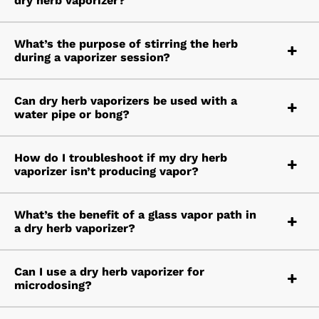
dry herb vaporizer?
What’s the purpose of stirring the herb
during a vaporizer session?
Can dry herb vaporizers be used with a
water pipe or bong?
How do I troubleshoot if my dry herb
vaporizer isn’t producing vapor?
What’s the benefit of a glass vapor path in
a dry herb vaporizer?
Can I use a dry herb vaporizer for
microdosing?