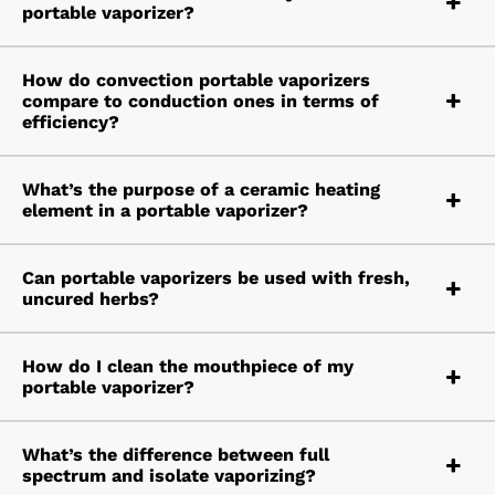
portable vaporizer?
How do convection portable vaporizers
compare to conduction ones in terms of
efficiency?
What’s the purpose of a ceramic heating
element in a portable vaporizer?
Can portable vaporizers be used with fresh,
uncured herbs?
How do I clean the mouthpiece of my
portable vaporizer?
What’s the difference between full
spectrum and isolate vaporizing?