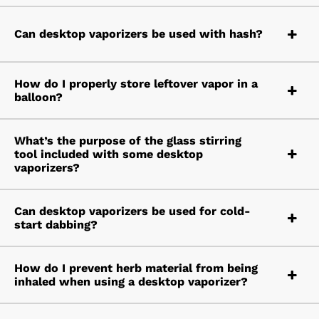
Can desktop vaporizers be used with hash?
How do I properly store leftover vapor in a
balloon?
What’s the purpose of the glass stirring
tool included with some desktop
vaporizers?
Can desktop vaporizers be used for cold-
start dabbing?
How do I prevent herb material from being
inhaled when using a desktop vaporizer?