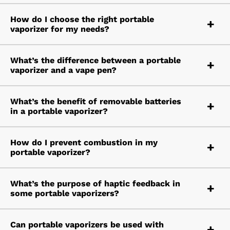
How do I choose the right portable
vaporizer for my needs?
What’s the difference between a portable
vaporizer and a vape pen?
What’s the benefit of removable batteries
in a portable vaporizer?
How do I prevent combustion in my
portable vaporizer?
What’s the purpose of haptic feedback in
some portable vaporizers?
Can portable vaporizers be used with