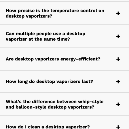
How precise is the temperature control on
desktop vaporizers?
Can multiple people use a desktop
vaporizer at the same time?
Are desktop vaporizers energy-efficient?
How long do desktop vaporizers last?
What’s the difference between whip-style
and balloon-style desktop vaporizers?
How do I clean a desktop vaporizer?