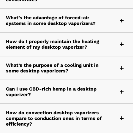
What’s the advantage of forced-air
systems in some desktop vaporizers?
How do I properly maintain the heating
element of my desktop vaporizer?
What’s the purpose of a cooling unit in
some desktop vaporizers?
Can I use CBD-rich hemp in a desktop
vaporizer?
How do convection desktop vaporizers
compare to conduction ones in terms of
efficiency?