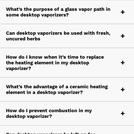
What’s the purpose of a glass vapor path in
some desktop vaporizers?
Can desktop vaporizers be used with fresh,
uncured herbs
How do I know when it’s time to replace
the heating element in my desktop
vaporizer?
What’s the advantage of a ceramic heating
element in a desktop vaporizer?
How do I prevent combustion in my
desktop vaporizer?