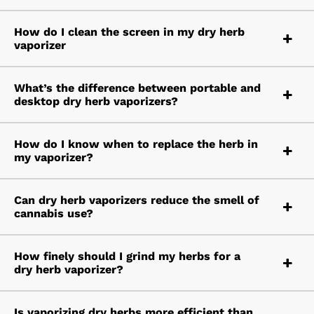
How do I clean the screen in my dry herb
vaporizer
What’s the difference between portable and
desktop dry herb vaporizers?
How do I know when to replace the herb in
my vaporizer?
Can dry herb vaporizers reduce the smell of
cannabis use?
How finely should I grind my herbs for a
dry herb vaporizer?
Is vaporizing dry herbs more efficient than