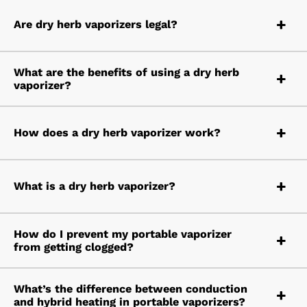
Are dry herb vaporizers legal?
What are the benefits of using a dry herb
vaporizer?
How does a dry herb vaporizer work?
What is a dry herb vaporizer?
How do I prevent my portable vaporizer
from getting clogged?
What’s the difference between conduction
and hybrid heating in portable vaporizers?