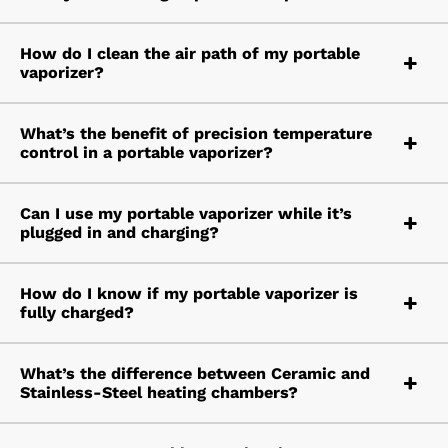
How do I clean the air path of my portable
vaporizer?
What’s the benefit of precision temperature
control in a portable vaporizer?
Can I use my portable vaporizer while it’s
plugged in and charging?
How do I know if my portable vaporizer is
fully charged?
What’s the difference between Ceramic and
Stainless-Steel heating chambers?