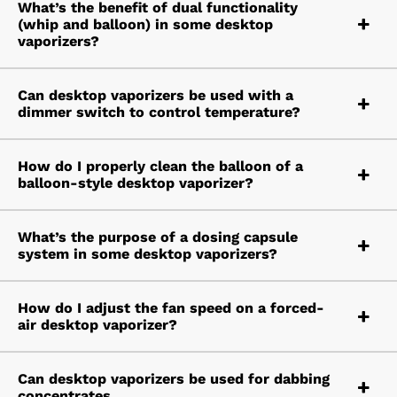
What’s the benefit of dual functionality
(whip and balloon) in some desktop
vaporizers?
Can desktop vaporizers be used with a
dimmer switch to control temperature?
How do I properly clean the balloon of a
balloon-style desktop vaporizer?
What’s the purpose of a dosing capsule
system in some desktop vaporizers?
How do I adjust the fan speed on a forced-
air desktop vaporizer?
Can desktop vaporizers be used for dabbing
concentrates