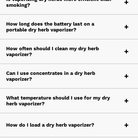
smoking?
How long does the battery last on a
portable dry herb vaporizer?
How often should I clean my dry herb
vaporizer?
Can I use concentrates in a dry herb
vaporizer?
What temperature should I use for my dry
herb vaporizer?
How do I load a dry herb vaporizer?