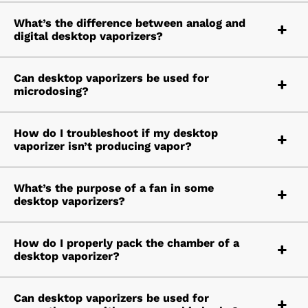
What’s the difference between analog and
digital desktop vaporizers?
Can desktop vaporizers be used for
microdosing?
How do I troubleshoot if my desktop
vaporizer isn’t producing vapor?
What’s the purpose of a fan in some
desktop vaporizers?
How do I properly pack the chamber of a
desktop vaporizer?
Can desktop vaporizers be used for