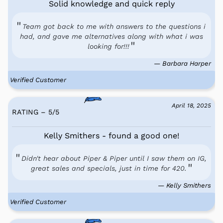
Solid knowledge and quick reply
Team got back to me with answers to the questions i
had, and gave me alternatives along with what i was
looking for!!!
— Barbara Harper
Verified Customer
April 18, 2025
RATING – 5
/
5
Kelly Smithers - found a good one!
Didn't hear about Piper & Piper until I saw them on IG,
great sales and specials, just in time for 420.
— Kelly Smithers
Verified Customer