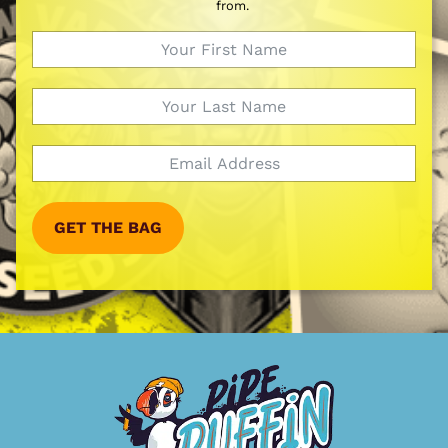
from.
GET THE BAG