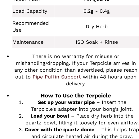
Load Capacity
0.2g - 0.4g
Recommended
Dry Herb
Use
Maintenance
ISO Soak + Rinse
There is no warranty for misuse or
mishandling/dropping. If your Terpcicle arrives in
any other condition than advertised, please reach
out to
Pipe Puffin Support
within 48 hours upon
delivery.
How To Use the Terpcicle
Set up your water pipe
– Insert the
Terpcicle’s adapter into your bong’s joint.
Load your bowl
– Place dry herb into the
quartz bowl, filling it loosely for even airflow.
Cover with the quartz dome
– This helps trap
and circulate heated air during the draw.