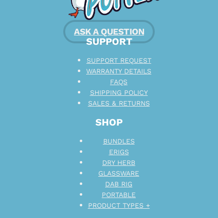
ASK A QUESTION
SUPPORT
SUPPORT REQUEST
WARRANTY DETAILS
FAQS
SHIPPING POLICY
SALES & RETURNS
SHOP
BUNDLES
ERIGS
DRY HERB
GLASSWARE
DAB RIG
PORTABLE
PRODUCT TYPES +