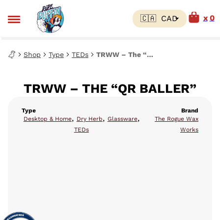
0
Shop
Type
TEDs
TRWW – The “QR Baller”
TRWW – THE “QR BALLER”
Type
Brand
,
,
,
Desktop & Home
Dry Herb
Glassware
The Rogue Wax
TEDs
Works