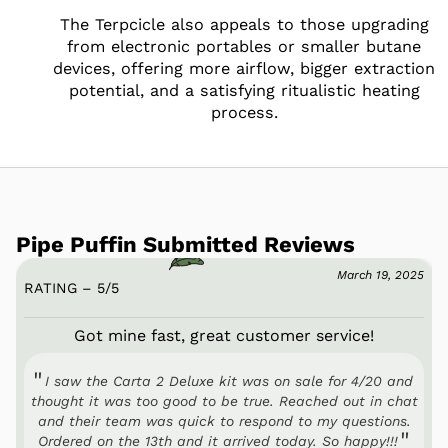
The Terpcicle also appeals to those upgrading
from electronic portables or smaller butane
devices, offering more airflow, bigger extraction
potential, and a satisfying ritualistic heating
process.
Pipe Puffin Submitted Reviews
March 19, 2025
RATING – 5
/
5
Got mine fast, great customer service!
I saw the Carta 2 Deluxe kit was on sale for 4/20 and
thought it was too good to be true. Reached out in chat
and their team was quick to respond to my questions.
Ordered on the 13th and it arrived today. So happy!!!