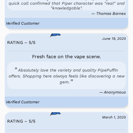
quick call confirmed that Piper character was "real" and
"knowledgable".
— Thomas Barnes
Verified Customer
June 19, 2025
RATING – 5
/
5
Fresh face on the vape scene.
Absolutely love the variety and quality PipePuffin
offers. Shopping here always feels like discovering a new
gem.
— Anonymous
Verified Customer
March 1, 2025
RATING – 5
/
5