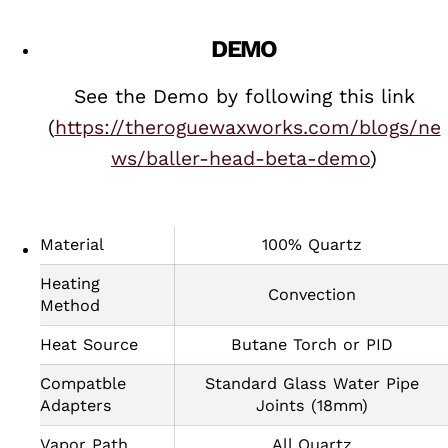
DEMO
See the Demo by following this link
(
https://theroguewaxworks.com/blogs/ne
ws/baller-head-beta-demo
)
Material
100% Quartz
Heating
Convection
Method
Heat Source
Butane Torch or PID
Compatble
Standard Glass Water Pipe
Adapters
Joints (18mm)
Vapor Path
All Quartz