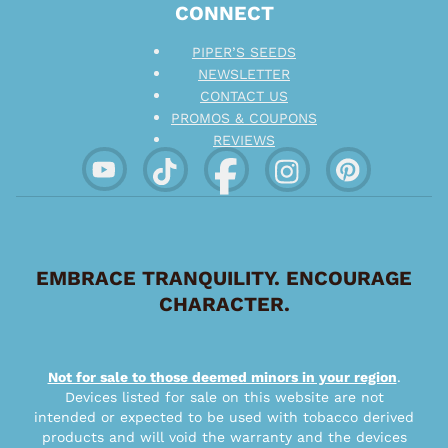
CONNECT
PIPER’S SEEDS
NEWSLETTER
CONTACT US
PROMOS & COUPONS
REVIEWS
EMBRACE TRANQUILITY. ENCOURAGE
CHARACTER.
Not for sale to those deemed minors in your region
.
Devices listed for sale on this website are not
intended or expected to be used with tobacco derived
products and will void the warranty and the devices