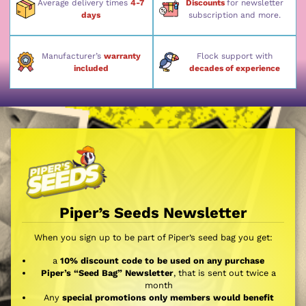
Average delivery times
4-7
Discounts
for newsletter
days
subscription and more.
Manufacturer’s
warranty
Flock support with
included
decades of experience
Piper’s Seeds Newsletter
When you sign up to be part of Piper’s seed bag you get:
a
10% discount code to be used on any purchase
Piper’s “Seed Bag” Newsletter
, that is sent out twice a
month
Any
special promotions only members would benefit