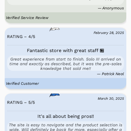
— Anonymous
Verified Service Review
February 28, 2025
RATING – 4
/
5
Fantastic store with great staff 🏪
Great experience from start to finish. Solo III arrived on
time and exactly as described, but it was the pre-sales
knowledge that sold me!!
— Patrick Neal
Verified Customer
March 30, 2025
RATING – 5
/
5
It's all about being pros!!
The site is easy to navigate and the product selection is
wide. Will definitely be back for more, especially after a