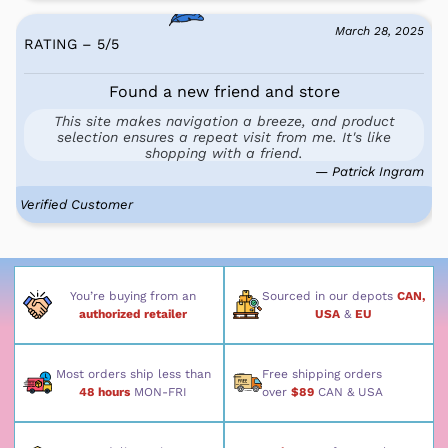
March 28, 2025
RATING – 5
/
5
Found a new friend and store
This site makes navigation a breeze, and product
selection ensures a repeat visit from me. It's like
shopping with a friend.
— Patrick Ingram
Verified Customer
You’re buying from an
Sourced in our depots
CAN,
authorized retailer
USA
&
EU
Most orders ship less than
Free shipping orders
48 hours
MON-FRI
over
$89
CAN & USA