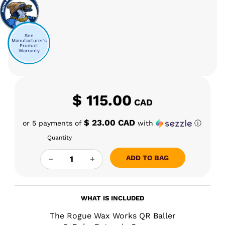
See
Manufacturer's
Product
Warranty
$
115.00
CAD
$ 23.00 CAD
or 5 payments of
with
ⓘ
Quantity
TRWW - THE "QR BALLER" QUANTITY
ADD TO BAG
WHAT IS INCLUDED
The Rogue Wax Works QR Baller