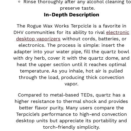
Rinse thoroughly after any alcohol cleaning to
preserve taste.
In-Depth Description
The Rogue Wax Works Terpcicle is a favorite in
DHV communities for its ability to rival
electronic
desktop vaporizers
without cords, batteries, or
electronics. The process is simple: insert the
adapter into your water pipe, fill the quartz bowl
with dry herb, cover it with the quartz dome, and
heat the upper section until it reaches optimal
temperature. As you inhale, hot air is pulled
through the load, producing thick convection
vapor.
Compared to metal-based TEDs, quartz has a
higher resistance to thermal shock and provides
better flavor purity. Many users compare the
Terpcicle’s performance to high-end convection
desktop units but appreciate its portability and
torch-friendly simplicity.