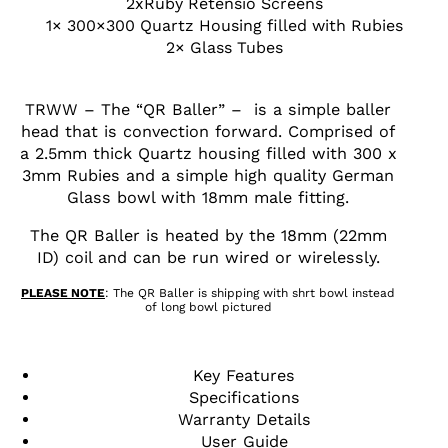
2xRuby Retensio Screens
1× 300×300 Quartz Housing filled with Rubies
2× Glass Tubes
TRWW – The “QR Baller” – is a simple baller
head that is convection forward. Comprised of
a 2.5mm thick Quartz housing filled with 300 x
3mm Rubies and a simple high quality German
Glass bowl with 18mm male fitting.
The QR Baller is heated by the 18mm (22mm
ID) coil and can be run wired or wirelessly.
PLEASE NOTE
: The QR Baller is shipping with shrt bowl instead
of long bowl pictured
Key Features
Specifications
Warranty Details
User Guide