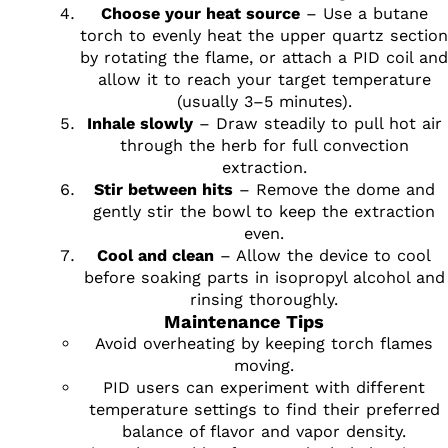
Choose your heat source
– Use a butane
torch to evenly heat the upper quartz section
by rotating the flame, or attach a PID coil and
allow it to reach your target temperature
(usually 3–5 minutes).
Inhale slowly
– Draw steadily to pull hot air
through the herb for full convection
extraction.
Stir between hits
– Remove the dome and
gently stir the bowl to keep the extraction
even.
Cool and clean
– Allow the device to cool
before soaking parts in isopropyl alcohol and
rinsing thoroughly.
Maintenance Tips
Avoid overheating by keeping torch flames
moving.
PID users can experiment with different
temperature settings to find their preferred
balance of flavor and vapor density.