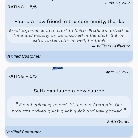
June 29, 2025
RATING – 5
/
5
Found a new friend in the community, thanks
Great experience from start to finish. Products arrived on
time and exactly as we disussed in the chat. Got an
extra taster tube as well, for free!!
— William Jefferson
Verified Customer
April 23, 2025
RATING – 5
/
5
Seth has found a new source
From beginning to end, it’s been a fantastic. Our
products arrived quick quick quick and well packed.
— Seth Grimes
Verified Customer