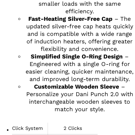
smaller loads with the same
efficiency.
Fast-Heating Silver-Free Cap
– The
updated silver-free cap heats quickly
and is compatible with a wide range
of induction heaters, offering greater
flexibility and convenience.
Simplified Single O-Ring Design
–
Engineered with a single O-ring for
easier cleaning, quicker maintenance,
and improved long-term durability.
Customizable Wooden Sleeve
–
Personalize your Dani Punch 2.0 with
interchangeable wooden sleeves to
match your style.
Click System
2 Clicks