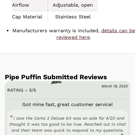
Airflow
Adjustable, open
Cap Material
Stainless Steel
Manufacturers warranty is included,
details can be
reviewed here
.
Pipe Puffin Submitted Reviews
March 19, 2025
RATING – 5
/
5
Got mine fast, great customer service!
I saw the Carta 2 Deluxe kit was on sale for 4/20 and
thought it was too good to be true. Reached out in chat
and their team was quick to respond to my questions.