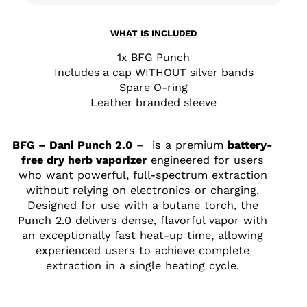
WHAT IS INCLUDED
1x BFG Punch
Includes a cap WITHOUT silver bands
Spare O-ring
Leather branded sleeve
BFG – Dani Punch 2.0
– is a premium
battery-
free dry herb vaporizer
engineered for users
who want powerful, full-spectrum extraction
without relying on electronics or charging.
Designed for use with a butane torch, the
Punch 2.0 delivers dense, flavorful vapor with
an exceptionally fast heat-up time, allowing
experienced users to achieve complete
extraction in a single heating cycle.