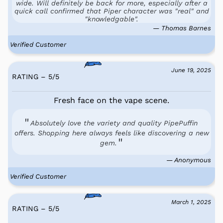
wide. Will definitely be back for more, especially after a
quick call confirmed that Piper character was "real" and
"knowledgable".
— Thomas Barnes
Verified Customer
June 19, 2025
RATING – 5
/
5
Fresh face on the vape scene.
Absolutely love the variety and quality PipePuffin
offers. Shopping here always feels like discovering a new
gem.
— Anonymous
Verified Customer
March 1, 2025
RATING – 5
/
5