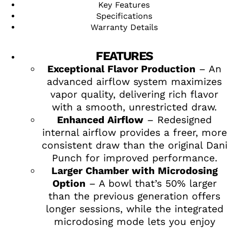
Key Features
Specifications
Warranty Details
FEATURES
Exceptional Flavor Production
– An
advanced airflow system maximizes
vapor quality, delivering rich flavor
with a smooth, unrestricted draw.
Enhanced Airflow
– Redesigned
internal airflow provides a freer, more
consistent draw than the original Dani
Punch for improved performance.
Larger Chamber with Microdosing
Option
– A bowl that’s 50% larger
than the previous generation offers
longer sessions, while the integrated
microdosing mode lets you enjoy