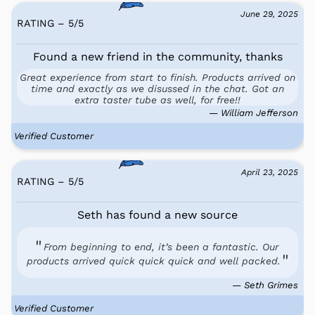
June 29, 2025
RATING – 5
/
5
Found a new friend in the community, thanks
Great experience from start to finish. Products arrived on
time and exactly as we disussed in the chat. Got an
extra taster tube as well, for free!!
— William Jefferson
Verified Customer
April 23, 2025
RATING – 5
/
5
Seth has found a new source
From beginning to end, it’s been a fantastic. Our
products arrived quick quick quick and well packed.
— Seth Grimes
Verified Customer