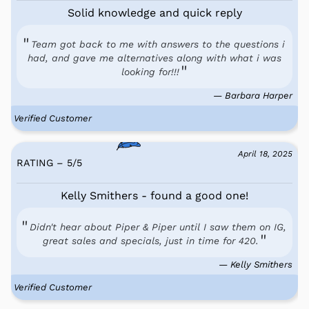
Solid knowledge and quick reply
Team got back to me with answers to the questions i
had, and gave me alternatives along with what i was
looking for!!!
— Barbara Harper
Verified Customer
April 18, 2025
RATING – 5
/
5
Kelly Smithers - found a good one!
Didn't hear about Piper & Piper until I saw them on IG,
great sales and specials, just in time for 420.
— Kelly Smithers
Verified Customer