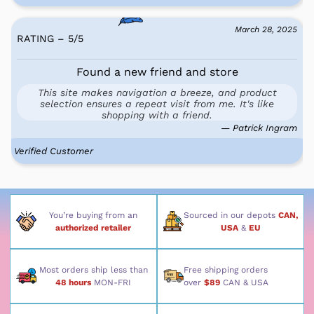
March 28, 2025
RATING – 5
/
5
Found a new friend and store
This site makes navigation a breeze, and product
selection ensures a repeat visit from me. It's like
shopping with a friend.
— Patrick Ingram
Verified Customer
You’re buying from an
Sourced in our depots
CAN,
authorized retailer
USA
&
EU
Most orders ship less than
Free shipping orders
48 hours
MON-FRI
over
$89
CAN & USA