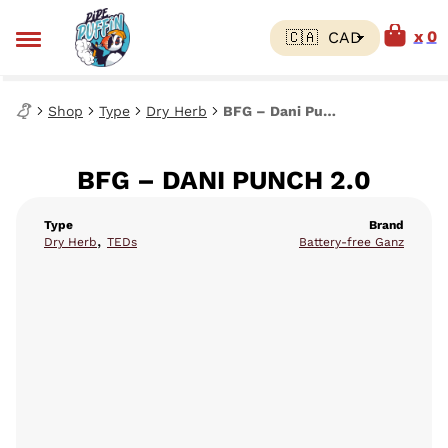
0
Shop
Type
Dry Herb
BFG – Dani Punch 2.0
BFG – DANI PUNCH 2.0
Type
Brand
,
Dry Herb
TEDs
Battery-free Ganz