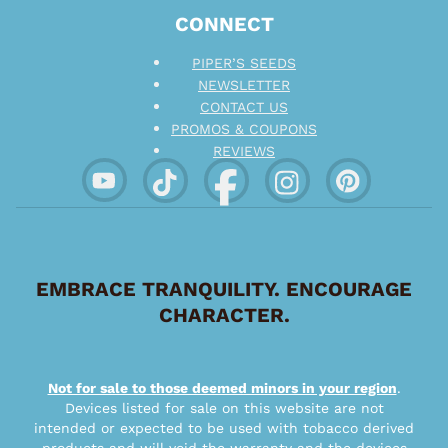
CONNECT
PIPER’S SEEDS
NEWSLETTER
CONTACT US
PROMOS & COUPONS
REVIEWS
EMBRACE TRANQUILITY. ENCOURAGE
CHARACTER.
Not for sale to those deemed minors in your region
.
Devices listed for sale on this website are not
intended or expected to be used with tobacco derived