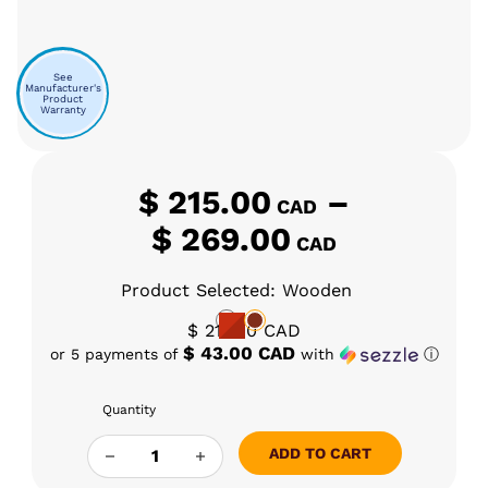
See
Manufacturer's
Product
Warranty
$
215.00
–
CAD
Price ra
$
269.00
CAD
Product Selected: Wooden
$
215.00
CAD
$ 43.00 CAD
or 5 payments of
with
ⓘ
Quantity
BFG - DANI PUNCH 2.0 QUANTITY
ADD TO CART