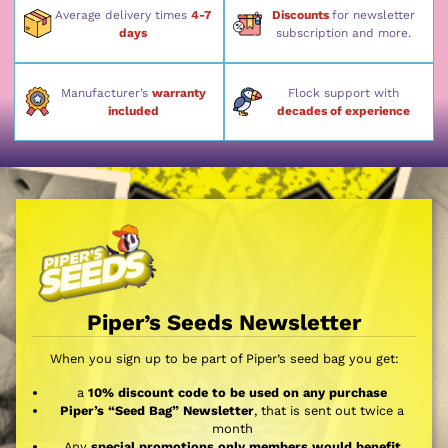
Average delivery times
4-7
Discounts
for newsletter
days
subscription and more.
Manufacturer’s
warranty
Flock support with
included
decades of experience
Piper’s Seeds Newsletter
When you sign up to be part of Piper’s seed bag you get:
a
10% discount code to be used on any purchase
Piper’s “Seed Bag” Newsletter
, that is sent out twice a
month
Any
special promotions only members would benefit