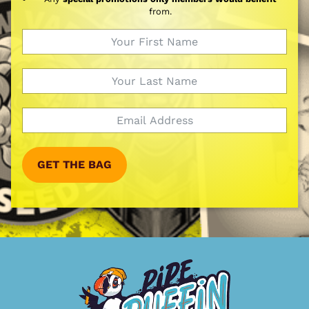
from.
GET THE BAG