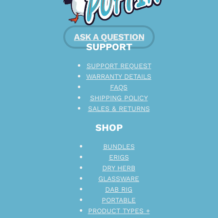
ASK A QUESTION
SUPPORT
SUPPORT REQUEST
WARRANTY DETAILS
FAQS
SHIPPING POLICY
SALES & RETURNS
SHOP
BUNDLES
ERIGS
DRY HERB
GLASSWARE
DAB RIG
PORTABLE
PRODUCT TYPES +