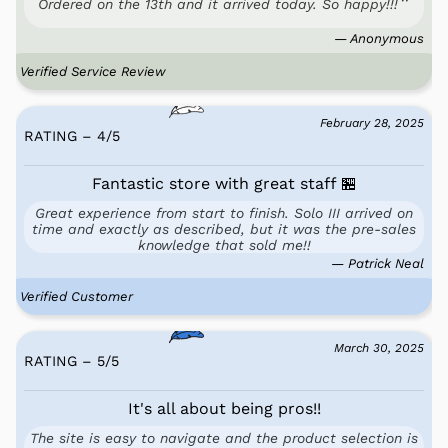
Ordered on the 13th and it arrived today. So happy!!!
— Anonymous
Verified Service Review
February 28, 2025
RATING – 4
/
5
Fantastic store with great staff 🏪
Great experience from start to finish. Solo III arrived on
time and exactly as described, but it was the pre-sales
knowledge that sold me!!
— Patrick Neal
Verified Customer
March 30, 2025
RATING – 5
/
5
It's all about being pros!!
The site is easy to navigate and the product selection is