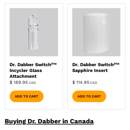
Dr. Dabber Switch²™
Dr. Dabber Switch²™
Incycler Glass
Sapphire Insert
Attachment
$
189.95
$
114.95
CAD
CAD
ADD TO CART
ADD TO CART
Buying Dr. Dabber in Canada