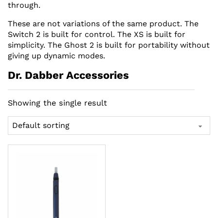
through.
These are not variations of the same product. The
Switch 2 is built for control. The XS is built for
simplicity. The Ghost 2 is built for portability without
giving up dynamic modes.
Dr. Dabber Accessories
Showing the single result