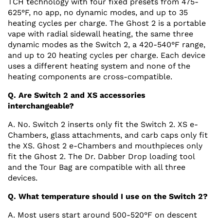
TCH technology with four fixed presets from 475-
625°F, no app, no dynamic modes, and up to 35
heating cycles per charge. The Ghost 2 is a portable
vape with radial sidewall heating, the same three
dynamic modes as the Switch 2, a 420-540°F range,
and up to 20 heating cycles per charge. Each device
uses a different heating system and none of the
heating components are cross-compatible.
Q.
Are Switch 2 and XS accessories
interchangeable?
A. No. Switch 2 inserts only fit the Switch 2. XS e-
Chambers, glass attachments, and carb caps only fit
the XS. Ghost 2 e-Chambers and mouthpieces only
fit the Ghost 2. The Dr. Dabber Drop loading tool
and the Tour Bag are compatible with all three
devices.
Q.
What temperature should I use on the Switch 2?
A. Most users start around 500-520°F on descent