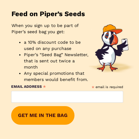
Feed on Piper’s Seeds
When you sign up to be part of
Piper’s seed bag you get:
a 10% discount code to be
used on any purchase
Piper’s “Seed Bag” Newsletter,
that is sent out twice a
month
Any special promotions that
members would benefit from.
*
EMAIL ADDRESS
*
email is required