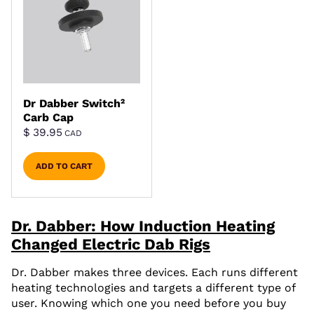
Dr Dabber Switch²
Carb Cap
$
39.95
CAD
ADD TO CART
Dr. Dabber: How Induction Heating
Changed Electric Dab Rigs
Dr. Dabber makes three devices. Each runs different
heating technologies and targets a different type of
user. Knowing which one you need before you buy