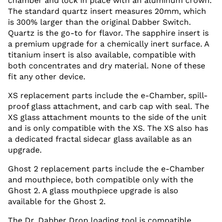
chamber and lock in place with an aluminum crown.
The standard quartz insert measures 20mm, which
is 300% larger than the original Dabber Switch.
Quartz is the go-to for flavor. The sapphire insert is
a premium upgrade for a chemically inert surface. A
titanium insert is also available, compatible with
both concentrates and dry material. None of these
fit any other device.
XS replacement parts include the e-Chamber, spill-
proof glass attachment, and carb cap with seal. The
XS glass attachment mounts to the side of the unit
and is only compatible with the XS. The XS also has
a dedicated fractal sidecar glass available as an
upgrade.
Ghost 2 replacement parts include the e-Chamber
and mouthpiece, both compatible only with the
Ghost 2. A glass mouthpiece upgrade is also
available for the Ghost 2.
The Dr. Dabber Drop loading tool is compatible