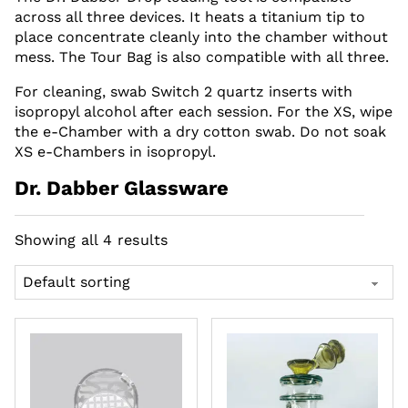
across all three devices. It heats a titanium tip to
place concentrate cleanly into the chamber without
mess. The Tour Bag is also compatible with all three.
For cleaning, swab Switch 2 quartz inserts with
isopropyl alcohol after each session. For the XS, wipe
the e-Chamber with a dry cotton swab. Do not soak
XS e-Chambers in isopropyl.
Dr. Dabber Glassware
Showing all 4 results