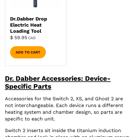
Dr.Dabber Drop
Electric Heat
Loading Tool
$
59.95
CAD
ADD TO CART
Dr. Dabber Accessories: Device-
Specific Parts
Accessories for the Switch 2, XS, and Ghost 2 are
not interchangeable. Each device runs a different
heating system and chamber design, so parts are
specific to each unit.
Switch 2 inserts sit inside the titanium induction