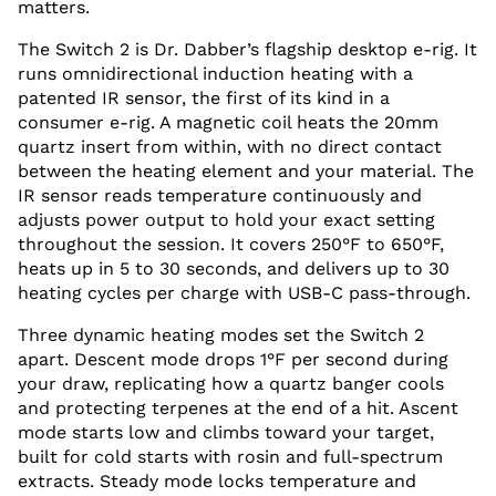
matters.
The Switch 2 is Dr. Dabber’s flagship desktop e-rig. It
runs omnidirectional induction heating with a
patented IR sensor, the first of its kind in a
consumer e-rig. A magnetic coil heats the 20mm
quartz insert from within, with no direct contact
between the heating element and your material. The
IR sensor reads temperature continuously and
adjusts power output to hold your exact setting
throughout the session. It covers 250°F to 650°F,
heats up in 5 to 30 seconds, and delivers up to 30
heating cycles per charge with USB-C pass-through.
Three dynamic heating modes set the Switch 2
apart. Descent mode drops 1°F per second during
your draw, replicating how a quartz banger cools
and protecting terpenes at the end of a hit. Ascent
mode starts low and climbs toward your target,
built for cold starts with rosin and full-spectrum
extracts. Steady mode locks temperature and