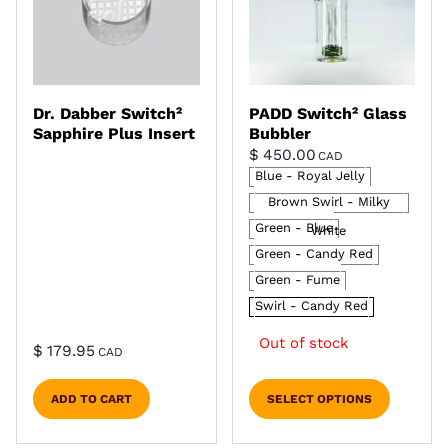
Dr. Dabber Switch²
PADD Switch² Glass
Sapphire Plus Insert
Bubbler
$
450.00
CAD
Blue - Royal Jelly
Brown Swirl - Milky
Green - Blue
White
Green - Candy Red
Green - Fume
Swirl - Candy Red
Out of stock
$
179.95
CAD
ADD TO CART
SELECT OPTIONS