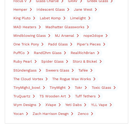
Focus V
Glass Charlie
GRAV
Greek Glass
Hemper
Iridescent Glass
Jane West
King Pluto
Labet Komp
Limelight
MAD Heaters
Madhatter Glassworks
Mindblowing Glass
MJ Arsenal
nope2dope
One Trick Pony
Padd Glass
Piper's Pieces
PuffCo
RandΩhm Glass
RealRichBrian
Ruby Pearl
Spider Glass
Storz & Bickel
Stündenglass
Sweers Glass
Tafée
The Cloud Vortex
The Rogue Wax Works
TinyMigh.t_bowl
TinyMight
Tokr
Toxic Glass
TruQuartz
TS Wooden Art
Tuff Tethers
Wym Designs
XVape
Yeti Dabs
YLL Vape
Yocan
Zach Harrison Desgn
Zenco