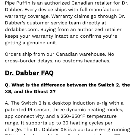
Pipe Puffin is an authorized Canadian retailer for Dr.
Dabber. Every device ships with full manufacturer
warranty coverage. Warranty claims go through Dr.
Dabber’s customer service team directly at
drdabber.com. Buying from an authorized retailer
keeps your warranty intact and confirms you’re
getting a genuine unit.
Orders ship from our Canadian warehouse. No
cross-border delays, no customs headaches.
Dr. Dabber FAQ
Q. What is the difference between the Switch 2, the
XS, and the Ghost 2?
A. The Switch 2 is a desktop induction e-rig with a
patented IR sensor, three dynamic heating modes,
app connectivity, and a 250-650°F temperature
range. It supports up to 30 heating cycles per
charge. The Dr. Dabber XS is a portable e-rig running