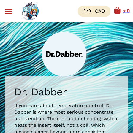
0
Dr. Dabber
If you care about temperature control, Dr.
Dabber is where most serious concentrate
users end up. Their induction heating system
heats the insert itself, not a coil, which
means cleaner flavour, more consistent