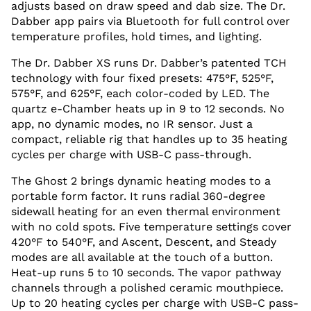
adjusts based on draw speed and dab size. The Dr.
Dabber app pairs via Bluetooth for full control over
temperature profiles, hold times, and lighting.
The Dr. Dabber XS runs Dr. Dabber’s patented TCH
technology with four fixed presets: 475°F, 525°F,
575°F, and 625°F, each color-coded by LED. The
quartz e-Chamber heats up in 9 to 12 seconds. No
app, no dynamic modes, no IR sensor. Just a
compact, reliable rig that handles up to 35 heating
cycles per charge with USB-C pass-through.
The Ghost 2 brings dynamic heating modes to a
portable form factor. It runs radial 360-degree
sidewall heating for an even thermal environment
with no cold spots. Five temperature settings cover
420°F to 540°F, and Ascent, Descent, and Steady
modes are all available at the touch of a button.
Heat-up runs 5 to 10 seconds. The vapor pathway
channels through a polished ceramic mouthpiece.
Up to 20 heating cycles per charge with USB-C pass-