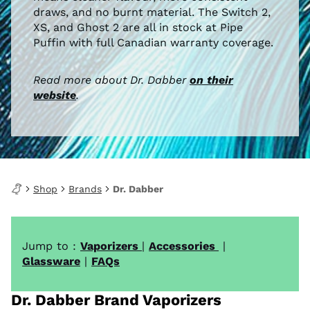
draws, and no burnt material. The Switch 2,
XS, and Ghost 2 are all in stock at Pipe
Puffin with full Canadian warranty coverage.
Read more about Dr. Dabber
on their
website
.
Shop
Brands
Dr. Dabber
Jump to :
Vaporizers
|
Accessories
|
Glassware
|
FAQs
Dr. Dabber Brand Vaporizers