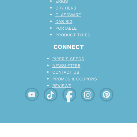
ERIGS
DRY HERB
GLASSWARE
DAB RIG
PORTABLE
PRODUCT TYPES +
CONNECT
PIPER’S SEEDS
NEWSLETTER
CONTACT US
PROMOS & COUPONS
REVIEWS
EMBRACE TRANQUILITY. ENCOURAGE
CHARACTER.