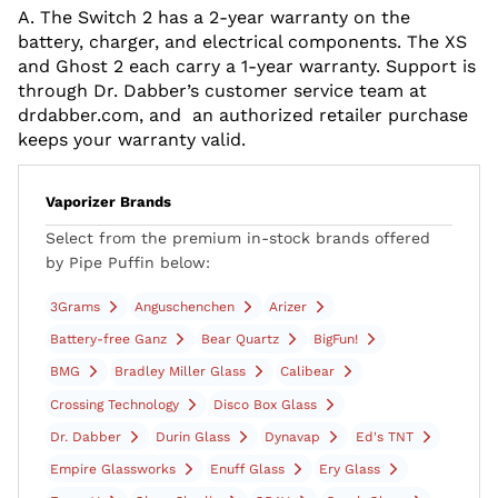
A. The Switch 2 has a 2-year warranty on the
battery, charger, and electrical components. The XS
and Ghost 2 each carry a 1-year warranty. Support is
through Dr. Dabber’s customer service team at
drdabber.com, and an authorized retailer purchase
keeps your warranty valid.
Vaporizer Brands
Select from the premium in-stock brands offered
by Pipe Puffin below:
3Grams
Anguschenchen
Arizer
Battery-free Ganz
Bear Quartz
BigFun!
BMG
Bradley Miller Glass
Calibear
Crossing Technology
Disco Box Glass
Dr. Dabber
Durin Glass
Dynavap
Ed's TNT
Empire Glassworks
Enuff Glass
Ery Glass