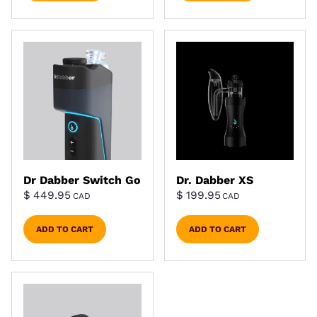
Dr Dabber Switch Go
Dr. Dabber XS
$
449.95
$
199.95
CAD
CAD
ADD TO CART
ADD TO CART