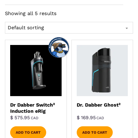
Showing all 5 results
Dr Dabber Switch²
Dr. Dabber Ghost²
Induction eRig
$
575.95
$
169.95
CAD
CAD
ADD TO CART
ADD TO CART