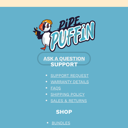
ASK A QUESTION
SUPPORT
SUPPORT REQUEST
WARRANTY DETAILS
FAQS
SHIPPING POLICY
SALES & RETURNS
SHOP
BUNDLES