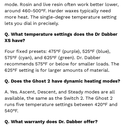
mode. Rosin and live resin often work better lower,
around 460-500°F. Harder waxes typically need
more heat. The single-degree temperature setting
lets you dial in precisely.
Q. What temperature settings does the Dr Dabber
XS have?
Four fixed presets: 475°F (purple), 525°F (blue),
575°F (cyan), and 625°F (green). Dr. Dabber
recommends 575°F or below for smaller loads. The
625°F setting is for larger amounts of material.
Q. Does the Ghost 2 have dynamic heating modes?
A. Yes. Ascent, Descent, and Steady modes are all
available, the same as the Switch 2. The Ghost 2
runs five temperature settings between 420°F and
540°F.
Q. What warranty does Dr. Dabber offer?