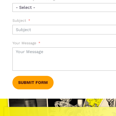
Subject
Your Message
SUBMIT FORM