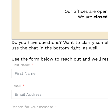
Our offices are open
We are
closed
Do you have questions? Want to clarify somet
use the chat in the bottom right, as well.
Use the form below to reach out and we’ll res
First Name
Email
Reason for your message