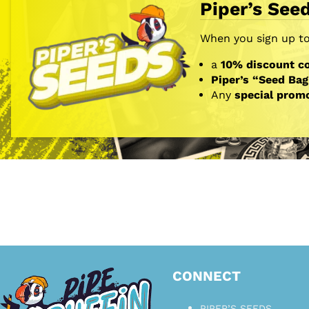
Piper’s See
When you sign up to 
a
10% discount co
Piper’s “Seed Bag
Any
special prom
CONNECT
PIPER’S SEEDS