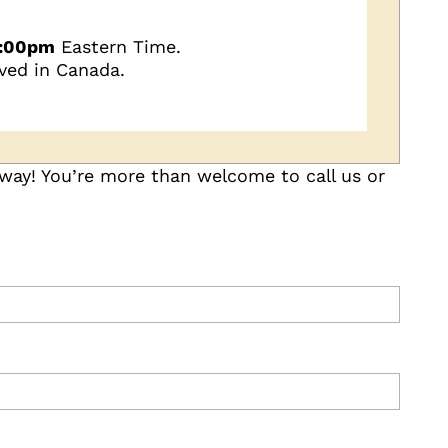
5:00pm
Eastern Time.
ved in Canada.
 way! You’re more than welcome to call us or