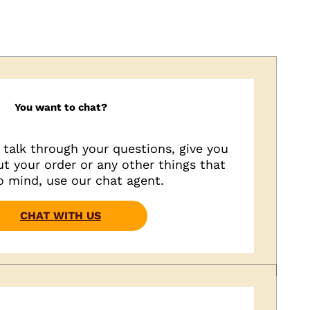
You want to chat?
o talk through your questions, give you
t your order or any other things that
 mind, use our chat agent.
CHAT WITH US