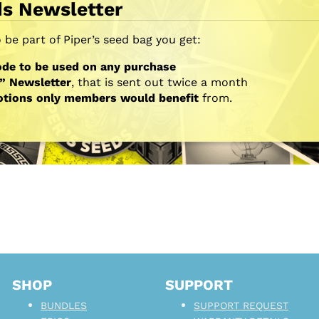
ds Newsletter
be part of Piper’s seed bag you get:
de to be used on any purchase
” Newsletter
, that is sent out twice a month
otions only members would benefit
from.
SHOP
SUPPORT
BUNDLES
SUPPORT REQUEST