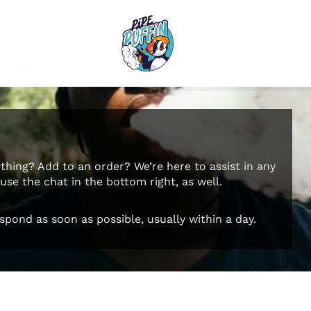
hing? Add to an order? We’re here to assist in any
se the chat in the bottom right, as well.
spond as soon as possible, usually within a day.