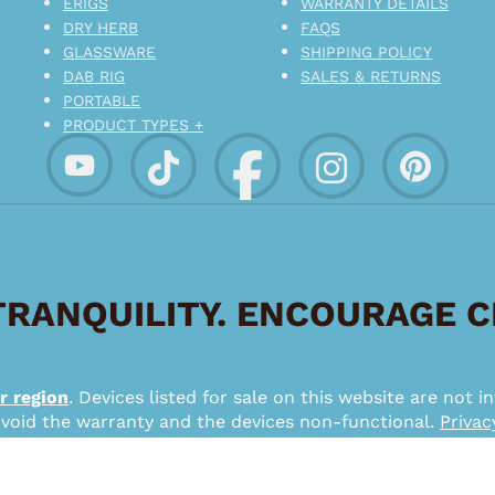
ERIGS
WARRANTY DETAILS
DRY HERB
FAQS
GLASSWARE
SHIPPING POLICY
DAB RIG
SALES & RETURNS
PORTABLE
PRODUCT TYPES +
RANQUILITY. ENCOURAGE 
r region
. Devices listed for sale on this website are not
 void the warranty and the devices non-functional.
Privac
*
026 – Pipe Puffin Lifestyle – a SMMX Interactive Brand.
from su