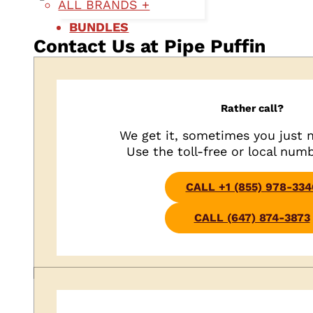
ALL BRANDS +
BUNDLES
Contact Us at Pipe Puffin
Rather call?
We get it, sometimes you just n
Use the toll-free or local num
CALL +1 (855) 978-334
CALL (647) 874-3873