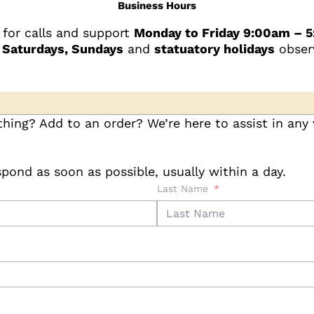
Business Hours
 for calls and support
Monday to Friday 9:00am – 
 Saturdays, Sundays
and
statuatory holidays
obser
hing? Add to an order? We’re here to assist in any
pond as soon as possible, usually within a day.
Last Name