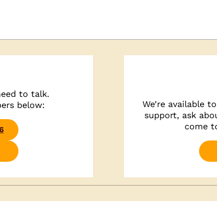
eed to talk.
We’re available t
bers below:
support, ask abou
come to
6