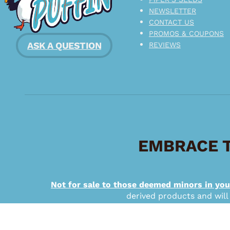
NEWSLETTER
CONTACT US
PROMOS & COUPONS
ASK A QUESTION
REVIEWS
EMBRACE T
Not for sale to those deemed minors in you
derived products and will
Copyright © 2