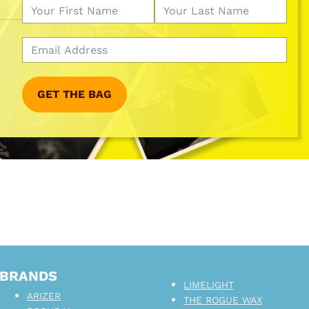
GET THE BAG
BRANDS
LIMELIGHT
ARIZER
THE ROGUE WAX