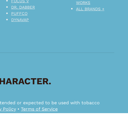
FOCUS V
WORKS
DR. DABBER
ALL BRANDS +
PUFFCO
DYNAVAP
CHARACTER.
 intended or expected to be used with tobacco
y Policy
•
Terms of Service
ggested MSRP.