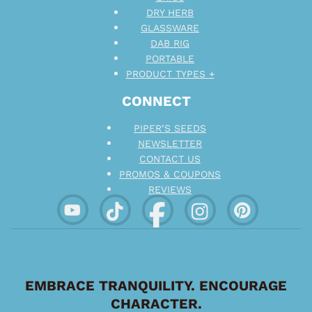
DRY HERB
GLASSWARE
DAB RIG
PORTABLE
PRODUCT TYPES +
CONNECT
PIPER’S SEEDS
NEWSLETTER
CONTACT US
PROMOS & COUPONS
REVIEWS
EMBRACE TRANQUILITY. ENCOURAGE
CHARACTER.