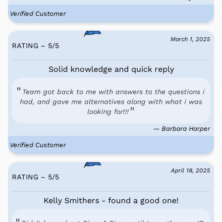
Verified Customer
March 1, 2025
RATING – 5
/
5
Solid knowledge and quick reply
Team got back to me with answers to the questions i
had, and gave me alternatives along with what i was
looking for!!!
— Barbara Harper
Verified Customer
April 18, 2025
RATING – 5
/
5
Kelly Smithers - found a good one!