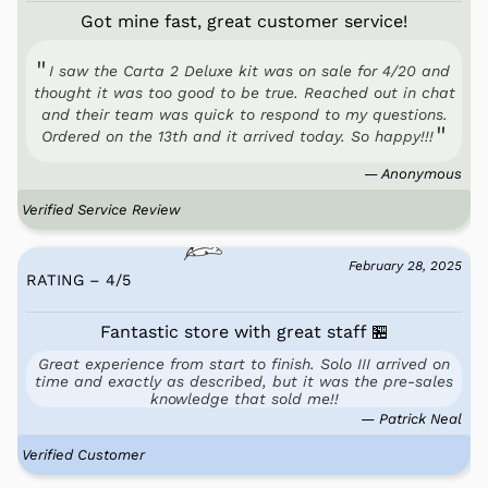
Got mine fast, great customer service!
I saw the Carta 2 Deluxe kit was on sale for 4/20 and
thought it was too good to be true. Reached out in chat
and their team was quick to respond to my questions.
Ordered on the 13th and it arrived today. So happy!!!
— Anonymous
Verified Service Review
February 28, 2025
RATING – 4
/
5
Fantastic store with great staff 🏪
Great experience from start to finish. Solo III arrived on
time and exactly as described, but it was the pre-sales
knowledge that sold me!!
— Patrick Neal
Verified Customer