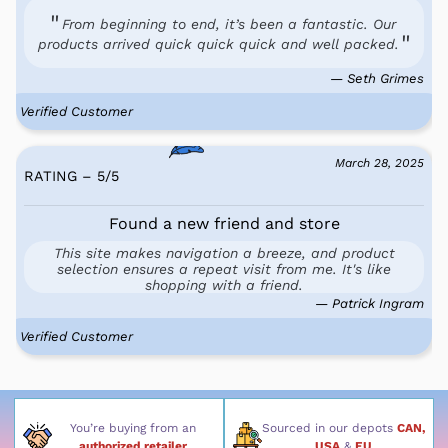
From beginning to end, it’s been a fantastic. Our
products arrived quick quick quick and well packed.
— Seth Grimes
Verified Customer
March 28, 2025
RATING – 5
/
5
Found a new friend and store
This site makes navigation a breeze, and product
selection ensures a repeat visit from me. It's like
shopping with a friend.
— Patrick Ingram
Verified Customer
You’re buying from an
Sourced in our depots
CAN,
authorized retailer
USA
&
EU