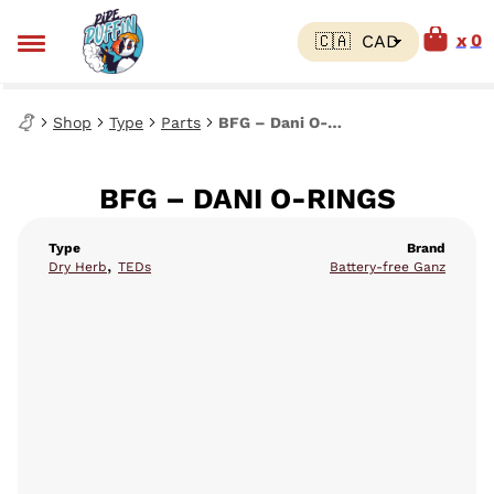
0
Shop
Type
Parts
BFG – Dani O-Rings
BFG – DANI O-RINGS
Type
Brand
,
Dry Herb
TEDs
Battery-free Ganz