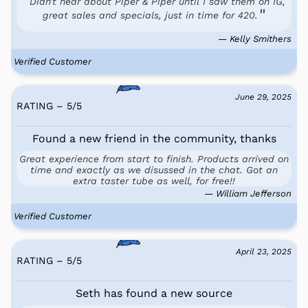
Didn't hear about Piper & Piper until I saw them on IG,
great sales and specials, just in time for 420.
— Kelly Smithers
Verified Customer
June 29, 2025
RATING – 5
/
5
Found a new friend in the community, thanks
Great experience from start to finish. Products arrived on
time and exactly as we disussed in the chat. Got an
extra taster tube as well, for free!!
— William Jefferson
Verified Customer
April 23, 2025
RATING – 5
/
5
Seth has found a new source