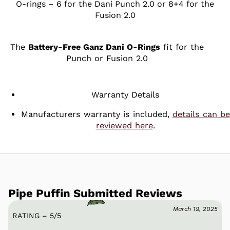
O-rings – 6 for the Dani Punch 2.0 or 8+4 for the
Fusion 2.0
The
Battery-Free Ganz Dani O-Rings
fit for the
Punch or Fusion 2.0
Warranty Details
Manufacturers warranty is included,
details can be
reviewed here
.
Pipe Puffin Submitted Reviews
March 19, 2025
RATING – 5
/
5