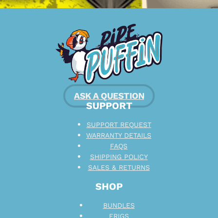
ASK A QUESTION
SUPPORT
SUPPORT REQUEST
WARRANTY DETAILS
FAQS
SHIPPING POLICY
SALES & RETURNS
SHOP
BUNDLES
ERIGS