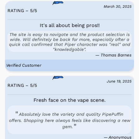
March 30, 2025
RATING – 5
/
5
It's all about being pros!!
The site is easy to navigate and the product selection is
wide. Will definitely be back for more, especially after a
quick call confirmed that Piper character was "real" and
"knowledgable".
— Thomas Barnes
Verified Customer
June 19, 2025
RATING – 5
/
5
Fresh face on the vape scene.
Absolutely love the variety and quality PipePuffin
offers. Shopping here always feels like discovering a new
gem.
— Anonymous