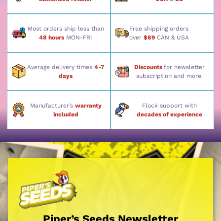
Most orders ship less than
Free shipping orders
48 hours
MON-FRI
over
$89
CAN & USA
Average delivery times
4-7
Discounts
for newsletter
days
subscription and more.
Manufacturer’s
warranty
Flock support with
included
decades of experience
Piper’s Seeds Newsletter