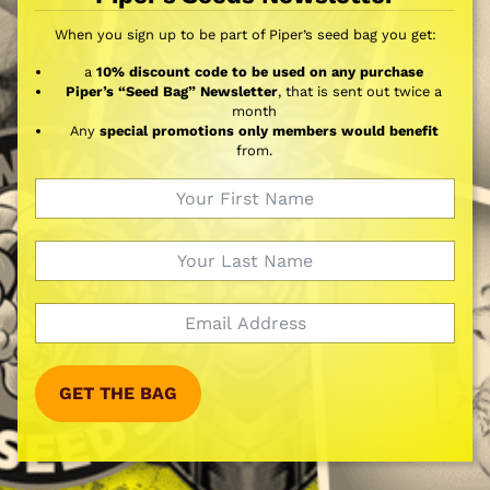
When you sign up to be part of Piper’s seed bag you get:
a
10% discount code to be used on any purchase
Piper’s “Seed Bag” Newsletter
, that is sent out twice a
month
Any
special promotions only members would benefit
from.
GET THE BAG