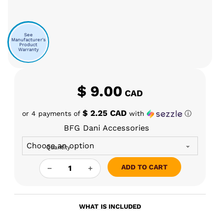
See
Manufacturer's
Product
Warranty
$
9.00
CAD
$ 2.25 CAD
or 4 payments of
with
ⓘ
BFG Dani Accessories
Quantity
BFG - DANI O-RINGS QUANTITY
ADD TO CART
WHAT IS INCLUDED