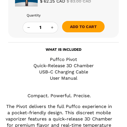
$
62.25
CAD
$
83.00
CAD
Quantity
PUFFCO PIVOT QUANTITY
ADD TO CART
WHAT IS INCLUDED
Puffco Pivot
Quick-Release 3D Chamber
USB-C Charging Cable
User Manual
Compact. Powerful. Precise.
The Pivot delivers the full Puffco experience in
a pocket-friendly design. This discreet mobile
vaporizer features a quick-release 3D Chamber
for premium flavor and real-time temperature