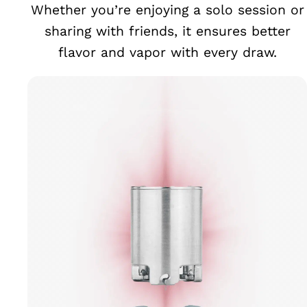
Whether you’re enjoying a solo session or
sharing with friends, it ensures better
flavor and vapor with every draw.