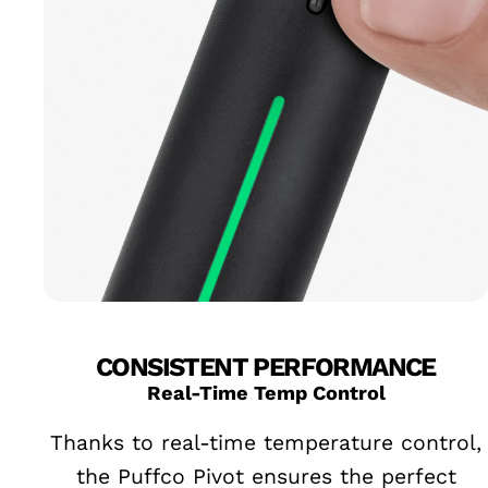
CONSISTENT PERFORMANCE
Real-Time Temp Control
Thanks to real-time temperature control,
the Puffco Pivot ensures the perfect