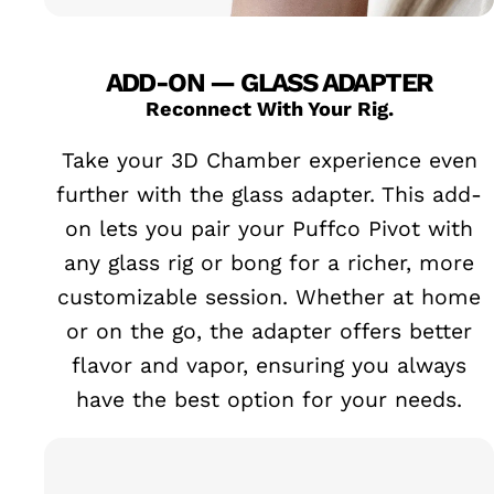
ADD-ON — GLASS ADAPTER
Reconnect With Your Rig.
Take your 3D Chamber experience even
further with the glass adapter. This add-
on lets you pair your Puffco Pivot with
any glass rig or bong for a richer, more
customizable session. Whether at home
or on the go, the adapter offers better
flavor and vapor, ensuring you always
have the best option for your needs.