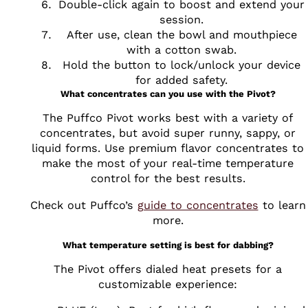
Double-click again to boost and extend your
session.
After use, clean the bowl and mouthpiece
with a cotton swab.
Hold the button to lock/unlock your device
for added safety.
What concentrates can you use with the Pivot?
The Puffco Pivot works best with a variety of
concentrates, but avoid super runny, sappy, or
liquid forms. Use premium flavor concentrates to
make the most of your real-time temperature
control for the best results.
Check out Puffco’s
guide to concentrates
to learn
more.
What temperature setting is best for dabbing?
The Pivot offers dialed heat presets for a
customizable experience: