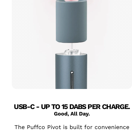
USB-C - UP TO 15 DABS PER CHARGE.
Good, All Day.
The Puffco Pivot is built for convenience