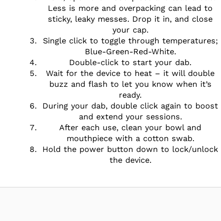
Less is more and overpacking can lead to
sticky, leaky messes. Drop it in, and close
your cap.
Single click to toggle through temperatures;
Blue-Green-Red-White.
Double-click to start your dab.
Wait for the device to heat – it will double
buzz and flash to let you know when it’s
ready.
During your dab, double click again to boost
and extend your sessions.
After each use, clean your bowl and
mouthpiece with a cotton swab.
Hold the power button down to lock/unlock
the device.