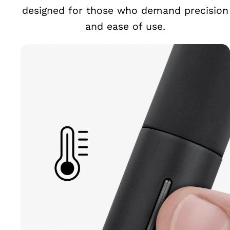
designed for those who demand precision
and ease of use.