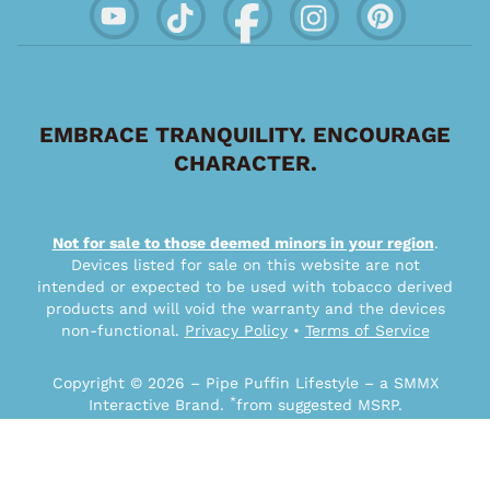
EMBRACE TRANQUILITY. ENCOURAGE
CHARACTER.
Not for sale to those deemed minors in your region
.
Devices listed for sale on this website are not
intended or expected to be used with tobacco derived
products and will void the warranty and the devices
non-functional.
Privacy Policy
•
Terms of Service
Copyright © 2026 – Pipe Puffin Lifestyle – a SMMX
*
Interactive Brand.
from suggested MSRP.