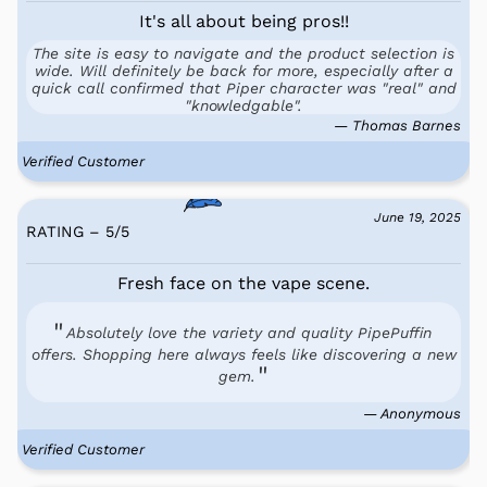
It's all about being pros!!
The site is easy to navigate and the product selection is
wide. Will definitely be back for more, especially after a
quick call confirmed that Piper character was "real" and
"knowledgable".
— Thomas Barnes
Verified Customer
June 19, 2025
RATING – 5
/
5
Fresh face on the vape scene.
Absolutely love the variety and quality PipePuffin
offers. Shopping here always feels like discovering a new
gem.
— Anonymous
Verified Customer