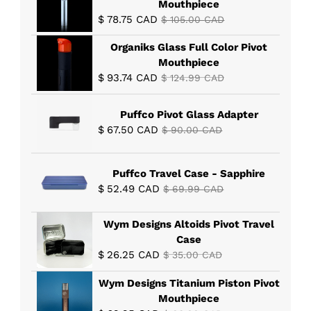
Mouthpiece
$
78.75
CAD
$
105.00
CAD
Organiks Glass Full Color Pivot
Mouthpiece
$
93.74
CAD
$
124.99
CAD
Puffco Pivot Glass Adapter
$
67.50
CAD
$
90.00
CAD
Puffco Travel Case - Sapphire
$
52.49
CAD
$
69.99
CAD
Wym Designs Altoids Pivot Travel
Case
$
26.25
CAD
$
35.00
CAD
Wym Designs Titanium Piston Pivot
Mouthpiece