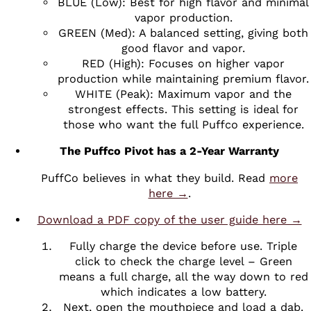
BLUE (Low): Best for high flavor and minimal
vapor production.
GREEN (Med): A balanced setting, giving both
good flavor and vapor.
RED (High): Focuses on higher vapor
production while maintaining premium flavor.
WHITE (Peak): Maximum vapor and the
strongest effects. This setting is ideal for
those who want the full Puffco experience.
The Puffco Pivot has a 2-Year Warranty
PuffCo believes in what they build. Read
more
here →
.
Download a PDF copy of the user guide here →
Fully charge the device before use. Triple
click to check the charge level – Green
means a full charge, all the way down to red
which indicates a low battery.
Next, open the mouthpiece and load a dab.