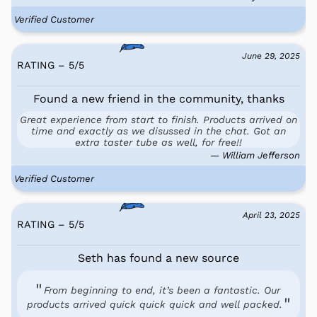
Verified Customer
June 29, 2025
RATING – 5
/
5
Found a new friend in the community, thanks
Great experience from start to finish. Products arrived on
time and exactly as we disussed in the chat. Got an
extra taster tube as well, for free!!
— William Jefferson
Verified Customer
April 23, 2025
RATING – 5
/
5
Seth has found a new source
From beginning to end, it’s been a fantastic. Our
products arrived quick quick quick and well packed.