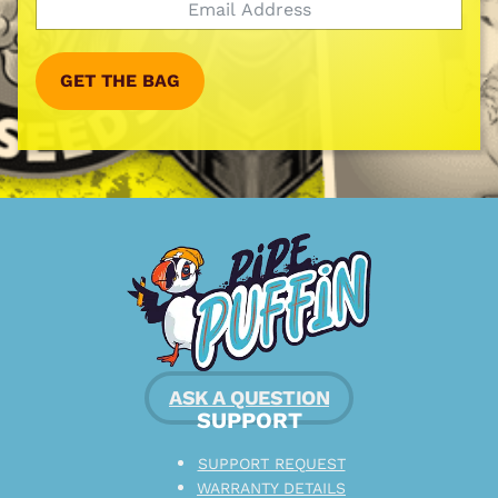
GET THE BAG
ASK A QUESTION
SUPPORT
SUPPORT REQUEST
WARRANTY DETAILS