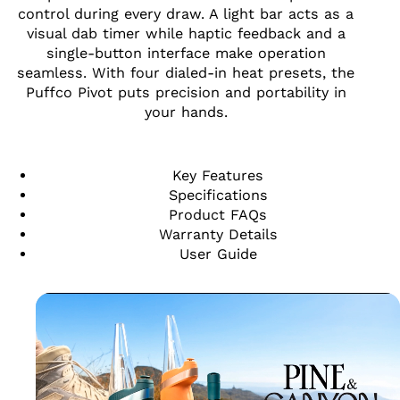
control during every draw. A light bar acts as a
visual dab timer while haptic feedback and a
single-button interface make operation
seamless. With four dialed-in heat presets, the
Puffco Pivot puts precision and portability in
your hands.
Key Features
Specifications
Product FAQs
Warranty Details
User Guide