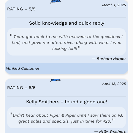
March 1, 2025
RATING – 5
/
5
Solid knowledge and quick reply
Team got back to me with answers to the questions i
had, and gave me alternatives along with what i was
looking for!!!
— Barbara Harper
Verified Customer
April 18, 2025
RATING – 5
/
5
Kelly Smithers - found a good one!
Didn't hear about Piper & Piper until I saw them on IG,
great sales and specials, just in time for 420.
— Kelly Smithers