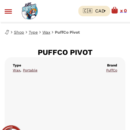
0
Shop
Type
Wax
PuffCo Pivot
PUFFCO PIVOT
Type
Brand
,
Wax
Portable
PuffCo