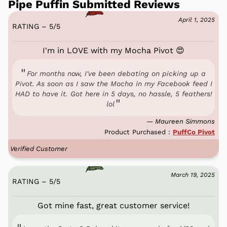
Pipe Puffin Submitted Reviews
April 1, 2025
RATING – 5
/
5
I'm in LOVE with my Mocha Pivot 😍
For months now, I've been debating on picking up a
Pivot. As soon as I saw the Mocha in my Facebook feed I
HAD to have it. Got here in 5 days, no hassle, 5 feathers!
lol
— Maureen Simmons
Product Purchased :
PuffCo Pivot
Verified Customer
March 19, 2025
RATING – 5
/
5
Got mine fast, great customer service!