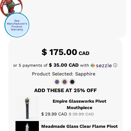
See
Manufacturer's
Product
Warranty
$
175.00
CAD
$ 35.00 CAD
or 5 payments of
with
ⓘ
Product Selected: Sapphire
ADD THESE AT 25% OFF
Empire Glassworks Pivot
Mouthpiece
$
29.99
CAD
$
39.99
CAD
Meadmade Glass Clear Flame Pivot