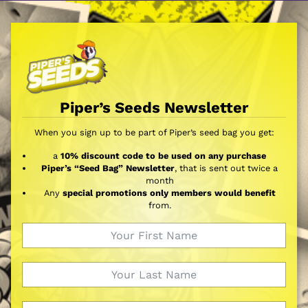
Piper’s Seeds Newsletter
When you sign up to be part of Piper’s seed bag you get:
a
10% discount code to be used on any purchase
Piper’s “Seed Bag” Newsletter
, that is sent out twice a
month
Any
special promotions only members would benefit
from.