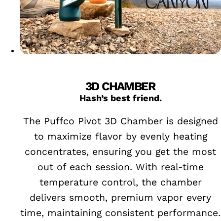
3D CHAMBER
Hash’s best friend.
The Puffco Pivot 3D Chamber is designed
to maximize flavor by evenly heating
concentrates, ensuring you get the most
out of each session. With real-time
temperature control, the chamber
delivers smooth, premium vapor every
time, maintaining consistent performance.