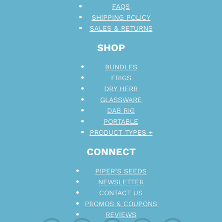
FAQS
SHIPPING POLICY
SALES & RETURNS
SHOP
BUNDLES
ERIGS
DRY HERB
GLASSWARE
DAB RIG
PORTABLE
PRODUCT TYPES +
CONNECT
PIPER’S SEEDS
NEWSLETTER
CONTACT US
PROMOS & COUPONS
REVIEWS