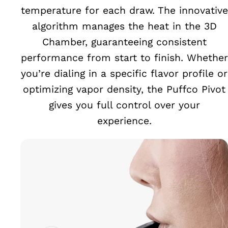
temperature for each draw. The innovative
algorithm manages the heat in the 3D
Chamber, guaranteeing consistent
performance from start to finish. Whether
you’re dialing in a specific flavor profile or
optimizing vapor density, the Puffco Pivot
gives you full control over your
experience.