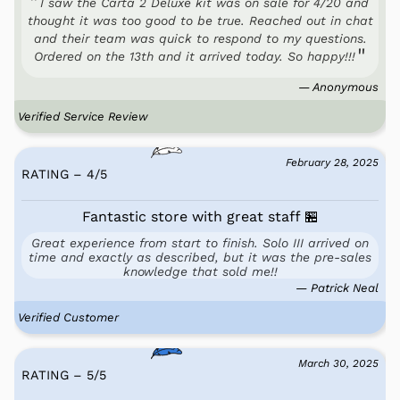
I saw the Carta 2 Deluxe kit was on sale for 4/20 and
thought it was too good to be true. Reached out in chat
and their team was quick to respond to my questions.
Ordered on the 13th and it arrived today. So happy!!!
— Anonymous
Verified Service Review
February 28, 2025
RATING – 4
/
5
Fantastic store with great staff 🏪
Great experience from start to finish. Solo III arrived on
time and exactly as described, but it was the pre-sales
knowledge that sold me!!
— Patrick Neal
Verified Customer
March 30, 2025
RATING – 5
/
5