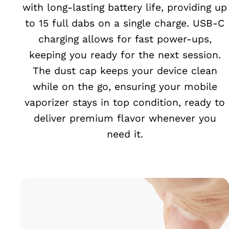
with long-lasting battery life, providing up
to 15 full dabs on a single charge. USB-C
charging allows for fast power-ups,
keeping you ready for the next session.
The dust cap keeps your device clean
while on the go, ensuring your mobile
vaporizer stays in top condition, ready to
deliver premium flavor whenever you
need it.