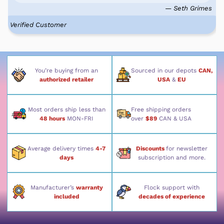
— Seth Grimes
Verified Customer
You’re buying from an
Sourced in our depots
CAN,
authorized retailer
USA
&
EU
Most orders ship less than
Free shipping orders
48 hours
MON-FRI
over
$89
CAN & USA
Average delivery times
4-7
Discounts
for newsletter
days
subscription and more.
Manufacturer’s
warranty
Flock support with
included
decades of experience