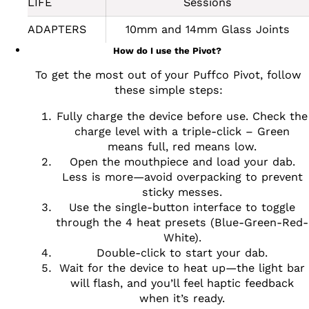
LIFE
Sessions
ADAPTERS
10mm and 14mm Glass Joints
How do I use the Pivot?
To get the most out of your Puffco Pivot, follow
these simple steps:
Fully charge the device before use. Check the
charge level with a triple-click – Green
means full, red means low.
Open the mouthpiece and load your dab.
Less is more—avoid overpacking to prevent
sticky messes.
Use the single-button interface to toggle
through the 4 heat presets (Blue-Green-Red-
White).
Double-click to start your dab.
Wait for the device to heat up—the light bar
will flash, and you’ll feel haptic feedback
when it’s ready.