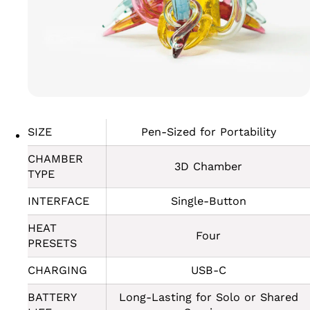
SIZE
Pen-Sized for Portability
CHAMBER
3D Chamber
TYPE
INTERFACE
Single-Button
HEAT
Four
PRESETS
CHARGING
USB-C
BATTERY
Long-Lasting for Solo or Shared