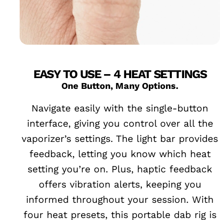
EASY TO USE – 4 HEAT SETTINGS
One Button, Many Options.
Navigate easily with the single-button
interface, giving you control over all the
vaporizer’s settings. The light bar provides
feedback, letting you know which heat
setting you’re on. Plus, haptic feedback
offers vibration alerts, keeping you
informed throughout your session. With
four heat presets, this portable dab rig is