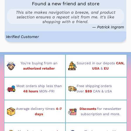
Found a new friend and store
This site makes navigation a breeze, and product
selection ensures a repeat visit from me. It's like
shopping with a friend.
— Patrick Ingram
Verified Customer
You’re buying from an
Sourced in our depots
CAN,
authorized retailer
USA
&
EU
Most orders ship less than
Free shipping orders
48 hours
MON-FRI
over
$89
CAN & USA
Average delivery times
4-7
Discounts
for newsletter
days
subscription and more.