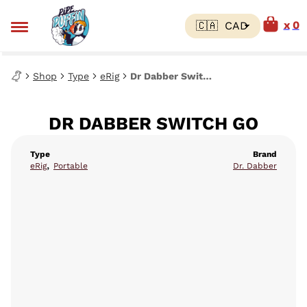
0
Shop
Type
eRig
Dr Dabber Switch Go
DR DABBER SWITCH GO
Type
Brand
,
eRig
Portable
Dr. Dabber