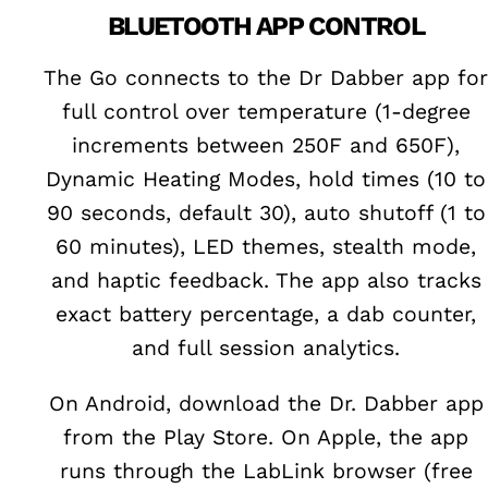
BLUETOOTH APP CONTROL
The Go connects to the Dr Dabber app for
full control over temperature (1-degree
increments between 250F and 650F),
Dynamic Heating Modes, hold times (10 to
90 seconds, default 30), auto shutoff (1 to
60 minutes), LED themes, stealth mode,
and haptic feedback. The app also tracks
exact battery percentage, a dab counter,
and full session analytics.
On Android, download the Dr. Dabber app
from the Play Store. On Apple, the app
runs through the LabLink browser (free