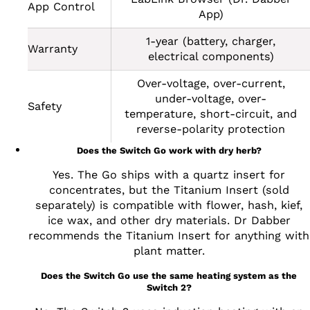
App Control
App)
1-year (battery, charger,
Warranty
electrical components)
Over-voltage, over-current,
under-voltage, over-
Safety
temperature, short-circuit, and
reverse-polarity protection
Does the Switch Go work with dry herb?
Yes. The Go ships with a quartz insert for
concentrates, but the Titanium Insert (sold
separately) is compatible with flower, hash, kief,
ice wax, and other dry materials. Dr Dabber
recommends the Titanium Insert for anything with
plant matter.
Does the Switch Go use the same heating system as the
Switch 2?