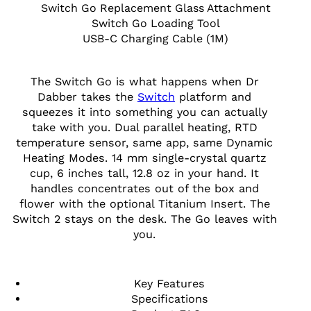
Switch Go Replacement Glass Attachment
Switch Go Loading Tool
USB-C Charging Cable (1M)
The Switch Go is what happens when Dr
Dabber takes the
Switch
platform and
squeezes it into something you can actually
take with you. Dual parallel heating, RTD
temperature sensor, same app, same Dynamic
Heating Modes. 14 mm single-crystal quartz
cup, 6 inches tall, 12.8 oz in your hand. It
handles concentrates out of the box and
flower with the optional Titanium Insert. The
Switch 2 stays on the desk. The Go leaves with
you.
Key Features
Specifications