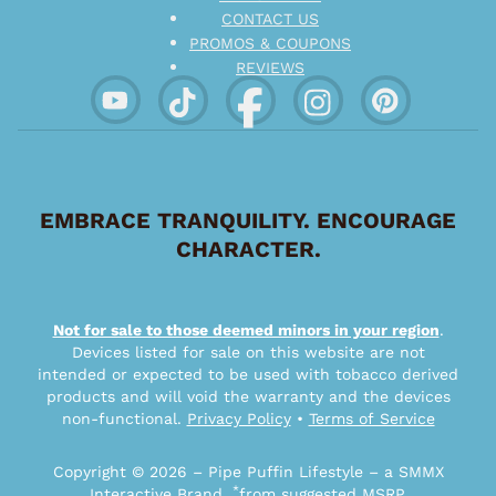
CONTACT US
PROMOS & COUPONS
REVIEWS
EMBRACE TRANQUILITY. ENCOURAGE
CHARACTER.
Not for sale to those deemed minors in your region
.
Devices listed for sale on this website are not
intended or expected to be used with tobacco derived
products and will void the warranty and the devices
non-functional.
Privacy Policy
•
Terms of Service
Copyright © 2026 – Pipe Puffin Lifestyle – a SMMX
*
Interactive Brand.
from suggested MSRP.