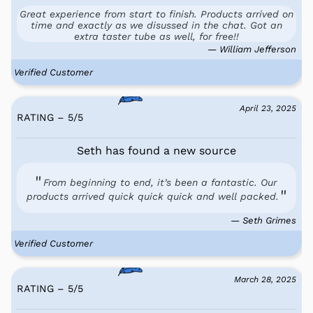
Great experience from start to finish. Products arrived on
time and exactly as we disussed in the chat. Got an
extra taster tube as well, for free!!
— William Jefferson
Verified Customer
April 23, 2025
RATING – 5
/
5
Seth has found a new source
From beginning to end, it’s been a fantastic. Our
products arrived quick quick quick and well packed.
— Seth Grimes
Verified Customer
March 28, 2025
RATING – 5
/
5