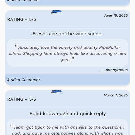
June 19, 2025
RATING – 5
/
5
Fresh face on the vape scene.
Absolutely love the variety and quality PipePuffin
offers. Shopping here always feels like discovering a new
gem.
— Anonymous
Verified Customer
March 1, 2025
RATING – 5
/
5
Solid knowledge and quick reply
Team got back to me with answers to the questions i
had, and gave me alternatives along with what i was