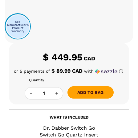
See
Manufacturer's
Product
Warranty
$
449.95
CAD
$ 89.99 CAD
or 5 payments of
with
ⓘ
Quantity
DR DABBER SWITCH GO QUANTITY
ADD TO BAG
WHAT IS INCLUDED
Dr. Dabber Switch Go
Switch Go Quartz Insert