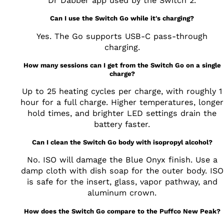
Dr Dabber app used by the Switch 2.
Can I use the Switch Go while it's charging?
Yes. The Go supports USB-C pass-through
charging.
How many sessions can I get from the Switch Go on a single
charge?
Up to 25 heating cycles per charge, with roughly 1
hour for a full charge. Higher temperatures, longer
hold times, and brighter LED settings drain the
battery faster.
Can I clean the Switch Go body with isopropyl alcohol?
No. ISO will damage the Blue Onyx finish. Use a
damp cloth with dish soap for the outer body. ISO
is safe for the insert, glass, vapor pathway, and
aluminum crown.
How does the Switch Go compare to the Puffco New Peak?