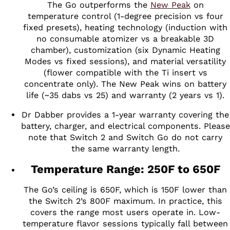
The Go outperforms the
New Peak
on
temperature control (1-degree precision vs four
fixed presets), heating technology (induction with
no consumable atomizer vs a breakable 3D
chamber), customization (six Dynamic Heating
Modes vs fixed sessions), and material versatility
(flower compatible with the Ti insert vs
concentrate only). The New Peak wins on battery
life (~35 dabs vs 25) and warranty (2 years vs 1).
Dr Dabber provides a 1-year warranty covering the
battery, charger, and electrical components. Please
note that Switch 2 and Switch Go do not carry
the same warranty length.
Temperature Range: 250F to 650F
The Go’s ceiling is 650F, which is 150F lower than
the Switch 2’s 800F maximum. In practice, this
covers the range most users operate in. Low-
temperature flavor sessions typically fall between