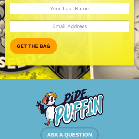
GET THE BAG
ASK A QUESTION