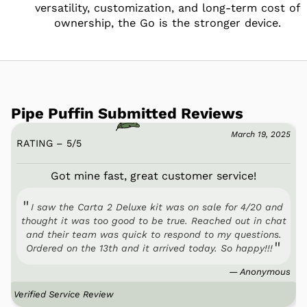
versatility, customization, and long-term cost of
ownership, the Go is the stronger device.
Pipe Puffin Submitted Reviews
March 19, 2025
RATING – 5
/
5
Got mine fast, great customer service!
I saw the Carta 2 Deluxe kit was on sale for 4/20 and
thought it was too good to be true. Reached out in chat
and their team was quick to respond to my questions.
Ordered on the 13th and it arrived today. So happy!!!
— Anonymous
Verified Service Review