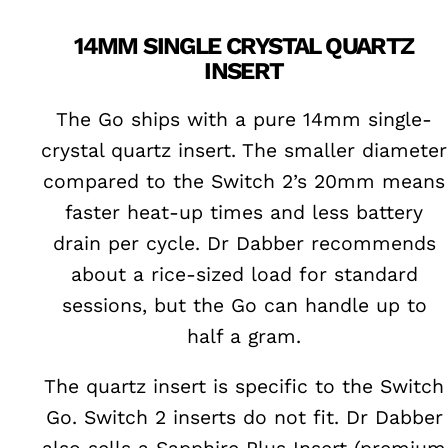
14MM SINGLE CRYSTAL QUARTZ
INSERT
The Go ships with a pure 14mm single-
crystal quartz insert. The smaller diameter
compared to the Switch 2’s 20mm means
faster heat-up times and less battery
drain per cycle. Dr Dabber recommends
about a rice-sized load for standard
sessions, but the Go can handle up to
half a gram.
The quartz insert is specific to the Switch
Go. Switch 2 inserts do not fit. Dr Dabber