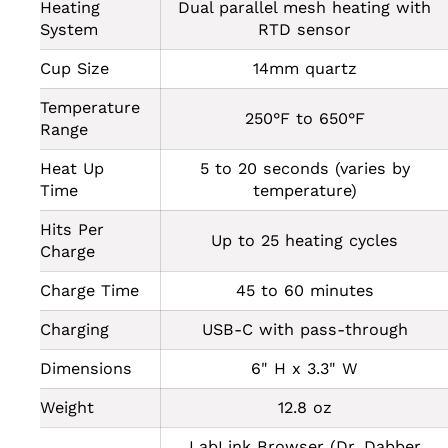
Heating
Dual parallel mesh heating with
System
RTD sensor
Cup Size
14mm quartz
Temperature
250°F to 650°F
Range
Heat Up
5 to 20 seconds (varies by
Time
temperature)
Hits Per
Up to 25 heating cycles
Charge
Charge Time
45 to 60 minutes
Charging
USB-C with pass-through
Dimensions
6" H x 3.3" W
Weight
12.8 oz
LabLink Browser (Dr. Dabber