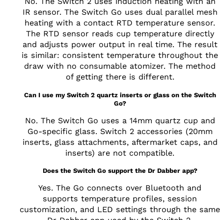
No. The Switch 2 uses induction heating with an
IR sensor. The Switch Go uses dual parallel mesh
heating with a contact RTD temperature sensor.
The RTD sensor reads cup temperature directly
and adjusts power output in real time. The result
is similar: consistent temperature throughout the
draw with no consumable atomizer. The method
of getting there is different.
Can I use my Switch 2 quartz inserts or glass on the Switch
Go?
No. The Switch Go uses a 14mm quartz cup and
Go-specific glass. Switch 2 accessories (20mm
inserts, glass attachments, aftermarket caps, and
inserts) are not compatible.
Does the Switch Go support the Dr Dabber app?
Yes. The Go connects over Bluetooth and
supports temperature profiles, session
customization, and LED settings through the same