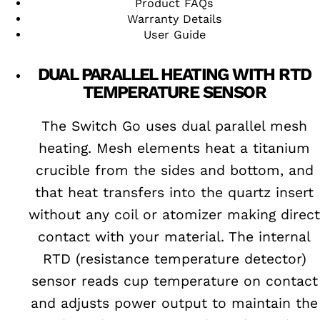
Product FAQs
Warranty Details
User Guide
DUAL PARALLEL HEATING WITH RTD
TEMPERATURE SENSOR
The Switch Go uses dual parallel mesh
heating. Mesh elements heat a titanium
crucible from the sides and bottom, and
that heat transfers into the quartz insert
without any coil or atomizer making direct
contact with your material. The internal
RTD (resistance temperature detector)
sensor reads cup temperature on contact
and adjusts power output to maintain the