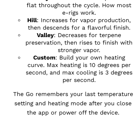
flat throughout the cycle. How most
e-rigs work.
Hill
: Increases for vapor production,
then descends for a flavorful finish.
Valley
: Decreases for terpene
preservation, then rises to finish with
stronger vapor.
Custom
: Build your own heating
curve. Max heating is 10 degrees per
second, and max cooling is 3 degrees
per second.
The Go remembers your last temperature
setting and heating mode after you close
the app or power off the device.