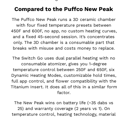
Compared to the Puffco New Peak
The Puffco New Peak runs a 3D ceramic chamber
with four fixed temperature presets between
450F and 600F, no app, no custom heating curves,
and a fixed 45-second session. It’s concentrates
only. The 3D chamber is a consumable part that
breaks with misuse and costs money to replace.
The Switch Go uses dual parallel heating with no
consumable atomizer, gives you 1-degree
temperature control between 250F and 650F, six
Dynamic Heating Modes, customizable hold times,
full app control, and flower compatibility with the
Titanium Insert. It does all of this in a similar form
factor.
The New Peak wins on battery life (~35 dabs vs
25) and warranty coverage (2 years vs 1). On
temperature control, heating technology, material