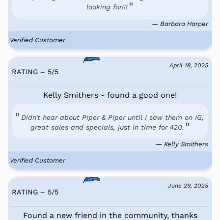
looking for!!!
— Barbara Harper
Verified Customer
April 18, 2025
RATING – 5
/
5
Kelly Smithers - found a good one!
Didn't hear about Piper & Piper until I saw them on IG,
great sales and specials, just in time for 420.
— Kelly Smithers
Verified Customer
June 29, 2025
RATING – 5
/
5
Found a new friend in the community, thanks