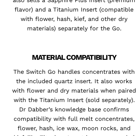
also sells a Sapphire Plus Insert (premium
flavor) and a Titanium Insert (compatible
with flower, hash, kief, and other dry
materials) separately for the Go.
MATERIAL COMPATIBILITY
The Switch Go handles concentrates with
the included quartz insert. It also works
with flower and dry materials when paired
with the Titanium Insert (sold separately).
Dr Dabber’s knowledge base confirms
compatibility with full melt concentrates,
flower, hash, ice wax, moon rocks, and