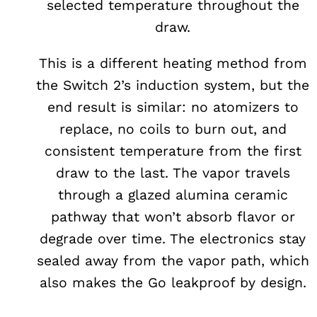
selected temperature throughout the
draw.
This is a different heating method from
the Switch 2’s induction system, but the
end result is similar: no atomizers to
replace, no coils to burn out, and
consistent temperature from the first
draw to the last. The vapor travels
through a glazed alumina ceramic
pathway that won’t absorb flavor or
degrade over time. The electronics stay
sealed away from the vapor path, which
also makes the Go leakproof by design.