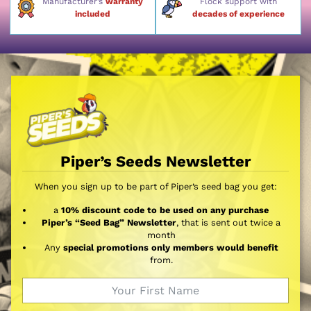
Manufacturer’s
warranty
Flock support with
included
decades of experience
Piper’s Seeds Newsletter
When you sign up to be part of Piper’s seed bag you get:
a
10% discount code to be used on any purchase
Piper’s “Seed Bag” Newsletter
, that is sent out twice a
month
Any
special promotions only members would benefit
from.