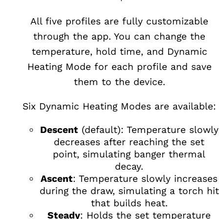
All five profiles are fully customizable
through the app. You can change the
temperature, hold time, and Dynamic
Heating Mode for each profile and save
them to the device.
Six Dynamic Heating Modes are available:
Descent
(default): Temperature slowly
decreases after reaching the set
point, simulating banger thermal
decay.
Ascent
: Temperature slowly increases
during the draw, simulating a torch hit
that builds heat.
Steady
: Holds the set temperature