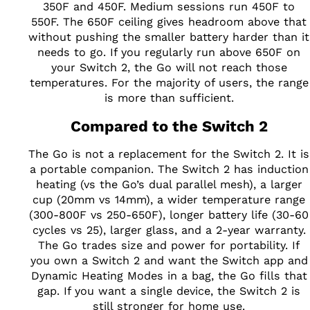
350F and 450F. Medium sessions run 450F to
550F. The 650F ceiling gives headroom above that
without pushing the smaller battery harder than it
needs to go. If you regularly run above 650F on
your Switch 2, the Go will not reach those
temperatures. For the majority of users, the range
is more than sufficient.
Compared to the Switch 2
The Go is not a replacement for the Switch 2. It is
a portable companion. The Switch 2 has induction
heating (vs the Go’s dual parallel mesh), a larger
cup (20mm vs 14mm), a wider temperature range
(300-800F vs 250-650F), longer battery life (30-60
cycles vs 25), larger glass, and a 2-year warranty.
The Go trades size and power for portability. If
you own a Switch 2 and want the Switch app and
Dynamic Heating Modes in a bag, the Go fills that
gap. If you want a single device, the Switch 2 is
still stronger for home use.