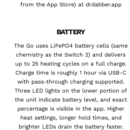
from the App Store) at drdabber.app
BATTERY
The Go uses LiFePO4 battery cells (same
chemistry as the Switch 2) and delivers
up to 25 heating cycles on a full charge.
Charge time is roughly 1 hour via USB-C
with pass-through charging supported.
Three LED lights on the lower portion of
the unit indicate battery level, and exact
percentage is visible in the app. Higher
heat settings, longer hold times, and
brighter LEDs drain the battery faster.