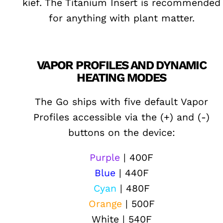
kief. The Titanium Insert is recommended
for anything with plant matter.
VAPOR PROFILES AND DYNAMIC
HEATING MODES
The Go ships with five default Vapor
Profiles accessible via the (+) and (-)
buttons on the device:
Purple
| 400F
Blue
| 440F
Cyan
| 480F
Orange
| 500F
White | 540F