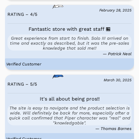
February 28, 2025
RATING – 4
/
5
Fantastic store with great staff 🏪
Great experience from start to finish. Solo III arrived on
time and exactly as described, but it was the pre-sales
knowledge that sold me!!
— Patrick Neal
Verified Customer
March 30, 2025
RATING – 5
/
5
It's all about being pros!!
The site is easy to navigate and the product selection is
wide. Will definitely be back for more, especially after a
quick call confirmed that Piper character was "real" and
"knowledgable".
— Thomas Barnes
Verified Customer