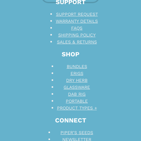
SUPPORT
SUPPORT REQUEST
WARRANTY DETAILS
FAQS
SHIPPING POLICY
SALES & RETURNS
SHOP
BUNDLES
ERIGS
DRY HERB
GLASSWARE
DAB RIG
PORTABLE
PRODUCT TYPES +
CONNECT
PIPER’S SEEDS
NEWSLETTER