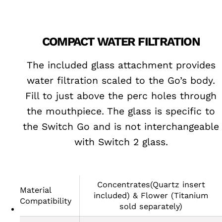
COMPACT WATER FILTRATION
The included glass attachment provides
water filtration scaled to the Go’s body.
Fill to just above the perc holes through
the mouthpiece. The glass is specific to
the Switch Go and is not interchangeable
with Switch 2 glass.
Concentrates(Quartz insert
Material
included) & Flower (Titanium
Compatibility
sold separately)