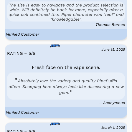
The site is easy to navigate and the product selection is
wide. Will definitely be back for more, especially after a
quick call confirmed that Piper character was "real" and
"knowledgable".
— Thomas Barnes
Verified Customer
June 19, 2025
RATING – 5
/
5
Fresh face on the vape scene.
Absolutely love the variety and quality PipePuffin
offers. Shopping here always feels like discovering a new
gem.
— Anonymous
Verified Customer
March 1, 2025
RATING – 5
/
5