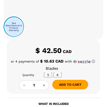
See
Manufacturer's
Product
Warranty
$
42.50
CAD
$ 10.63 CAD
or 4 payments of
with
ⓘ
Blades
5
6
Quantity
BLACK MARKET GLASS PIVOT FLAKES QUANTI
ADD TO CART
WHAT IS INCLUDED