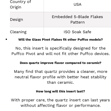
Country of
USA
Origin
Embedded 5-Blade Flakes
Design
Pattern
Cleaning
ISO Soak Safe
Will the Glass Pivot Flakes fit other Puffco models?
No, this insert is specifically designed for the
Puffco Pivot and will not fit other Puffco devices.
Does quartz improve flavor compared to ceramic?
Many find that quartz provides a cleaner, more
neutral flavor profile with better heat stability
than ceramic.
How long will this insert last?
With proper care, the quartz insert can last years
without affecting flavor or performance.