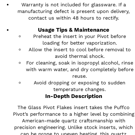
Warranty is not included for glassware. If a
manufacturing defect is present upon delivery,
contact us within 48 hours to rectify.
Usage Tips & Maintenance
Preheat the insert in your Pivot before
loading for better vaporization.
Allow the insert to cool before removal to
avoid thermal shock.
For cleaning, soak in isopropyl alcohol, rinse
with warm water, and dry completely before
reuse.
Avoid dropping or exposing to sudden
temperature changes.
In-Depth Description
The Glass Pivot Flakes insert takes the Puffco
Pivot’s performance to a higher level by combining
American-made quartz craftsmanship with
precision engineering. Unlike stock inserts, which
can be prone to uneven heating, this quartz