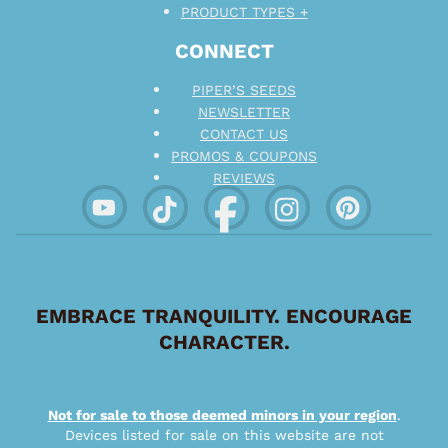
PRODUCT TYPES +
CONNECT
PIPER’S SEEDS
NEWSLETTER
CONTACT US
PROMOS & COUPONS
REVIEWS
EMBRACE TRANQUILITY. ENCOURAGE
CHARACTER.
Not for sale to those deemed minors in your region
.
Devices listed for sale on this website are not