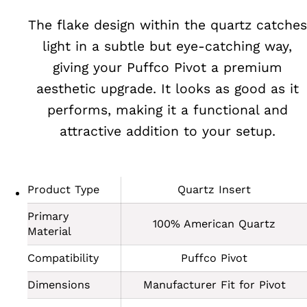
The flake design within the quartz catches
light in a subtle but eye-catching way,
giving your Puffco Pivot a premium
aesthetic upgrade. It looks as good as it
performs, making it a functional and
attractive addition to your setup.
Product Type
Quartz Insert
Primary
100% American Quartz
Material
Compatibility
Puffco Pivot
Dimensions
Manufacturer Fit for Pivot