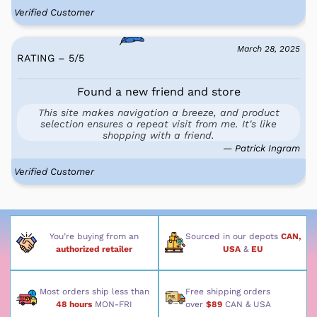
Verified Customer
March 28, 2025
RATING – 5
/
5
Found a new friend and store
This site makes navigation a breeze, and product
selection ensures a repeat visit from me. It's like
shopping with a friend.
— Patrick Ingram
Verified Customer
You’re buying from an
Sourced in our depots
CAN,
authorized retailer
USA
&
EU
Most orders ship less than
Free shipping orders
48 hours
MON-FRI
over
$89
CAN & USA