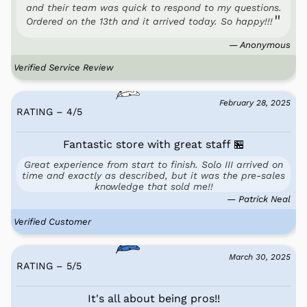
and their team was quick to respond to my questions.
Ordered on the 13th and it arrived today. So happy!!!
— Anonymous
Verified Service Review
February 28, 2025
RATING – 4
/
5
Fantastic store with great staff 🏪
Great experience from start to finish. Solo III arrived on
time and exactly as described, but it was the pre-sales
knowledge that sold me!!
— Patrick Neal
Verified Customer
March 30, 2025
RATING – 5
/
5
It's all about being pros!!