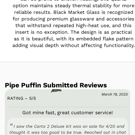
option maintains steady thermal stability for more
reliable results. Black Market Glass is recognized
for producing premium glassware and accessories
that withstand repeated high-heat use, and this
insert is no exception. The design is as practical
as it is beautiful, with its embedded flake pattern
adding visual depth without affecting functionality.
Pipe Puffin Submitted Reviews
March 19, 2025
RATING – 5
/
5
Got mine fast, great customer service!
I saw the Carta 2 Deluxe kit was on sale for 4/20 and
thought it was too good to be true. Reached out in chat