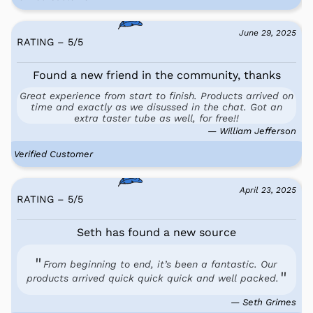
June 29, 2025
RATING – 5
/
5
Found a new friend in the community, thanks
Great experience from start to finish. Products arrived on
time and exactly as we disussed in the chat. Got an
extra taster tube as well, for free!!
— William Jefferson
Verified Customer
April 23, 2025
RATING – 5
/
5
Seth has found a new source
From beginning to end, it’s been a fantastic. Our
products arrived quick quick quick and well packed.
— Seth Grimes