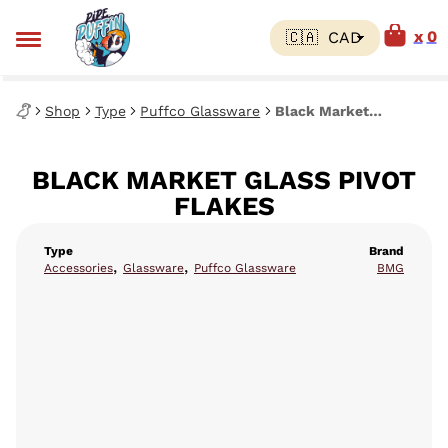
0
Shop
Type
Puffco Glassware
Black Market Glass Pivot Flakes
BLACK MARKET GLASS PIVOT
FLAKES
Type
Brand
,
,
Accessories
Glassware
Puffco Glassware
BMG