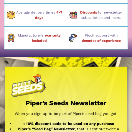
Average delivery times
4-7
Discounts
for newsletter
days
subscription and more.
Manufacturer’s
warranty
Flock support with
included
decades of experience
Piper’s Seeds Newsletter
When you sign up to be part of Piper’s seed bag you get:
a
10% discount code to be used on any purchase
Piper’s “Seed Bag” Newsletter
, that is sent out twice a