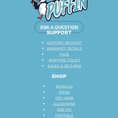
ASK A QUESTION
SUPPORT
SUPPORT REQUEST
WARRANTY DETAILS
FAQS
SHIPPING POLICY
SALES & RETURNS
SHOP
BUNDLES
ERIGS
DRY HERB
GLASSWARE
DAB RIG
PORTABLE