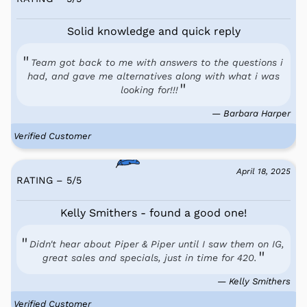
Solid knowledge and quick reply
Team got back to me with answers to the questions i
had, and gave me alternatives along with what i was
looking for!!!
— Barbara Harper
Verified Customer
April 18, 2025
RATING – 5
/
5
Kelly Smithers - found a good one!
Didn't hear about Piper & Piper until I saw them on IG,
great sales and specials, just in time for 420.
— Kelly Smithers
Verified Customer