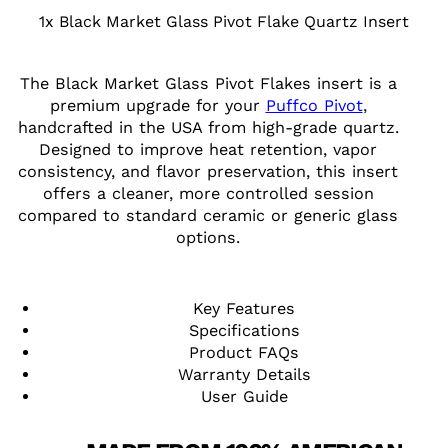
1x Black Market Glass Pivot Flake Quartz Insert
The Black Market Glass Pivot Flakes insert is a
premium upgrade for your
Puffco Pivot
,
handcrafted in the USA from high-grade quartz.
Designed to improve heat retention, vapor
consistency, and flavor preservation, this insert
offers a cleaner, more controlled session
compared to standard ceramic or generic glass
options.
Key Features
Specifications
Product FAQs
Warranty Details
User Guide