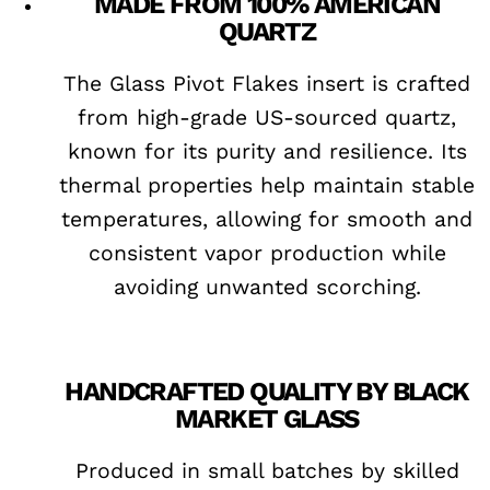
MADE FROM 100% AMERICAN
QUARTZ
The Glass Pivot Flakes insert is crafted
from high-grade US-sourced quartz,
known for its purity and resilience. Its
thermal properties help maintain stable
temperatures, allowing for smooth and
consistent vapor production while
avoiding unwanted scorching.
HANDCRAFTED QUALITY BY BLACK
MARKET GLASS
Produced in small batches by skilled