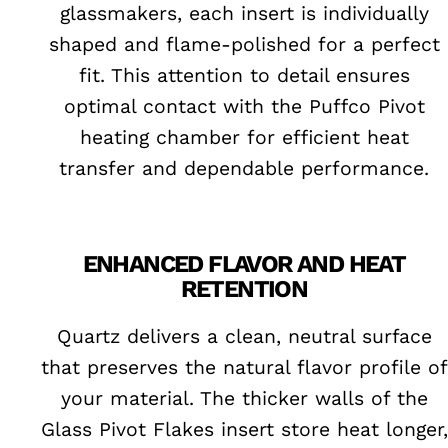
glassmakers, each insert is individually
shaped and flame-polished for a perfect
fit. This attention to detail ensures
optimal contact with the Puffco Pivot
heating chamber for efficient heat
transfer and dependable performance.
ENHANCED FLAVOR AND HEAT
RETENTION
Quartz delivers a clean, neutral surface
that preserves the natural flavor profile of
your material. The thicker walls of the
Glass Pivot Flakes insert store heat longer,