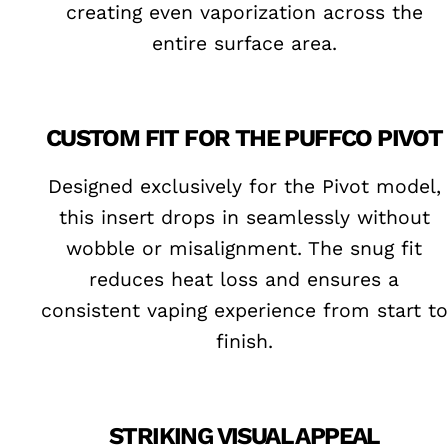
creating even vaporization across the
entire surface area.
CUSTOM FIT FOR THE PUFFCO PIVOT
Designed exclusively for the Pivot model,
this insert drops in seamlessly without
wobble or misalignment. The snug fit
reduces heat loss and ensures a
consistent vaping experience from start to
finish.
STRIKING VISUAL APPEAL