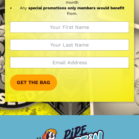
month
Any
special promotions only members would benefit
from.
GET THE BAG