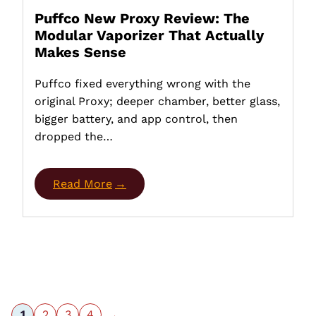
Puffco New Proxy Review: The
Modular Vaporizer That Actually
Makes Sense
Puffco fixed everything wrong with the
original Proxy; deeper chamber, better glass,
bigger battery, and app control, then
dropped the…
Read More
1
2
3
4
→