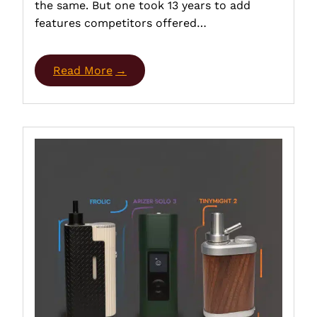
the same. But one took 13 years to add
features competitors offered…
Read More