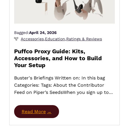
Bagged:
April 24, 2026
Accessories
,
Education
,
Ratings & Reviews
Puffco Proxy Guide: Kits,
Accessories, and How to Build
Your Setup
Buster's Briefings Written on: In this bag
Categories: Tags: About the Contributor
Feed on Piper’s SeedsWhen you sign up to…
Read More