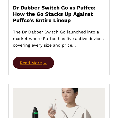
Dr Dabber Switch Go vs Puffco:
How the Go Stacks Up Against
Puffco’s Entire Lineup
The Dr Dabber Switch Go launched into a
market where Puffco has five active devices
covering every size and price…
Read More