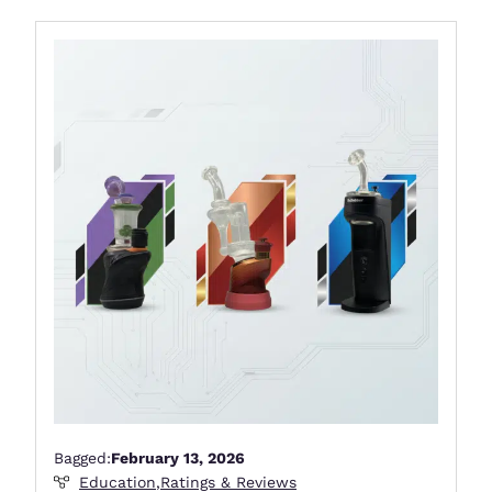
Bagged:
February 13, 2026
Education
,
Ratings & Reviews