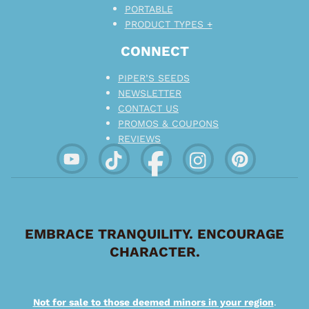
PORTABLE
PRODUCT TYPES +
CONNECT
PIPER’S SEEDS
NEWSLETTER
CONTACT US
PROMOS & COUPONS
REVIEWS
EMBRACE TRANQUILITY. ENCOURAGE
CHARACTER.
Not for sale to those deemed minors in your region
.