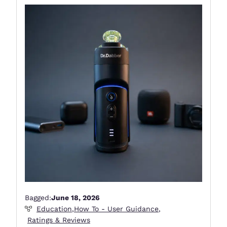
Bagged:
June 18, 2026
Education
,
How To - User Guidance
,
Ratings & Reviews