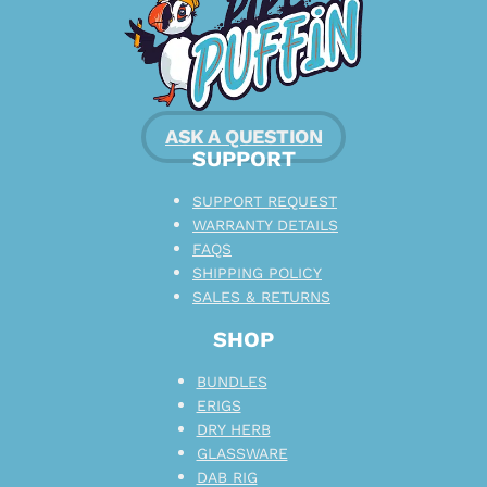
ASK A QUESTION
SUPPORT
SUPPORT REQUEST
WARRANTY DETAILS
FAQS
SHIPPING POLICY
SALES & RETURNS
SHOP
BUNDLES
ERIGS
DRY HERB
GLASSWARE
DAB RIG