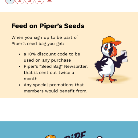
Feed on Piper’s Seeds
When you sign up to be part of
Piper’s seed bag you get:
a 10% discount code to be
used on any purchase
Piper’s “Seed Bag” Newsletter,
that is sent out twice a
month
Any special promotions that
members would benefit from.