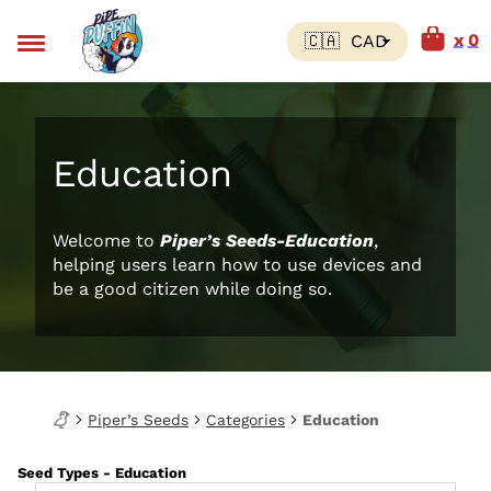
0
Education
Welcome to
Piper’s Seeds-Education
,
helping users learn how to use devices and
be a good citizen while doing so.
Piper’s Seeds
Categories
Education
Seed Types - Education