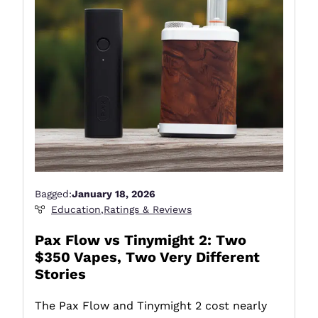
Bagged:
January 18, 2026
Education
,
Ratings & Reviews
Pax Flow vs Tinymight 2: Two
$350 Vapes, Two Very Different
Stories
The Pax Flow and Tinymight 2 cost nearly