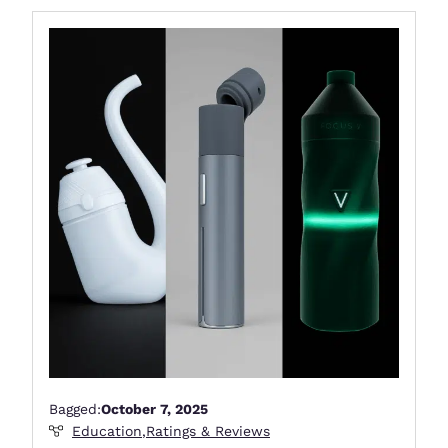
Bagged:
October 7, 2025
Education
,
Ratings & Reviews