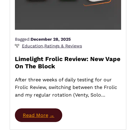
Bagged:
December 28, 2025
Education
,
Ratings & Reviews
Limelight Frolic Review: New Vape
On The Block
After three weeks of daily testing for our
Frolic Review, switching between the Frolic
and my regular rotation (Venty, Solo…
Read More