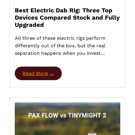
Best Electric Dab Rig: Three Top
Devices Compared Stock and Fully
Upgraded
All three of these electric rigs perform
differently out of the box, but the real
separation happens when you invest…
Read More