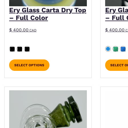
Ery Glass Carta Dry Top
Ery Gl
– Full Color
– Full 
$
400.00
$
400.00
CAD
C
SELECT OPTIONS
SELECT O
This product has multiple variants. The optio