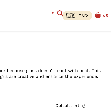
0
por because glass doesn’t react with heat. This
igns are creative and enhance the experience.