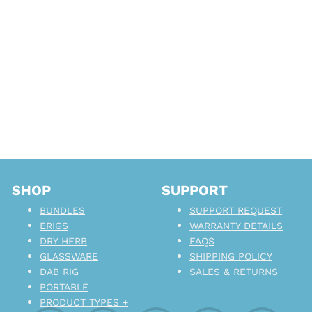
SHOP
SUPPORT
BUNDLES
SUPPORT REQUEST
ERIGS
WARRANTY DETAILS
DRY HERB
FAQS
GLASSWARE
SHIPPING POLICY
DAB RIG
SALES & RETURNS
PORTABLE
PRODUCT TYPES +