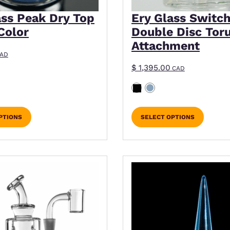
ass Peak Dry Top
Ery Glass Switch
Color
Double Disc Tor
Attachment
AD
$
1,395.00
CAD
PTIONS
SELECT OPTIONS
ns may be chosen on the product page
This product has mult