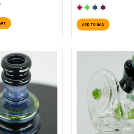
D
ART
ADD TO BAG
ns may be chosen on the product page
duct has multiple variants. The options may be cho
This product has mult