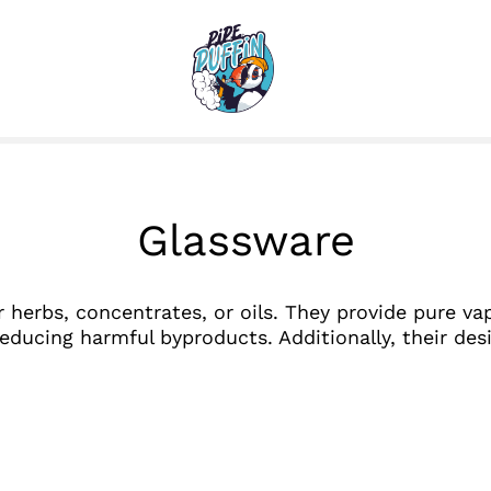
Glassware
r herbs, concentrates, or oils. They provide pure va
educing harmful byproducts. Additionally, their des