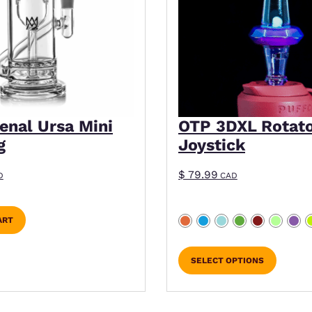
enal Ursa Mini
OTP 3DXL Rotat
g
Joystick
$
79.99
D
CAD
ART
SELECT OPTIONS