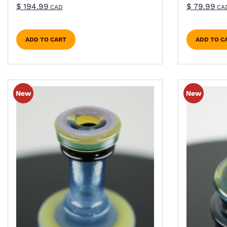
$
194.99
$
79.99
CAD
CA
ADD TO CART
ADD TO C
This product has multiple variants. The optio
This pro
New
New