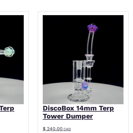
iple variants. The options may be chosen on the p
This product has multiple variant
Terp
DiscoBox 14mm Terp
Tower Dumper
$
240.00
CAD