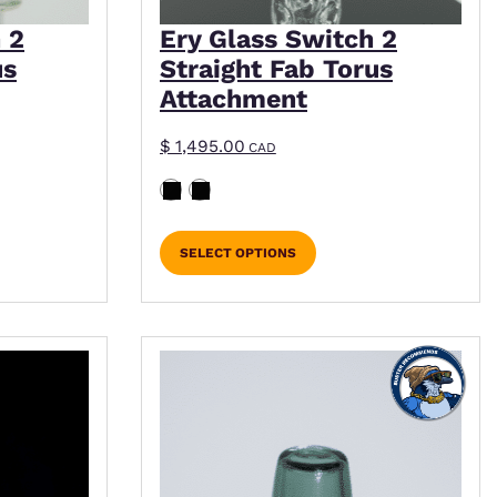
 2
Ery Glass Switch 2
us
Straight Fab Torus
Attachment
$
1,495.00
CAD
SELECT OPTIONS
iple variants. The options may be chosen on the p