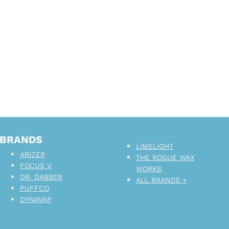
BRANDS
LIMELIGHT
ARIZER
THE ROGUE WAX
FOCUS V
WORKS
DR. DABBER
ALL BRANDS +
PUFFCO
DYNAVAP