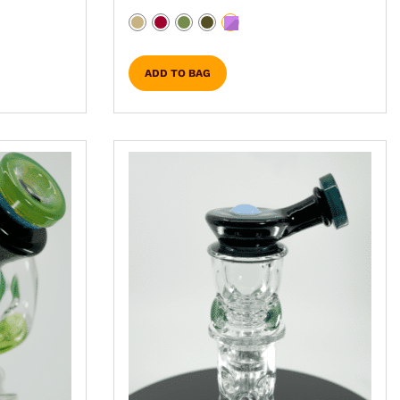
ADD TO BAG
sen on the product page
iple variants. The options may be chosen on the p
This product has multiple variant