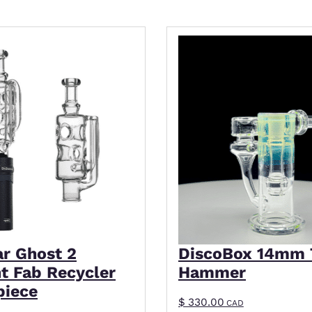
This product has mult
ar Ghost 2
DiscoBox 14mm 
ht Fab Recycler
Hammer
piece
$
330.00
CAD