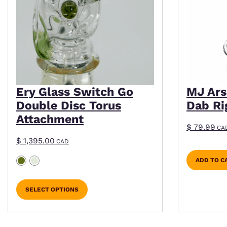
Ery Glass Switch Go
MJ Ars
Double Disc Torus
Dab Ri
Attachment
$
79.99
CA
$
1,395.00
CAD
ADD TO C
SELECT OPTIONS