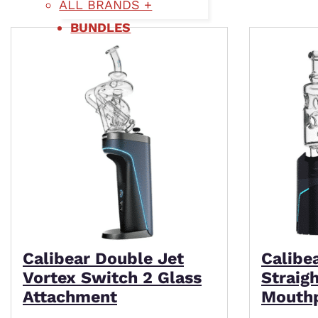
ALL BRANDS +
BUNDLES
Calibear Double Jet
Calibe
Vortex Switch 2 Glass
Straig
Attachment
Mouth