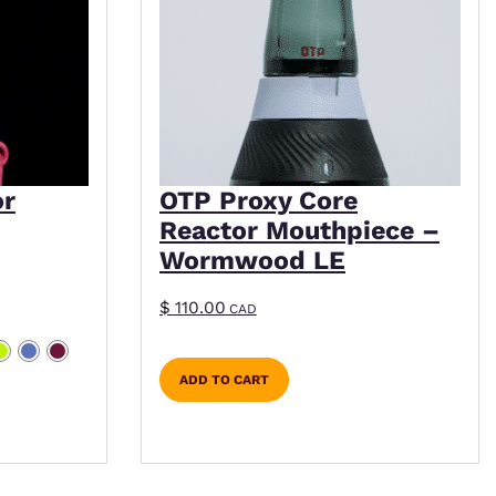
or
OTP Proxy Core
Reactor Mouthpiece –
Wormwood LE
$
110.00
CAD
ADD TO CART