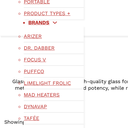
PORTABLE
PRODUCT TYPES +
BRANDS
ARIZER
DR. DABBER
FOCUS V
PUFFCO
Glassware vaporizers use high-quality glass fo
LIMELIGHT FROLIC
method preserves flavor and potency, while r
MAD HEATERS
DYNAVAP
TAFÉE
Showing 1–12 of 215 results