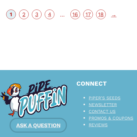
1
2
3
4
16
17
18
…
→
CONNECT
PIPER’S SEEDS
NEWSLETTER
CONTACT US
PROMOS & COUPONS
ASK A QUESTION
REVIEWS