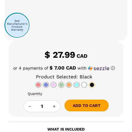
See
Manufacturer's
Product
Warranty
$
27.99
CAD
$ 7.00 CAD
or 4 payments of
with
ⓘ
Product Selected: Black
Quantity
YOCAN DIRK HOT KNIFE QUANTITY
ADD TO CART
WHAT IS INCLUDED