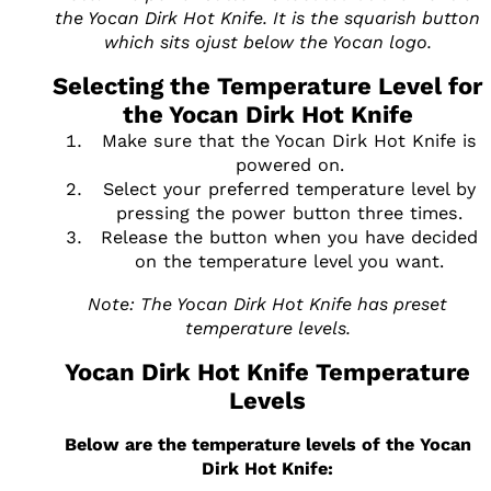
the Yocan Dirk Hot Knife. It is the squarish button
which sits ojust below the Yocan logo.
Selecting the Temperature Level for
the Yocan Dirk Hot Knife
Make sure that the Yocan Dirk Hot Knife is
powered on.
Select your preferred temperature level by
pressing the power button three times.
Release the button when you have decided
on the temperature level you want.
Note: The Yocan Dirk Hot Knife has preset
temperature levels.
Yocan Dirk Hot Knife Temperature
Levels
Below are the temperature levels of the Yocan
Dirk Hot Knife: