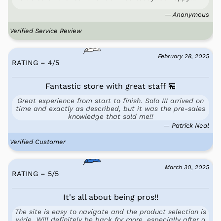
— Anonymous
Verified Service Review
February 28, 2025
RATING – 4
/
5
Fantastic store with great staff 🏪
Great experience from start to finish. Solo III arrived on
time and exactly as described, but it was the pre-sales
knowledge that sold me!!
— Patrick Neal
Verified Customer
March 30, 2025
RATING – 5
/
5
It's all about being pros!!
The site is easy to navigate and the product selection is
wide. Will definitely be back for more, especially after a