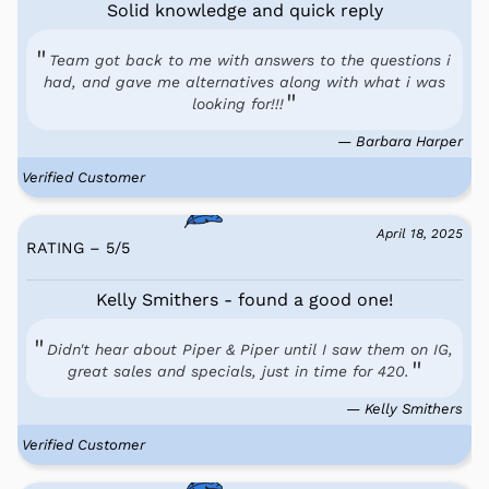
Solid knowledge and quick reply
Team got back to me with answers to the questions i
had, and gave me alternatives along with what i was
looking for!!!
— Barbara Harper
Verified Customer
April 18, 2025
RATING – 5
/
5
Kelly Smithers - found a good one!
Didn't hear about Piper & Piper until I saw them on IG,
great sales and specials, just in time for 420.
— Kelly Smithers
Verified Customer