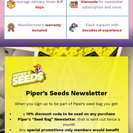
Average delivery times
4-7
Discounts
for newsletter
days
subscription and more.
Manufacturer’s
warranty
Flock support with
included
decades of experience
Piper’s Seeds Newsletter
When you sign up to be part of Piper’s seed bag you get:
a
10% discount code to be used on any purchase
Piper’s “Seed Bag” Newsletter
, that is sent out twice a
month
Any
special promotions only members would benefit