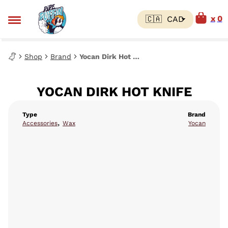
0
Shop
Brand
Yocan Dirk Hot Knife
YOCAN DIRK HOT KNIFE
Type
Brand
,
Accessories
Wax
Yocan