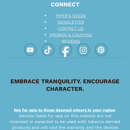
CONNECT
PIPER’S SEEDS
NEWSLETTER
CONTACT US
PROMOS & COUPONS
REVIEWS
EMBRACE TRANQUILITY. ENCOURAGE
CHARACTER.
Not for sale to those deemed minors in your region
.
Devices listed for sale on this website are not
intended or expected to be used with tobacco derived
products and will void the warranty and the devices