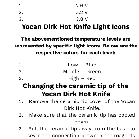
2.6 V
3.2 V
3.8 V
Yocan Dirk Hot Knife Light Icons
The abovementioned temperature levels are
represented by specific light icons. Below are the
respective colors for each level:
Low – Blue
Middle – Green
High – Red
Changing the ceramic tip of the
Yocan Dirk Hot Knife
Remove the ceramic tip cover of the Yocan
Dirk Hot Knife.
Make sure that the ceramic tip has cooled
down.
Pull the ceramic tip away from the base to
sever the connection between the magnets.