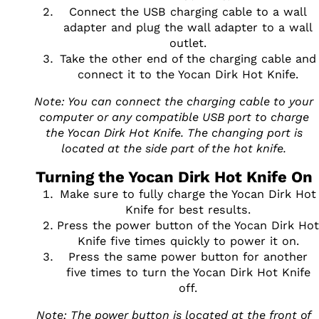
Connect the USB charging cable to a wall
adapter and plug the wall adapter to a wall
outlet.
Take the other end of the charging cable and
connect it to the Yocan Dirk Hot Knife.
Note: You can connect the charging cable to your
computer or any compatible USB port to charge
the Yocan Dirk Hot Knife. The changing port is
located at the side part of the hot knife.
Turning the Yocan Dirk Hot Knife On
Make sure to fully charge the Yocan Dirk Hot
Knife for best results.
Press the power button of the Yocan Dirk Hot
Knife five times quickly to power it on.
Press the same power button for another
five times to turn the Yocan Dirk Hot Knife
off.
Note: The power button is located at the front of