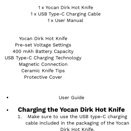
1 x Yocan Dirk Hot Knife
1 x USB Type-C Charging Cable
1 x User Manual
Yocan Dirk Hot Knife
Pre-set Voltage Settings
400 mAh Battery Capacity
USB Type-C Charging Technology
Magnetic Connection
Ceramic Knife Tips
Protective Cover
User Guide
Charging the Yocan Dirk Hot Knife
Make sure to use the USB type-C charging
cable included in the packaging of the Yocan
Dirk Hot Knife.