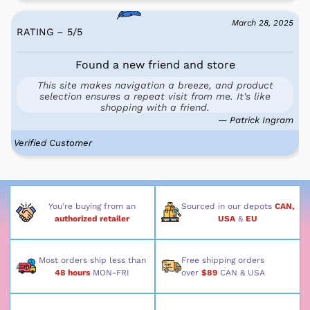
March 28, 2025
RATING – 5
/
5
Found a new friend and store
This site makes navigation a breeze, and product
selection ensures a repeat visit from me. It's like
shopping with a friend.
— Patrick Ingram
Verified Customer
You’re buying from an
Sourced in our depots
CAN,
authorized retailer
USA
&
EU
Most orders ship less than
Free shipping orders
48 hours
MON-FRI
over
$89
CAN & USA