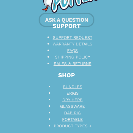
ASK A QUESTION
SUPPORT
SUPPORT REQUEST
WARRANTY DETAILS
FAQS
SHIPPING POLICY
SALES & RETURNS
SHOP
BUNDLES
ERIGS
DRY HERB
GLASSWARE
DAB RIG
PORTABLE
PRODUCT TYPES +