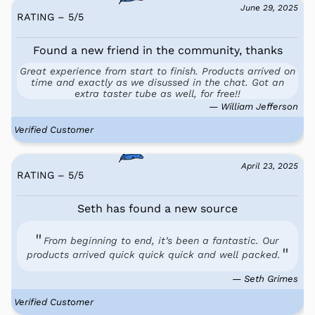
June 29, 2025
RATING – 5
/
5
Found a new friend in the community, thanks
Great experience from start to finish. Products arrived on
time and exactly as we disussed in the chat. Got an
extra taster tube as well, for free!!
— William Jefferson
Verified Customer
April 23, 2025
RATING – 5
/
5
Seth has found a new source
From beginning to end, it’s been a fantastic. Our
products arrived quick quick quick and well packed.
— Seth Grimes
Verified Customer