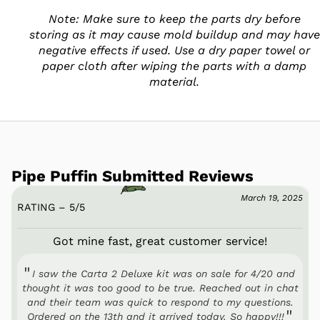
Note: Make sure to keep the parts dry before
storing as it may cause mold buildup and may have
negative effects if used. Use a dry paper towel or
paper cloth after wiping the parts with a damp
material.
Pipe Puffin Submitted Reviews
March 19, 2025
RATING – 5
/
5
Got mine fast, great customer service!
I saw the Carta 2 Deluxe kit was on sale for 4/20 and
thought it was too good to be true. Reached out in chat
and their team was quick to respond to my questions.
Ordered on the 13th and it arrived today. So happy!!!