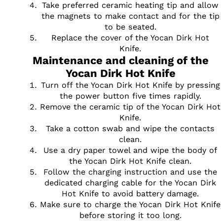
Take preferred ceramic heating tip and allow
the magnets to make contact and for the tip
to be seated.
Replace the cover of the Yocan Dirk Hot
Knife.
Maintenance and cleaning of the
Yocan Dirk Hot Knife
Turn off the Yocan Dirk Hot Knife by pressing
the power button five times rapidly.
Remove the ceramic tip of the Yocan Dirk Hot
Knife.
Take a cotton swab and wipe the contacts
clean.
Use a dry paper towel and wipe the body of
the Yocan Dirk Hot Knife clean.
Follow the charging instruction and use the
dedicated charging cable for the Yocan Dirk
Hot Knife to avoid battery damage.
Make sure to charge the Yocan Dirk Hot Knife
before storing it too long.