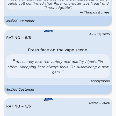
quick call confirmed that Piper character was "real" and
"knowledgable".
— Thomas Barnes
Verified Customer
June 19, 2025
RATING – 5
/
5
Fresh face on the vape scene.
Absolutely love the variety and quality PipePuffin
offers. Shopping here always feels like discovering a new
gem.
— Anonymous
Verified Customer
March 1, 2025
RATING – 5
/
5