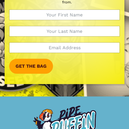
from.
GET THE BAG