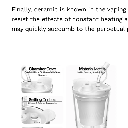
Finally, ceramic is known in the vapin
resist the effects of constant heating 
may quickly succumb to the perpetual 