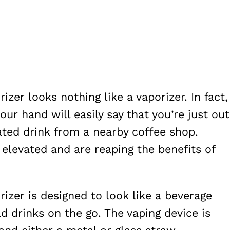
zer looks nothing like a vaporizer. In fact,
our hand will easily say that you’re just out
ated drink from a nearby coffee shop.
 elevated and are reaping the benefits of
izer is designed to look like a beverage
d drinks on the go. The vaping device is