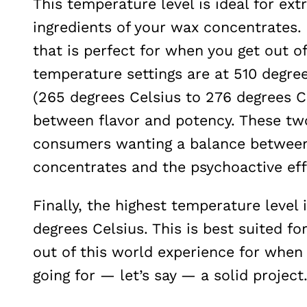
This temperature level is ideal for ext
ingredients of your wax concentrates. 
that is perfect for when you get out o
temperature settings are at 510 degre
(265 degrees Celsius to 276 degrees Ce
between flavor and potency. These two
consumers wanting a balance between 
concentrates and the psychoactive effe
Finally, the highest temperature level
degrees Celsius. This is best suited fo
out of this world experience for when 
going for — let’s say — a solid project