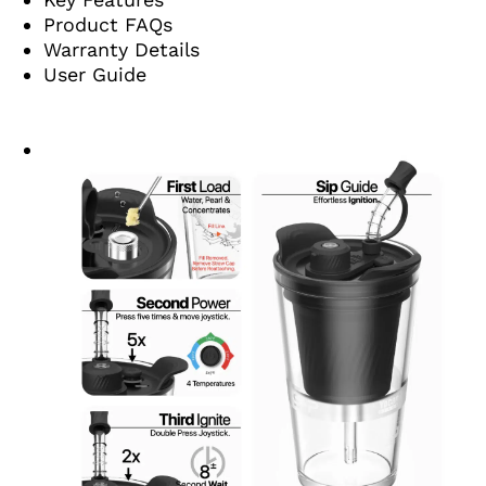
Product FAQs
Warranty Details
User Guide