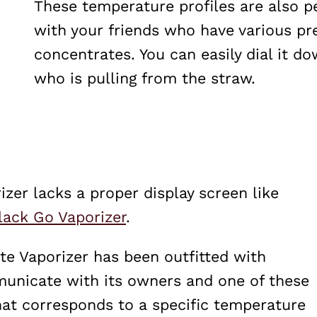
These temperature profiles are also p
with your friends who have various pre
concentrates. You can easily dial it d
who is pulling from the straw.
zer lacks a proper display screen like
lack Go Vaporizer
.
te Vaporizer has been outfitted with
municate with its owners and one of these
 that corresponds to a specific temperature