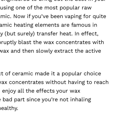
using one of the most popular raw
mic. Now if you’ve been vaping for quite
amic heating elements are famous in
 (but surely) transfer heat. In effect,
abruptly blast the wax concentrates with
 wax and then slowly extract the active
ct of ceramic made it a popular choice
ax concentrates without having to reach
 enjoy all the effects your wax
 bad part since you’re not inhaling
ealthy.