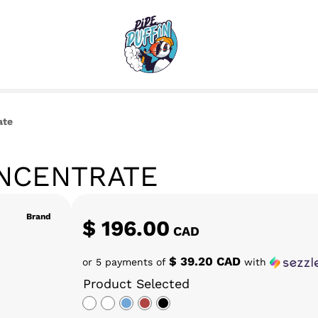
ate
ONCENTRATE
Brand
$
196.00
CAD
$ 39.20 CAD
or 5 payments of
with
Product Selected