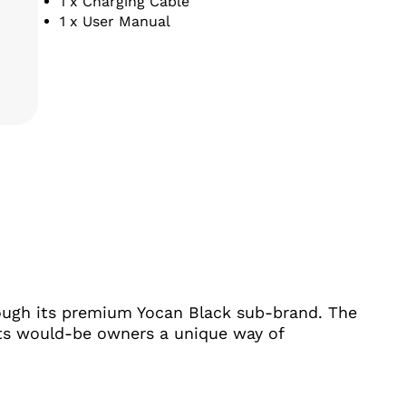
1 x Charging Cable
1 x User Manual
ITY
rough its premium Yocan Black sub-brand. The
 its would-be owners a unique way of