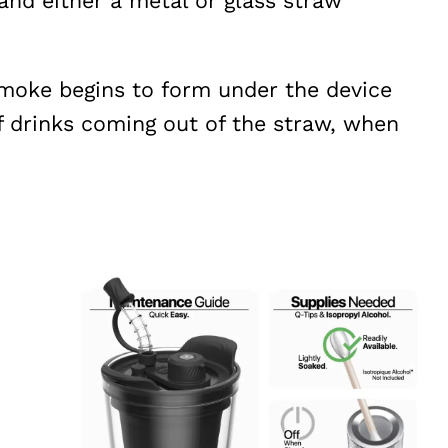
 and either a metal or glass straw
smoke begins to form under the device
f drinks coming out of the straw, when