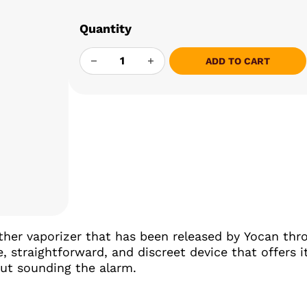
Quantity
YOCAN BLACK SIP CONCENTRATE QUANT
ADD TO CART
other vaporizer that has been released by Yocan th
e, straightforward, and discreet device that offers
ut sounding the alarm.