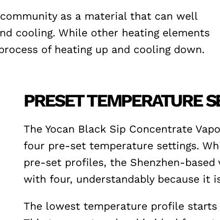
g community as a material that can well
and cooling. While other heating elements
process of heating up and cooling down.
PRESET TEMPERATURE S
The Yocan Black Sip Concentrate Vapor
four pre-set temperature settings. Whi
pre-set profiles, the Shenzhen-based
with four, understandably because it 
The lowest temperature profile starts