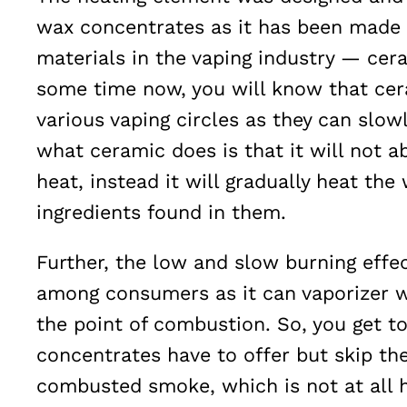
wax concentrates as it has been made 
materials in the vaping industry — cera
some time now, you will know that cer
various vaping circles as they can slowly
what ceramic does is that it will not 
heat, instead it will gradually heat the
ingredients found in them.
Further, the low and slow burning effe
among consumers as it can vaporizer w
the point of combustion. So, you get to
concentrates have to offer but skip the
combusted smoke, which is not at all h