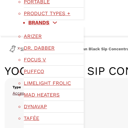
PORTABLE
PRODUCT TYPES +
BRANDS
ARIZER
DR. DABBER
Shop
Type
Accessories
Yocan Black Sip Concentr
FOCUS V
YOCAN BLACK SIP C
PUFFCO
LIMELIGHT FROLIC
Type
,
Accessories
Wax
MAD HEATERS
DYNAVAP
TAFÉE