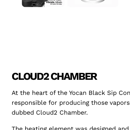
CLOUD2 CHAMBER
At the heart of the Yocan Black Sip Co
responsible for producing those vapors
dubbed Cloud2 Chamber.
The heating element was designed and e