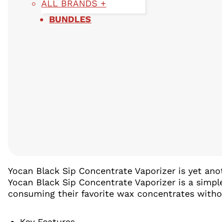
ALL BRANDS +
BUNDLES
Yocan Black Sip Concentrate Vaporizer is yet an
Yocan Black Sip Concentrate Vaporizer is a simpl
consuming their favorite wax concentrates witho
Key Features