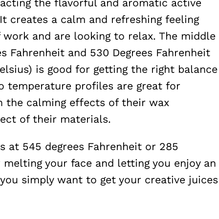
racting the flavorful and aromatic active
It creates a calm and refreshing feeling
f work and are looking to relax. The middle
es Fahrenheit and 530 Degrees Fahrenheit
lsius) is good for getting the right balance
 temperature profiles are great for
the calming effects of their wax
ct of their materials.
 is at 545 degrees Fahrenheit or 285
r melting your face and letting you enjoy an
you simply want to get your creative juices
.