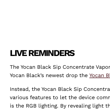
LIVE REMINDERS
The Yocan Black Sip Concentrate Vapori
Yocan Black’s newest drop the
Yocan B
Instead, the Yocan Black Sip Concentra
various features to let the device com
is the RGB lighting. By revealing light