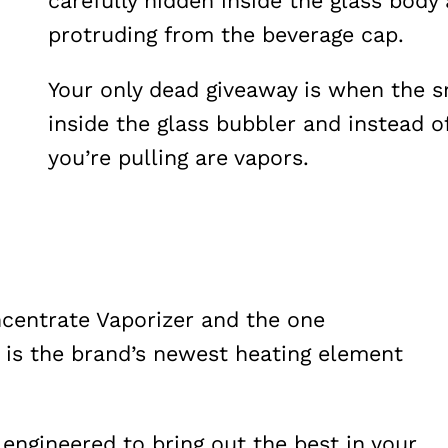
carefully hidden inside the glass body
protruding from the beverage cap.
Your only dead giveaway is when the 
inside the glass bubbler and instead o
you’re pulling are vapors.
ncentrate Vaporizer and the one
 is the brand’s newest heating element
ngineered to bring out the best in your