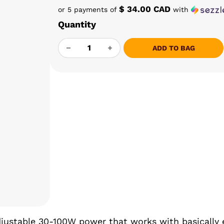
$ 34.00 CAD
or 5 payments of
with
Quantity
YLL INDUCTION HEATER V3.0 QUANTITY
ADD TO BAG
adjustable 30-100W power that works with basically