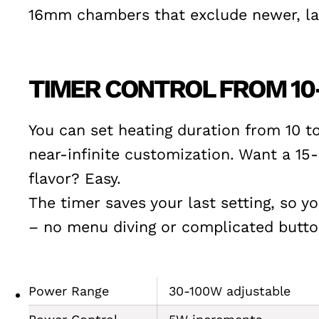
16mm chambers that exclude newer, lar
TIMER CONTROL FROM 10
You can set heating duration from 10 t
near-infinite customization. Want a 1
flavor? Easy.
The timer saves your last setting, so y
– no menu diving or complicated butt
Power Range
30-100W adjustable