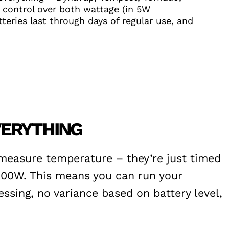
 control over both wattage (in 5W
teries last through days of regular use, and
VERYTHING
 measure temperature – they’re just timed
100W. This means you can run your
ssing, no variance based on battery level,