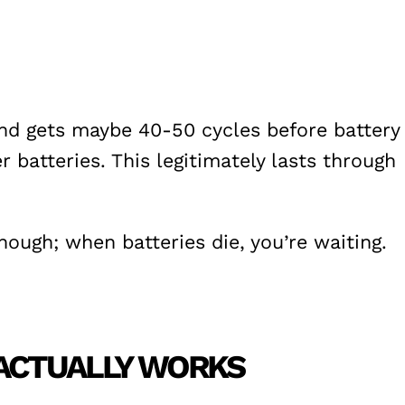
and gets maybe 40-50 cycles before battery
batteries. This legitimately lasts through
ough; when batteries die, you’re waiting.
 ACTUALLY WORKS