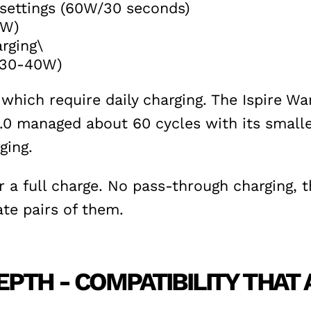
 settings (60W/30 seconds)
0W)
rging\
 (30-40W)
hich require daily charging. The Ispire W
0 managed about 60 cycles with its smaller 
ging.
a full charge. No pass-through charging, th
ate pairs of them.
PTH - COMPATIBILITY THAT