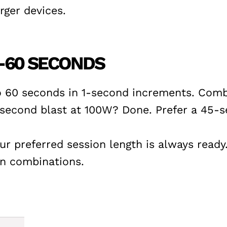
ger devices.
-60 SECONDS
o 60 seconds in 1-second increments. Combi
5-second blast at 100W? Done. Prefer a 45
our preferred session length is always read
on combinations.