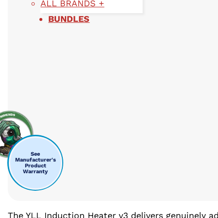
ALL BRANDS +
BUNDLES
See
Manufacturer's
Product
Warranty
The YLL Induction Heater v3 delivers genuinely 