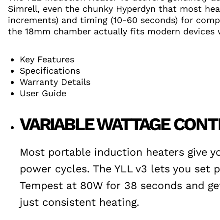
Simrell, even the chunky Hyperdyn that most heat
increments) and timing (10-60 seconds) for comple
the 18mm chamber actually fits modern devices w
Key Features
Specifications
Warranty Details
User Guide
VARIABLE WATTAGE CONT
Most portable induction heaters give y
power cycles. The YLL v3 lets you set
Tempest at 80W for 38 seconds and get 
just consistent heating.