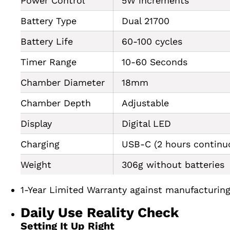
Power Control
5W increments
Battery Type
Dual 21700
Battery Life
60-100 cycles
Timer Range
10-60 Seconds
Chamber Diameter
18mm
Chamber Depth
Adjustable
Display
Digital LED
Charging
USB-C (2 hours continu
Weight
306g without batteries
1-Year Limited Warranty against manufacturing 
Daily Use Reality Check
Setting It Up Right