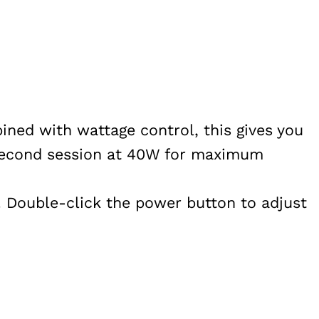
ned with wattage control, this gives you
-second session at 40W for maximum
y. Double-click the power button to adjust