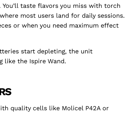
You’ll taste flavors you miss with torch
where most users land for daily sessions.
pieces or when you need maximum effect
eries start depleting, the unit
 like the Ispire Wand.
ERS
h quality cells like Molicel P42A or