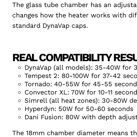
The glass tube chamber has an adjustab
changes how the heater works with diffe
standard DynaVap caps.
REAL COMPATIBILITY RES
DynaVap (all models): 35-40W for 
Tempest 2: 80-100W for 37-42 sec
Tornado: 40-55W for 45-55 second
Convector XL: 70W for 10-11 secon
Simrell (all heat zones): 30-80W d
Hyperdyn: 50W for 50-60 seconds
Dani Fusion: 80W with depth adjust
The 18mm chamber diameter means the 