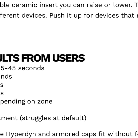
le ceramic insert you can raise or lower. T
rent devices. Push it up for devices that n
ULTS FROM USERS
35-45 seconds
onds
s
ds
epending on zone
ment (struggles at default)
Hyperdyn and armored caps fit without for