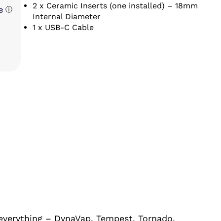
2 x Ceramic Inserts (one installed) – 18mm
ⓘ
Internal Diameter
1 x USB-C Cable
 everything – DynaVap, Tempest, Tornado,