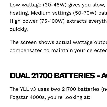
Low wattage (30-45W) gives you slow, c
heating. Medium settings (50-70W) bala
High power (75-100W) extracts everyth
quickly.
The screen shows actual wattage output
compensates to maintain your selected 
DUAL 21700 BATTERIES -
The YLL v3 uses two 21700 batteries (no
Fogstar 4000s, you’re looking at: