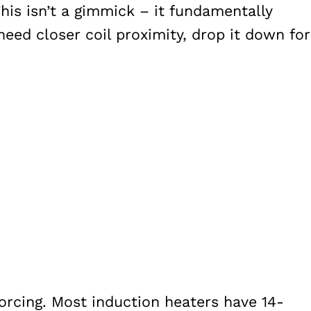
his isn’t a gimmick – it fundamentally
eed closer coil proximity, drop it down for
cing. Most induction heaters have 14-