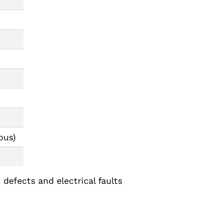
ous)
defects and electrical faults