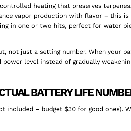
ontrolled heating that preserves terpenes. 
nce vapor production with flavor – this is 
ing in one or two hits, perfect for water 
, not just a setting number. When your batt
power level instead of gradually weakening
 ACTUAL BATTERY LIFE NUMB
t included – budget $30 for good ones). Wit