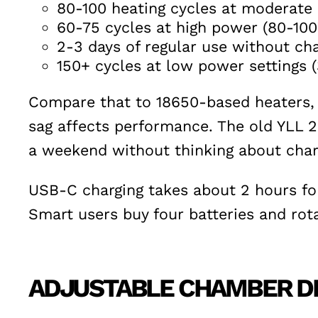
80-100 heating cycles at moderate
60-75 cycles at high power (80-10
2-3 days of regular use without cha
150+ cycles at low power settings
Compare that to 18650-based heaters, w
sag affects performance. The old YLL 2.
a weekend without thinking about char
USB-C charging takes about 2 hours for 
Smart users buy four batteries and rot
ADJUSTABLE CHAMBER DE