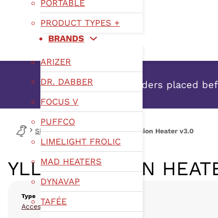
PORTABLE
PRODUCT TYPES +
BRANDS
ARIZER
DR. DABBER
Orders placed befo
FOCUS V
PUFFCO
Shop
Type
TEDs
YLL Induction Heater v3.0
LIMELIGHT FROLIC
MAD HEATERS
YLL INDUCTION HEATE
DYNAVAP
Type
TAFÉE
,
Accessories
TEDs