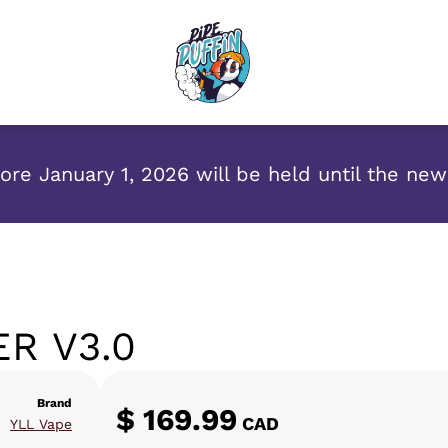
re January 1, 2026 will be held until the ne
R V3.0
Brand
$
169.99
CAD
YLL Vape