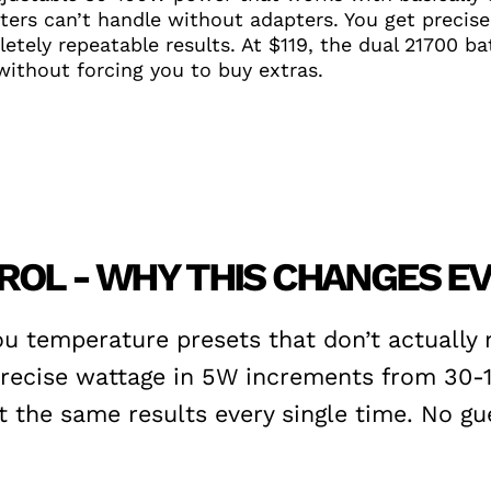
ers can’t handle without adapters. You get precise
tely repeatable results. At $119, the dual 21700 bat
ithout forcing you to buy extras.
ROL - WHY THIS CHANGES E
ou temperature presets that don’t actually
 precise wattage in 5W increments from 30-
the same results every single time. No gue