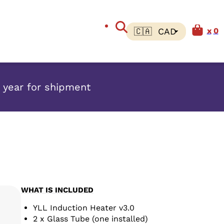
0
w year for shipment
WHAT IS INCLUDED
YLL Induction Heater v3.0
2 x Glass Tube (one installed)