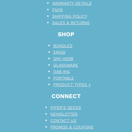
WARRANTY DETAILS
FAQS
SHIPPING POLICY
SALES & RETURNS
SHOP
BUNDLES
ERIGS
DRY HERB
GLASSWARE
DAB RIG
PORTABLE
PRODUCT TYPES +
CONNECT
PIPER’S SEEDS
NEWSLETTER
CONTACT US
PROMOS & COUPONS