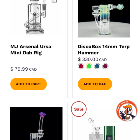
MJ Arsenal Ursa
DiscoBox 14mm Terp
Mini Dab Rig
Hammer
$
330.00
CAD
$
79.99
CAD
ADD TO CART
ADD TO BAG
Sale