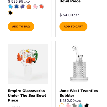
Bowl Piece
$
535.95
CAD
$
54.00
CAD
ADD TO BAG
ADD TO CART
Empire Glassworks
Jane West Twenties
Under The Sea Bowl
Bubbler
Piece
$
180.00
CAD