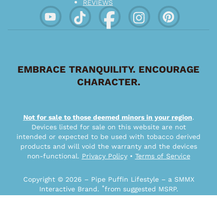
REVIEWS
EMBRACE TRANQUILITY. ENCOURAGE
CHARACTER.
Not for sale to those deemed minors in your region
.
Devices listed for sale on this website are not
intended or expected to be used with tobacco derived
products and will void the warranty and the devices
non-functional.
Privacy Policy
•
Terms of Service
Copyright © 2026 – Pipe Puffin Lifestyle – a SMMX
*
Interactive Brand.
from suggested MSRP.