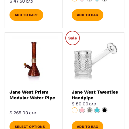
$
47.50
CAD
ADD TO CART
ADD TO BAG
Sale
Jane West Prism
Jane West Twenties
Modular Water Pipe
Handpipe
$
80.00
CAD
$
265.00
CAD
SELECT OPTIONS
ADD TO BAG