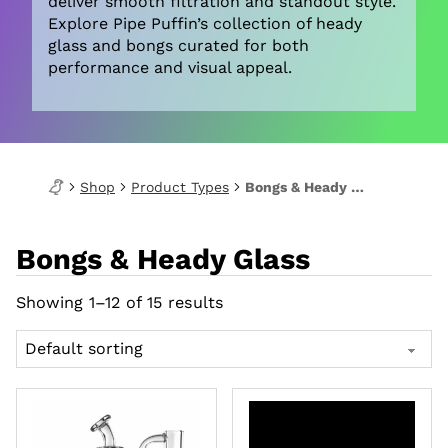
deliver smooth filtration and standout style.
Explore Pipe Puffin’s collection of heady
glass and bongs curated for both
performance and visual appeal.
Shop
Product Types
Bongs & Heady Glass
Bongs & Heady Glass
Showing 1–12 of 15 results