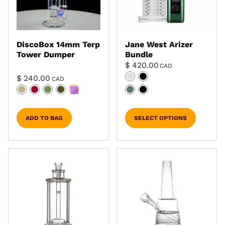
DiscoBox 14mm Terp
Jane West Arizer
Tower Dumper
Bundle
$
420.00
CAD
$
240.00
CAD
ADD TO BAG
SELECT OPTIONS