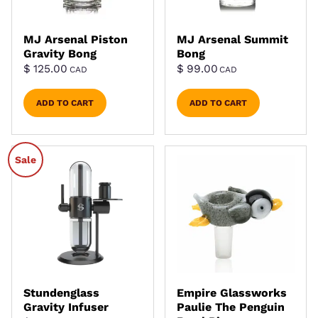
MJ Arsenal Piston
MJ Arsenal Summit
Gravity Bong
Bong
$
125.00
$
99.00
CAD
CAD
ADD TO CART
ADD TO CART
Sale
Stundenglass
Empire Glassworks
Gravity Infuser
Paulie The Penguin