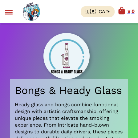
0
Bongs & Heady Glass
Heady glass and bongs combine functional
design with artistic craftsmanship, offering
unique pieces that elevate the smoking
experience. From intricate hand-blown
designs to durable daily drivers, these pieces