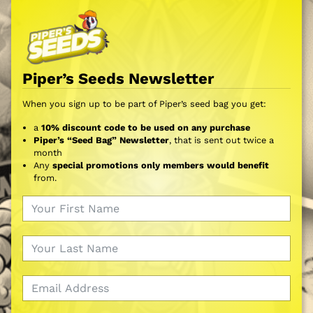
Piper’s Seeds Newsletter
When you sign up to be part of Piper’s seed bag you get:
a
10% discount code to be used on any purchase
Piper’s “Seed Bag” Newsletter
, that is sent out twice a
month
Any
special promotions only members would benefit
from.