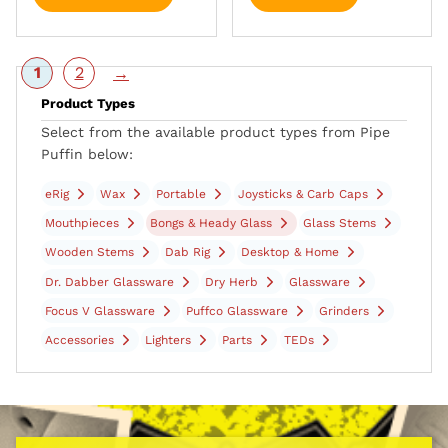
1
2
→
Product Types
Select from the available product types from Pipe
Puffin below:
eRig
Wax
Portable
Joysticks & Carb Caps
Mouthpieces
Bongs & Heady Glass
Glass Stems
Wooden Stems
Dab Rig
Desktop & Home
Dr. Dabber Glassware
Dry Herb
Glassware
Focus V Glassware
Puffco Glassware
Grinders
Accessories
Lighters
Parts
TEDs