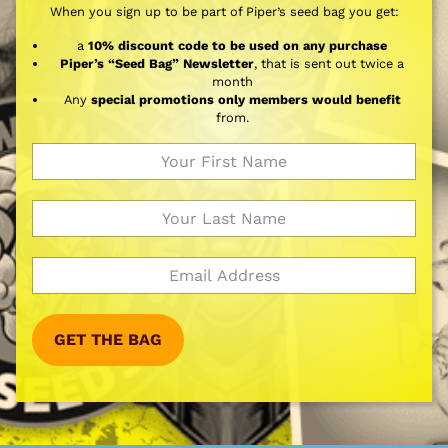
When you sign up to be part of Piper’s seed bag you get:
a
10% discount code to be used on any purchase
Piper’s “Seed Bag” Newsletter
, that is sent out twice a
month
Any
special promotions only members would benefit
from.
GET THE BAG