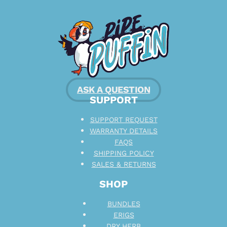
ASK A QUESTION
SUPPORT
SUPPORT REQUEST
WARRANTY DETAILS
FAQS
SHIPPING POLICY
SALES & RETURNS
SHOP
BUNDLES
ERIGS
DRY HERB