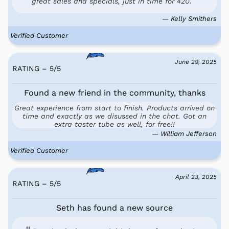
great sales and specials, just in time for 420.
— Kelly Smithers
Verified Customer
June 29, 2025
RATING – 5
/
5
Found a new friend in the community, thanks
Great experience from start to finish. Products arrived on
time and exactly as we disussed in the chat. Got an
extra taster tube as well, for free!!
— William Jefferson
Verified Customer
April 23, 2025
RATING – 5
/
5
Seth has found a new source