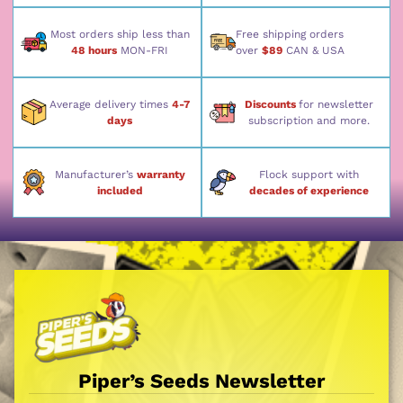
Most orders ship less than
Free shipping orders
48 hours
MON-FRI
over
$89
CAN & USA
Average delivery times
4-7
Discounts
for newsletter
days
subscription and more.
Manufacturer’s
warranty
Flock support with
included
decades of experience
Piper’s Seeds Newsletter