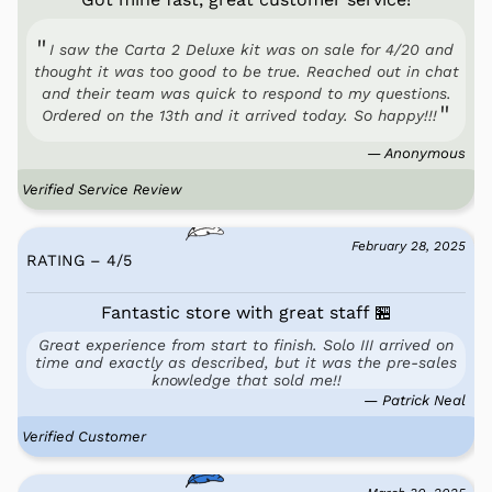
I saw the Carta 2 Deluxe kit was on sale for 4/20 and
thought it was too good to be true. Reached out in chat
and their team was quick to respond to my questions.
Ordered on the 13th and it arrived today. So happy!!!
— Anonymous
Verified Service Review
February 28, 2025
RATING – 4
/
5
Fantastic store with great staff 🏪
Great experience from start to finish. Solo III arrived on
time and exactly as described, but it was the pre-sales
knowledge that sold me!!
— Patrick Neal
Verified Customer