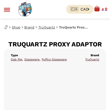
0
Shop
Brand
TruQuartz
TruQuartz Proxy Adaptor
TRUQUARTZ PROXY ADAPTOR
Type
Brand
,
,
Dab Rig
Glassware
Puffco Glassware
TruQuartz