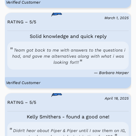
Verified Customer
March 1, 2025
RATING – 5
/
5
Solid knowledge and quick reply
Team got back to me with answers to the questions i
had, and gave me alternatives along with what i was
looking for!!!
— Barbara Harper
Verified Customer
April 18, 2025
RATING – 5
/
5
Kelly Smithers - found a good one!
Didn't hear about Piper & Piper until I saw them on IG,