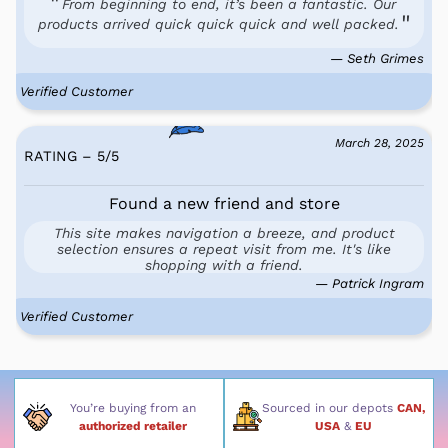
From beginning to end, it’s been a fantastic. Our
products arrived quick quick quick and well packed.
— Seth Grimes
Verified Customer
March 28, 2025
RATING – 5
/
5
Found a new friend and store
This site makes navigation a breeze, and product
selection ensures a repeat visit from me. It's like
shopping with a friend.
— Patrick Ingram
Verified Customer
You’re buying from an
Sourced in our depots
CAN,
authorized retailer
USA
&
EU