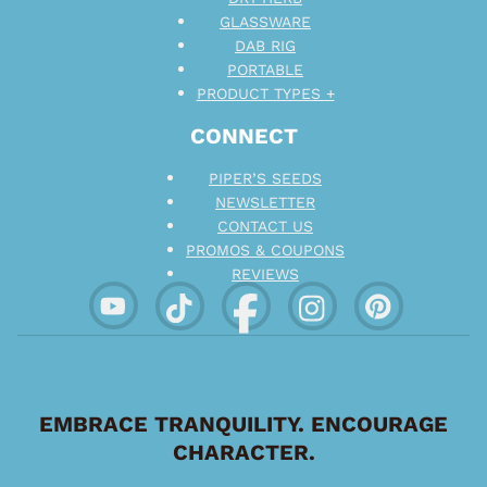
GLASSWARE
DAB RIG
PORTABLE
PRODUCT TYPES +
CONNECT
PIPER’S SEEDS
NEWSLETTER
CONTACT US
PROMOS & COUPONS
REVIEWS
EMBRACE TRANQUILITY. ENCOURAGE
CHARACTER.