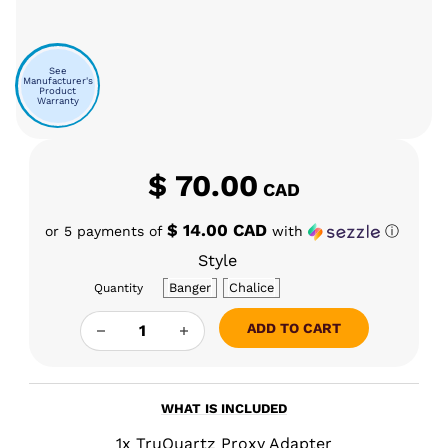
See
Manufacturer's
Product
Warranty
$
70.00
CAD
$ 14.00 CAD
or 5 payments of
with
ⓘ
Style
Banger
Chalice
Quantity
TRUQUARTZ PROXY ADAPTOR QUANTITY
ADD TO CART
WHAT IS INCLUDED
1x TruQuartz Proxy Adapter