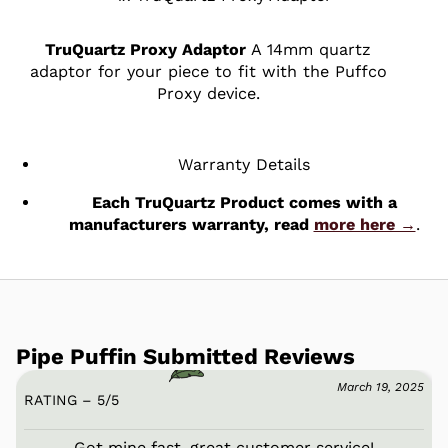
TruQuartz Proxy Adaptor
A 14mm quartz
adaptor for your piece to fit with the Puffco
Proxy device.
Warranty Details
Each TruQuartz Product comes with a
manufacturers warranty, read
more here →
.
Pipe Puffin Submitted Reviews
March 19, 2025
RATING – 5
/
5
Got mine fast, great customer service!