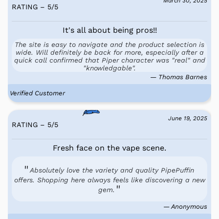
March 30, 2025
RATING – 5
/
5
It's all about being pros!!
The site is easy to navigate and the product selection is
wide. Will definitely be back for more, especially after a
quick call confirmed that Piper character was "real" and
"knowledgable".
— Thomas Barnes
Verified Customer
June 19, 2025
RATING – 5
/
5
Fresh face on the vape scene.
Absolutely love the variety and quality PipePuffin
offers. Shopping here always feels like discovering a new
gem.
— Anonymous