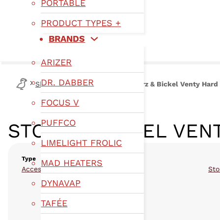
PORTABLE
PRODUCT TYPES +
BRANDS
ARIZER
DR. DABBER
Shop
Type
Accessories
Storz & Bickel Venty Hard
FOCUS V
PUFFCO
STORZ & BICKEL VEN
LIMELIGHT FROLIC
Type
MAD HEATERS
Accessories
Sto
DYNAVAP
TAFÉE