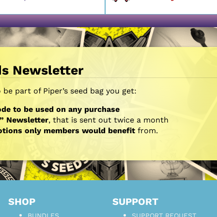
ds Newsletter
be part of Piper’s seed bag you get:
de to be used on any purchase
” Newsletter
, that is sent out twice a month
otions only members would benefit
from.
SHOP
SUPPORT
BUNDLES
SUPPORT REQUEST