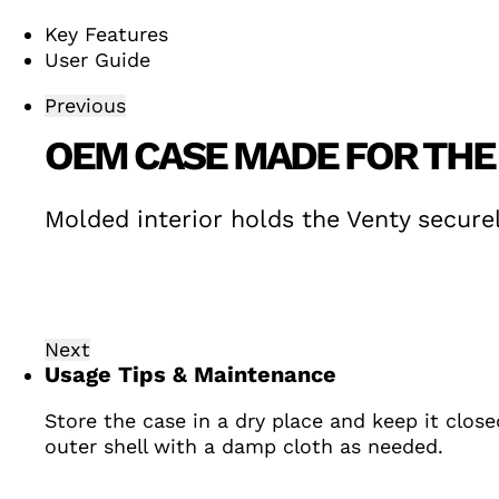
Key Features
User Guide
Previous
OEM CASE MADE FOR THE
Molded interior holds the Venty securel
Next
Usage Tips & Maintenance
Store the case in a dry place and keep it clos
outer shell with a damp cloth as needed.