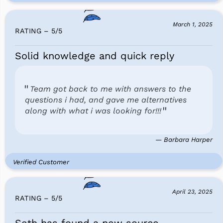
March 1, 2025
RATING – 5
/
5
Solid knowledge and quick reply
Team got back to me with answers to the
questions i had, and gave me alternatives
along with what i was looking for!!!
— Barbara Harper
Verified Customer
April 23, 2025
RATING – 5
/
5