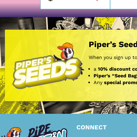
Piper’s See
When you sign up to 
a
10% discount co
Piper’s “Seed Bag
Any
special prom
CONNECT