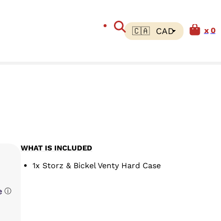
0
WHAT IS INCLUDED
1x Storz & Bickel Venty Hard Case
ⓘ