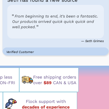
Seth has found a new source
From beginning to end, it’s been a fantastic.
Our products arrived quick quick quick and
well packed.
— Seth Grimes
Verified Customer
p less
Free shipping orders
ON-FRI
over
$89
CAN & USA
Flock support with
decades of experience