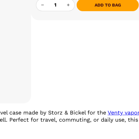
STORZ & BICKEL VENTY HARD CASE QUAN
ADD TO BAG
ravel case made by Storz & Bickel for the
Venty vapor
l. Perfect for travel, commuting, or daily use, thi