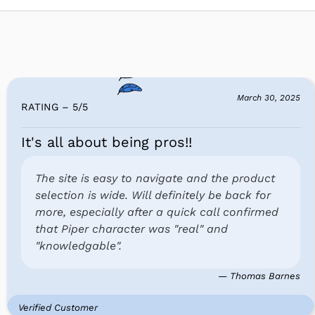
March 30, 2025
RATING – 5
/
5
It's all about being pros!!
The site is easy to navigate and the product
selection is wide. Will definitely be back for
more, especially after a quick call confirmed
that Piper character was "real" and
"knowledgable".
— Thomas Barnes
Verified Customer