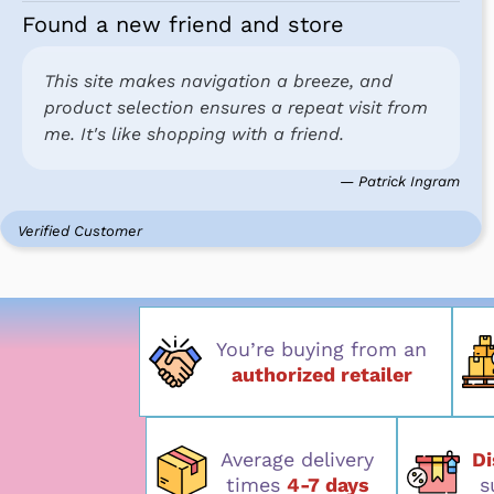
Found a new friend and store
This site makes navigation a breeze, and
product selection ensures a repeat visit from
me. It's like shopping with a friend.
— Patrick Ingram
Verified Customer
You’re buying from an
authorized retailer
Average delivery
D
times
4-7 days
s