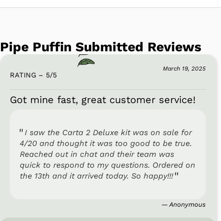
Pipe Puffin Submitted Reviews
March 19, 2025
RATING – 5
/
5
Got mine fast, great customer service!
I saw the Carta 2 Deluxe kit was on sale for
4/20 and thought it was too good to be true.
Reached out in chat and their team was
quick to respond to my questions. Ordered on
the 13th and it arrived today. So happy!!!
— Anonymous