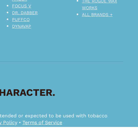
THE ROGUE WAX
FOCUS V
WORKS
DR. DABBER
ALL BRANDS +
PUFFCO
DYNAVAP
CHARACTER.
 intended or expected to be used with tobacco
y Policy
•
Terms of Service