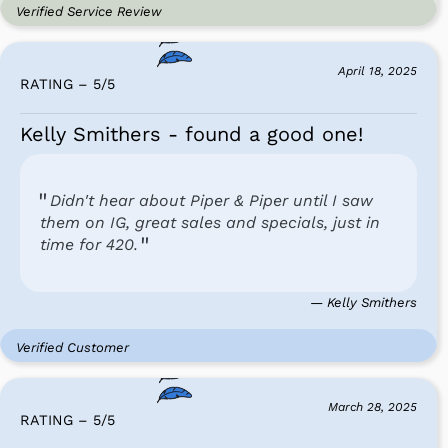
Verified Service Review
April 18, 2025
RATING – 5
/
5
Kelly Smithers - found a good one!
Didn't hear about Piper & Piper until I saw
them on IG, great sales and specials, just in
time for 420.
— Kelly Smithers
Verified Customer
March 28, 2025
RATING – 5
/
5