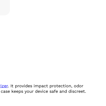
TITY
izer
. It provides impact protection, odor
s case keeps your device safe and discreet.