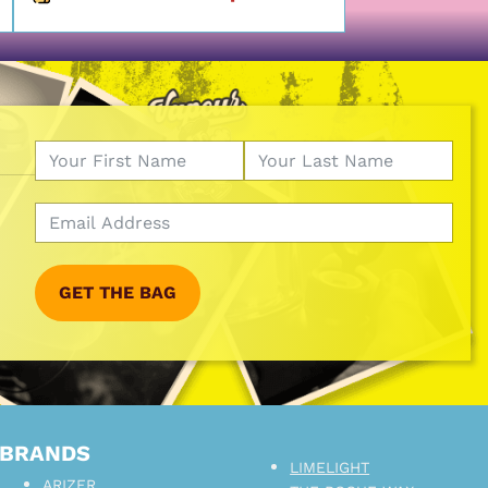
GET THE BAG
BRANDS
LIMELIGHT
ARIZER