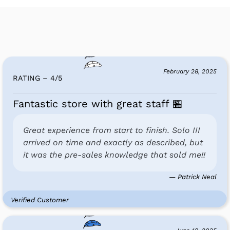
February 28, 2025
RATING – 4
/
5
Fantastic store with great staff 🏪
Great experience from start to finish. Solo III
arrived on time and exactly as described, but
it was the pre-sales knowledge that sold me!!
— Patrick Neal
Verified Customer