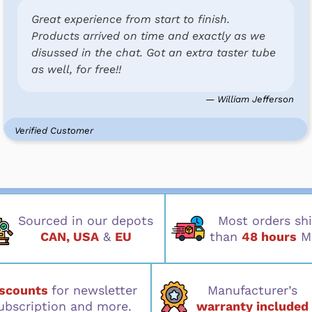
Great experience from start to finish.
Products arrived on time and exactly as we
disussed in the chat. Got an extra taster tube
as well, for free!!
— William Jefferson
Verified Customer
Sourced in our depots
Most orders shi
CAN, USA
&
EU
than
48 hours
M
iscounts
for newsletter
Manufacturer’s
ubscription and more.
warranty included