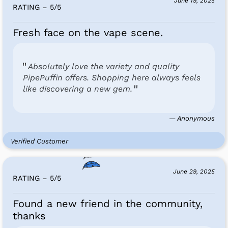
June 19, 2025
RATING – 5
/
5
Fresh face on the vape scene.
Absolutely love the variety and quality
PipePuffin offers. Shopping here always feels
like discovering a new gem.
— Anonymous
Verified Customer
June 29, 2025
RATING – 5
/
5
Found a new friend in the community,
thanks