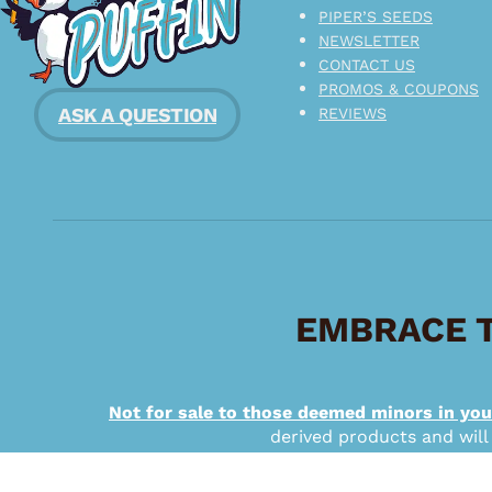
PIPER’S SEEDS
NEWSLETTER
CONTACT US
PROMOS & COUPONS
ASK A QUESTION
REVIEWS
EMBRACE T
Not for sale to those deemed minors in you
derived products and will