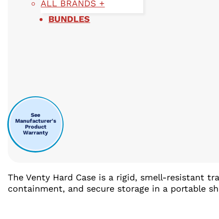
ALL BRANDS +
BUNDLES
See
Manufacturer's
Product
Warranty
The Venty Hard Case is a rigid, smell-resistant t
containment, and secure storage in a portable shel