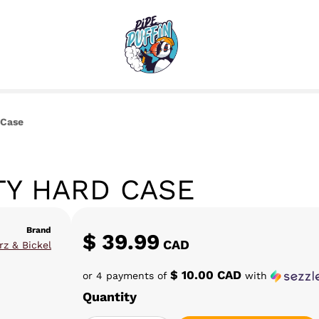
 Case
TY HARD CASE
Brand
$
39.99
CAD
rz & Bickel
$ 10.00 CAD
or 4 payments of
with
Quantity