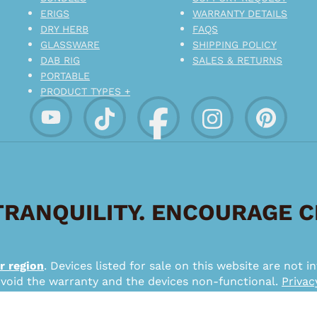
ERIGS
WARRANTY DETAILS
DRY HERB
FAQS
GLASSWARE
SHIPPING POLICY
DAB RIG
SALES & RETURNS
PORTABLE
PRODUCT TYPES +
RANQUILITY. ENCOURAGE 
r region
. Devices listed for sale on this website are not
 void the warranty and the devices non-functional.
Privac
*