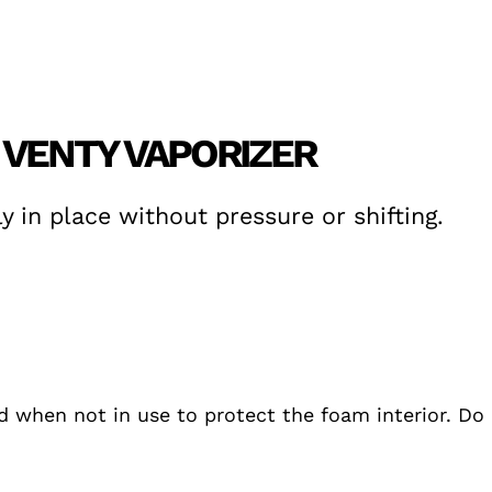
 VENTY VAPORIZER
y in place without pressure or shifting.
ed when not in use to protect the foam interior. D