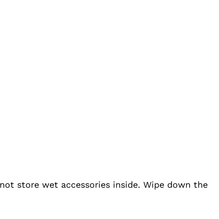
o not store wet accessories inside. Wipe down the