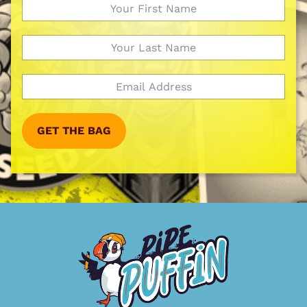
GET THE BAG