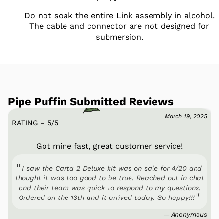
Do not soak the entire Link assembly in alcohol.
The cable and connector are not designed for
submersion.
Pipe Puffin Submitted Reviews
March 19, 2025
RATING – 5
/
5
Got mine fast, great customer service!
I saw the Carta 2 Deluxe kit was on sale for 4/20 and
thought it was too good to be true. Reached out in chat
and their team was quick to respond to my questions.
Ordered on the 13th and it arrived today. So happy!!!
— Anonymous