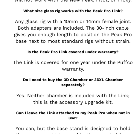
What size glass rig works with the Peak Pro Link?
Any glass rig with a 10mm or 14mm female joint.
Both adapters are included. The 30-inch cable
gives you enough length to position the Peak Pro
base next to most standard rigs without strain.
Is the Peak Pro Link covered under warranty?
The Link is covered for one year under the Puffco
warranty.
Do I need to buy the 3D Chamber or 3DXL Chamber
separately?
Yes. Neither chamber is included with the Link;
this is the accessory upgrade kit.
Can I leave the Link attached to my Peak Pro when not in
use?
You can, but the base stand is designed to hold