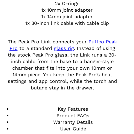
2x O-rings
1x 10mm joint adapter
1x 14mm joint adapter
1x 30-inch link cable with cable clip
The Peak Pro Link connects your
Puffco Peak
Pro
to a standard
glass rig
. Instead of using
the stock Peak Pro glass, the Link runs a 30-
inch cable from the base to a banger-style
chamber that fits into your own 10mm or
14mm piece. You keep the Peak Pro’s heat
settings and app control, while the torch and
butane stay in the drawer.
Key Features
Product FAQs
Warranty Details
User Guide