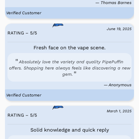
— Thomas Barnes
Verified Customer
June 19, 2025
RATING – 5
/
5
Fresh face on the vape scene.
Absolutely love the variety and quality PipePuffin
offers. Shopping here always feels like discovering a new
gem.
— Anonymous
Verified Customer
March 1, 2025
RATING – 5
/
5
Solid knowledge and quick reply