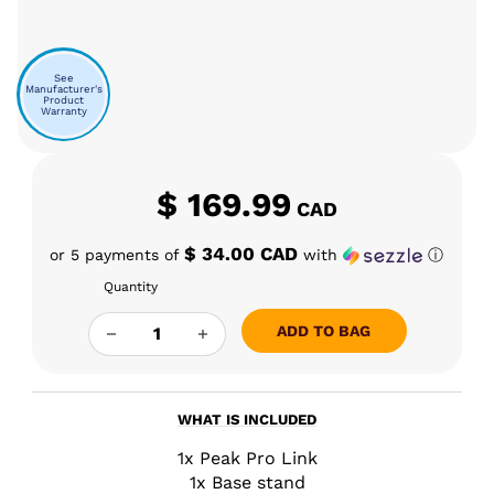
See
Manufacturer's
Product
Warranty
$
169.99
CAD
$ 34.00 CAD
or 5 payments of
with
ⓘ
Quantity
PUFFCO PEAK PRO LINK QUANTITY
ADD TO BAG
WHAT IS INCLUDED
1x Peak Pro Link
1x Base stand