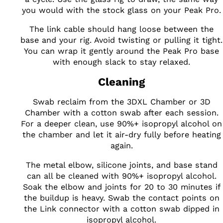
you would with the stock glass on your Peak Pro.
The link cable should hang loose between the
base and your rig. Avoid twisting or pulling it tight.
You can wrap it gently around the Peak Pro base
with enough slack to stay relaxed.
Cleaning
Swab reclaim from the 3DXL Chamber or 3D
Chamber with a cotton swab after each session.
For a deeper clean, use 90%+ isopropyl alcohol on
the chamber and let it air-dry fully before heating
again.
The metal elbow, silicone joints, and base stand
can all be cleaned with 90%+ isopropyl alcohol.
Soak the elbow and joints for 20 to 30 minutes if
the buildup is heavy. Swab the contact points on
the Link connector with a cotton swab dipped in
isopropyl alcohol.