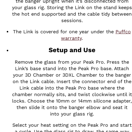
the banger upright when it’s disconnected from
your glass rig. Storing the Link on the stand keeps
the hot end supported and the cable tidy between
sessions.
The Link is covered for one year under the
Puffco
warranty
.
Setup and Use
Remove the glass from your Peak Pro. Press the
Link’s base stand into the Peak Pro base. Attach
your 3D Chamber or 3DXL Chamber to the banger
on the Link cable. Insert the connector end of the
Link cable into the Peak Pro base where the
chamber normally sits, and twist clockwise until it
locks. Choose the 10mm or 14mm silicone adapter,
then slide it onto the banger elbow and seat it
into your glass rig.
Select your heat setting on the Peak Pro and start
a cycle. Use the glass rig to draw, the same way