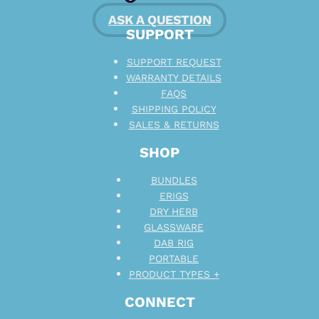
ASK A QUESTION
SUPPORT
SUPPORT REQUEST
WARRANTY DETAILS
FAQS
SHIPPING POLICY
SALES & RETURNS
SHOP
BUNDLES
ERIGS
DRY HERB
GLASSWARE
DAB RIG
PORTABLE
PRODUCT TYPES +
CONNECT