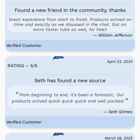
Found a new friend in the community, thanks
Great experience from start to finish. Products arrived on
time and exactly as we disussed in the chat. Got an
extra taster tube as well, for free!!
— William Jefferson
Verified Customer
April 23, 2025
RATING – 5
/
5
Seth has found a new source
From beginning to end, it’s been a fantastic. Our
products arrived quick quick quick and well packed.
— Seth Grimes
Verified Customer
March 28, 2025