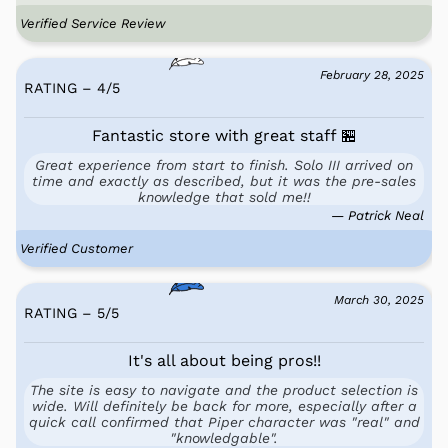
Verified Service Review
February 28, 2025
RATING – 4
/
5
Fantastic store with great staff 🏪
Great experience from start to finish. Solo III arrived on
time and exactly as described, but it was the pre-sales
knowledge that sold me!!
— Patrick Neal
Verified Customer
March 30, 2025
RATING – 5
/
5
It's all about being pros!!
The site is easy to navigate and the product selection is
wide. Will definitely be back for more, especially after a
quick call confirmed that Piper character was "real" and
"knowledgable".