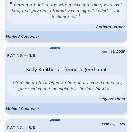
Team got back to me with answers to the questions i
had, and gave me alternatives along with what i was
looking for!!!
— Barbara Harper
Verified Customer
April 18, 2025
RATING – 5
/
5
Kelly Smithers - found a good one!
Didn't hear about Piper & Piper until I saw them on IG,
great sales and specials, just in time for 420.
— Kelly Smithers
Verified Customer
June 29, 2025
RATING – 5
/
5