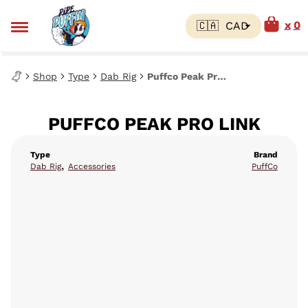
0
Shop
Type
Dab Rig
Puffco Peak Pro Link
PUFFCO PEAK PRO LINK
Type
Brand
,
Dab Rig
Accessories
PuffCo