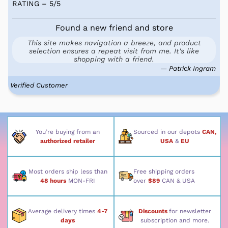
RATING – 5
/
5
Found a new friend and store
This site makes navigation a breeze, and product
selection ensures a repeat visit from me. It's like
shopping with a friend.
— Patrick Ingram
Verified Customer
You’re buying from an
Sourced in our depots
CAN,
authorized retailer
USA
&
EU
Most orders ship less than
Free shipping orders
48 hours
MON-FRI
over
$89
CAN & USA
Average delivery times
4-7
Discounts
for newsletter
days
subscription and more.