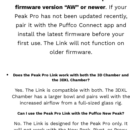
firmware version “AW” or newer
. If your
Peak Pro has not been updated recently,
pair it with the Puffco Connect app and
install the latest firmware before your
first use. The Link will not function on
older firmware.
Does the Peak Pro Link work with both the 3D Chamber and
the 3DXL Chamber?
Yes. The Link is compatible with both. The 3DXL
Chamber has a larger bowl and pairs well with the
increased airflow from a full-sized glass rig.
Can I use the Peak Pro Link with the Puffco New Peak?
No. The Link is designed for the Peak Pro only. It
will not work with the New Peak, Pivot, or Proxy.