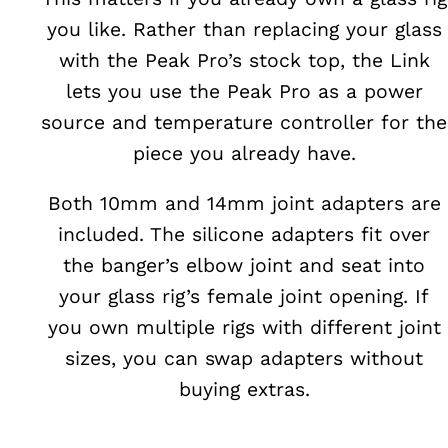
you like. Rather than replacing your glass
with the Peak Pro’s stock top, the Link
lets you use the Peak Pro as a power
source and temperature controller for the
piece you already have.
Both 10mm and 14mm joint adapters are
included. The silicone adapters fit over
the banger’s elbow joint and seat into
your glass rig’s female joint opening. If
you own multiple rigs with different joint
sizes, you can swap adapters without
buying extras.