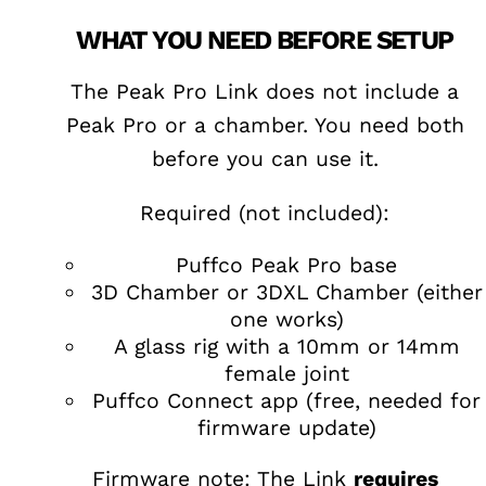
WHAT YOU NEED BEFORE SETUP
The Peak Pro Link does not include a
Peak Pro or a chamber. You need both
before you can use it.
Required (not included):
Puffco Peak Pro base
3D Chamber or 3DXL Chamber (either
one works)
A glass rig with a 10mm or 14mm
female joint
Puffco Connect app (free, needed for
firmware update)
Firmware note: The Link
requires