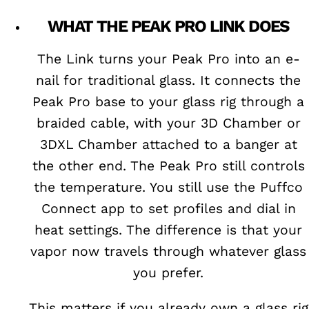
WHAT THE PEAK PRO LINK DOES
The Link turns your Peak Pro into an e-
nail for traditional glass. It connects the
Peak Pro base to your glass rig through a
braided cable, with your 3D Chamber or
3DXL Chamber attached to a banger at
the other end. The Peak Pro still controls
the temperature. You still use the Puffco
Connect app to set profiles and dial in
heat settings. The difference is that your
vapor now travels through whatever glass
you prefer.
This matters if you already own a glass rig