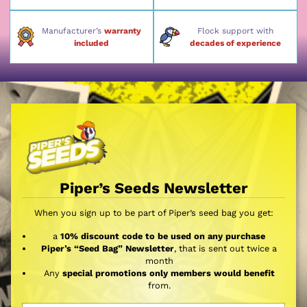
Manufacturer’s
warranty
Flock support with
included
decades of experience
Piper’s Seeds Newsletter
When you sign up to be part of Piper’s seed bag you get:
a
10% discount code to be used on any purchase
Piper’s “Seed Bag” Newsletter
, that is sent out twice a
month
Any
special promotions only members would benefit
from.