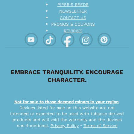
PIPER’S SEEDS
NEWSLETTER
CONTACT US
PROMOS & COUPONS
REVIEWS
EMBRACE TRANQUILITY. ENCOURAGE
CHARACTER.
Not for sale to those deemed minors in your region
.
Devices listed for sale on this website are not
intended or expected to be used with tobacco derived
products and will void the warranty and the devices
non-functional.
Privacy Policy
•
Terms of Service