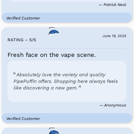
— Patrick Neal
Verified Customer
June 19, 2025
RATING – 5
/
5
Fresh face on the vape scene.
Absolutely love the variety and quality
PipePuffin offers. Shopping here always feels
like discovering a new gem.
— Anonymous
Verified Customer