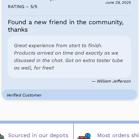
June 29, 2025
RATING – 5
/
5
Found a new friend in the community,
thanks
Great experience from start to finish.
Products arrived on time and exactly as we
disussed in the chat. Got an extra taster tube
as well, for free!!
— William Jefferson
Verified Customer
Sourced in our depots
Most orders shi