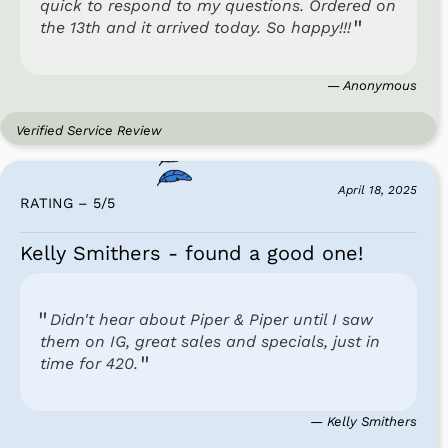
quick to respond to my questions. Ordered on
the 13th and it arrived today. So happy!!!
— Anonymous
Verified Service Review
April 18, 2025
RATING – 5
/
5
Kelly Smithers - found a good one!
Didn't hear about Piper & Piper until I saw
them on IG, great sales and specials, just in
time for 420.
— Kelly Smithers