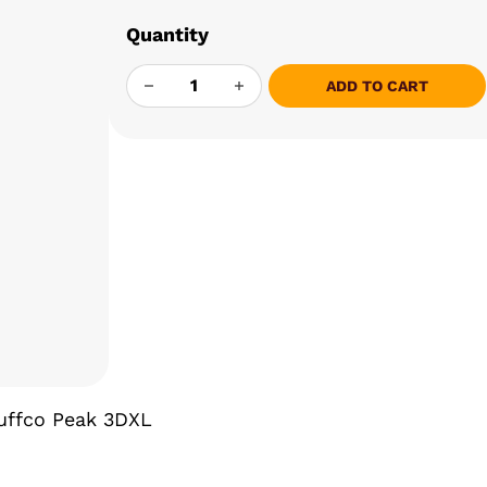
Quantity
ONE TRICK PONY - 3DXL JOYSTICK QUAN
ADD TO CART
Puffco Peak 3DXL