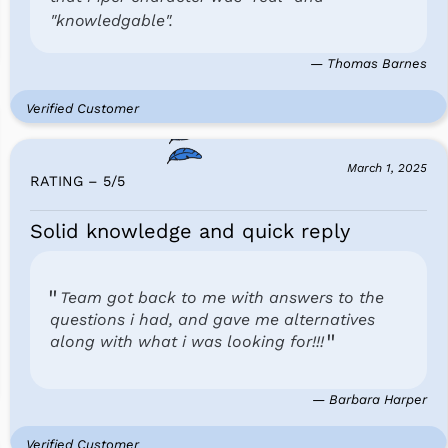
"knowledgable".
— Thomas Barnes
Verified Customer
March 1, 2025
RATING – 5
/
5
Solid knowledge and quick reply
Team got back to me with answers to the
questions i had, and gave me alternatives
along with what i was looking for!!!
— Barbara Harper
Verified Customer