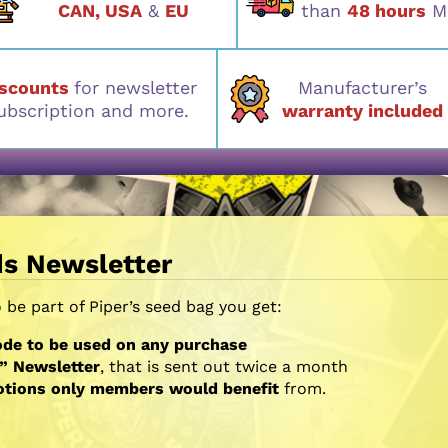
CAN, USA
&
EU
than
48 hours
M
iscounts
for newsletter
Manufacturer’s
ubscription and more.
warranty included
ds Newsletter
be part of Piper’s seed bag you get:
de to be used on any purchase
” Newsletter
, that is sent out twice a month
otions only members would benefit
from.