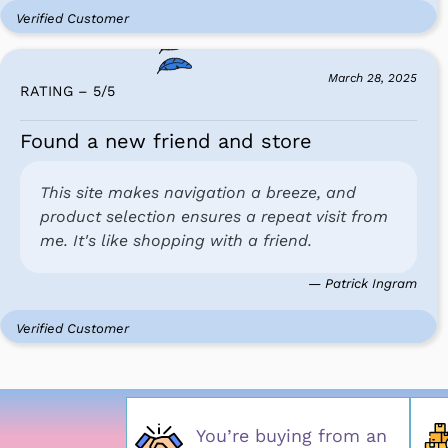
Verified Customer
March 28, 2025
RATING – 5
/
5
Found a new friend and store
This site makes navigation a breeze, and
product selection ensures a repeat visit from
me. It's like shopping with a friend.
— Patrick Ingram
Verified Customer
You’re buying from an