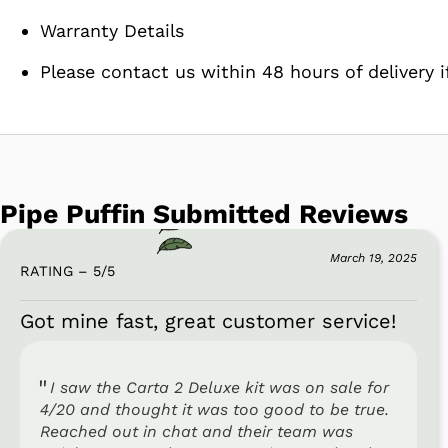
Warranty Details
Please contact us within 48 hours of delivery i
Pipe Puffin Submitted Reviews
March 19, 2025
RATING – 5
/
5
Got mine fast, great customer service!
I saw the Carta 2 Deluxe kit was on sale for
4/20 and thought it was too good to be true.
Reached out in chat and their team was