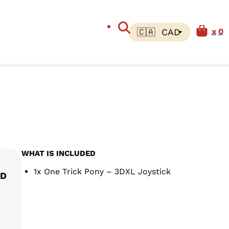
0
WHAT IS INCLUDED
Price range: $ 60.00 CAD th
1x One Trick Pony – 3DXL Joystick
AD