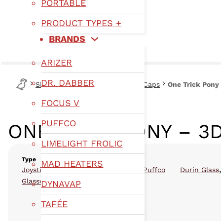
PORTABLE
PRODUCT TYPES +
BRANDS
ARIZER
DR. DABBER
Shop
Type
Joysticks & Carb Caps
One Trick Pony
FOCUS V
PUFFCO
ONE TRICK PONY – 3
LIMELIGHT FROLIC
Type
MAD HEATERS
,
,
Joysticks & Carb Caps
Glassware
Puffco
Durin Glass
Glassware
DYNAVAP
TAFÉE