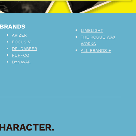
BRANDS
LIMELIGHT
ARIZER
THE ROGUE WAX
FOCUS V
WORKS
DR. DABBER
ALL BRANDS +
PUFFCO
DYNAVAP
CHARACTER.