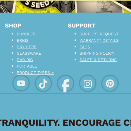
SHOP
SUPPORT
BUNDLES
SUPPORT REQUEST
ERIGS
WARRANTY DETAILS
DRY HERB
FAQS
GLASSWARE
SHIPPING POLICY
DAB RIG
SALES & RETURNS
PORTABLE
PRODUCT TYPES +
RANQUILITY. ENCOURAGE 