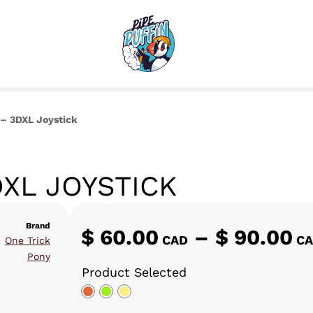
 – 3DXL Joystick
DXL JOYSTICK
Brand
$
60.00
–
$
90.00
,
CAD
C
One Trick
Pony
Product Selected