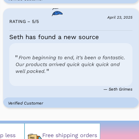
April 23, 2025
RATING – 5
/
5
Seth has found a new source
From beginning to end, it’s been a fantastic.
Our products arrived quick quick quick and
well packed.
— Seth Grimes
Verified Customer
p less
Free shipping orders