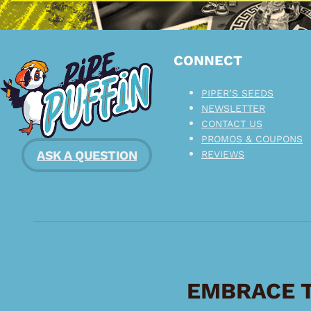
CONNECT
PIPER’S SEEDS
NEWSLETTER
CONTACT US
PROMOS & COUPONS
ASK A QUESTION
REVIEWS
EMBRACE T