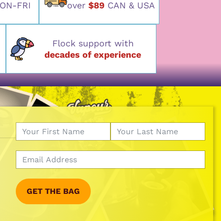
ON-FRI
over
$89
CAN & USA
Flock support with
decades of experience
GET THE BAG