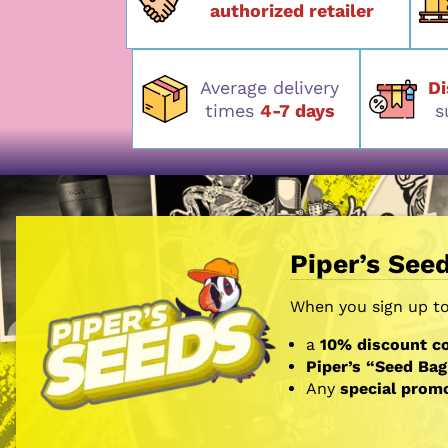
authorized retailer
Average delivery
D
times
4-7 days
s
Piper’s See
When you sign up to 
a
10% discount co
Piper’s “Seed Bag
Any
special prom