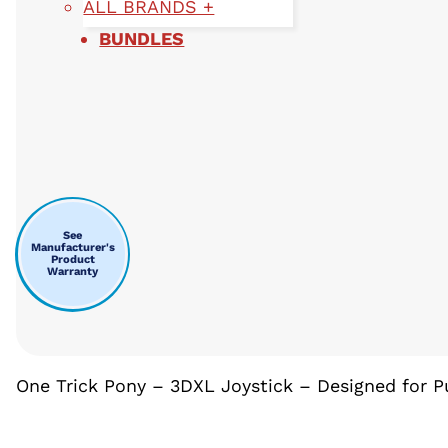
ALL BRANDS +
BUNDLES
See
Manufacturer's
Product
Warranty
One Trick Pony – 3DXL Joystick – Designed for 