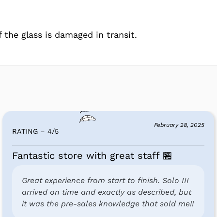
f the glass is damaged in transit.
February 28, 2025
RATING – 4
/
5
Fantastic store with great staff 🏪
Great experience from start to finish. Solo III
arrived on time and exactly as described, but
it was the pre-sales knowledge that sold me!!