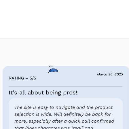
March 30, 2025
RATING – 5
/
5
It's all about being pros!!
The site is easy to navigate and the product
selection is wide. Will definitely be back for
more, especially after a quick call confirmed
that Piper character was "real" and