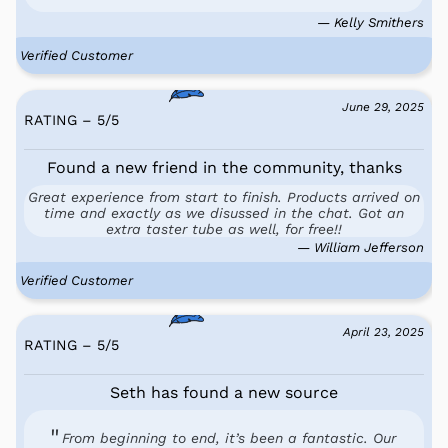
— Kelly Smithers
Verified Customer
June 29, 2025
RATING – 5
/
5
Found a new friend in the community, thanks
Great experience from start to finish. Products arrived on
time and exactly as we disussed in the chat. Got an
extra taster tube as well, for free!!
— William Jefferson
Verified Customer
April 23, 2025
RATING – 5
/
5
Seth has found a new source
From beginning to end, it’s been a fantastic. Our