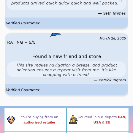
products arrived quick quick quick and well packed.
— Seth Grimes
Verified Customer
March 28, 2025
RATING – 5
/
5
Found a new friend and store
This site makes navigation a breeze, and product
selection ensures a repeat visit from me. It's like
shopping with a friend.
— Patrick Ingram
Verified Customer
You’re buying from an
Sourced in our depots
CAN,
authorized retailer
USA
&
EU