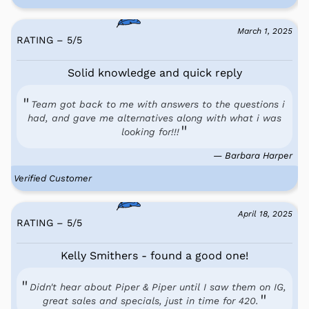
March 1, 2025
RATING – 5
/
5
Solid knowledge and quick reply
Team got back to me with answers to the questions i
had, and gave me alternatives along with what i was
looking for!!!
— Barbara Harper
Verified Customer
April 18, 2025
RATING – 5
/
5
Kelly Smithers - found a good one!
Didn't hear about Piper & Piper until I saw them on IG,
great sales and specials, just in time for 420.