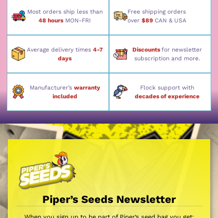
Most orders ship less than
Free shipping orders
48 hours
MON-FRI
over
$89
CAN & USA
Average delivery times
4-7
Discounts
for newsletter
days
subscription and more.
Manufacturer’s
warranty
Flock support with
included
decades of experience
Piper’s Seeds Newsletter
When you sign up to be part of Piper’s seed bag you get: