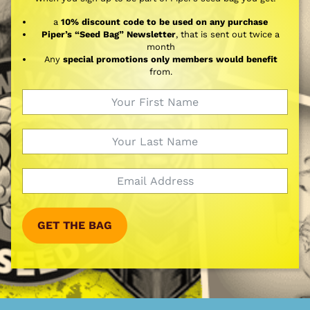
a
10% discount code to be used on any purchase
Piper’s “Seed Bag” Newsletter
, that is sent out twice a
month
Any
special promotions only members would benefit
from.
GET THE BAG