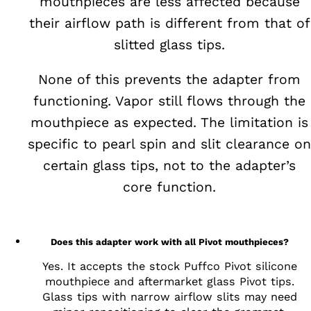
mouthpieces are less affected because
their airflow path is different from that of
slitted glass tips.
None of this prevents the adapter from
functioning. Vapor still flows through the
mouthpiece as expected. The limitation is
specific to pearl spin and slit clearance on
certain glass tips, not to the adapter’s
core function.
Does this adapter work with all Pivot mouthpieces?
Yes. It accepts the stock Puffco Pivot silicone
mouthpiece and aftermarket glass Pivot tips.
Glass tips with narrow airflow slits may need