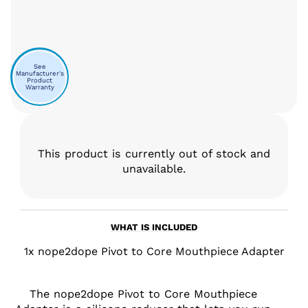
See
Manufacturer's
Product
Warranty
This product is currently out of stock and
unavailable.
WHAT IS INCLUDED
1x nope2dope Pivot to Core Mouthpiece Adapter
The nope2dope Pivot to Core Mouthpiece