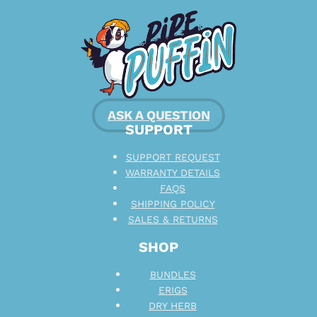
ASK A QUESTION
SUPPORT
SUPPORT REQUEST
WARRANTY DETAILS
FAQS
SHIPPING POLICY
SALES & RETURNS
SHOP
BUNDLES
ERIGS
DRY HERB