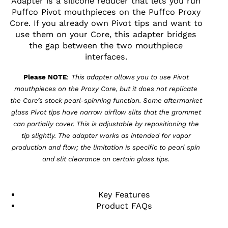
Adapter is a silicone reducer that lets you run
Puffco Pivot mouthpieces on the Puffco Proxy
Core. If you already own Pivot tips and want to
use them on your Core, this adapter bridges
the gap between the two mouthpiece
interfaces.
Please NOTE
:
This adapter allows you to use Pivot
mouthpieces on the Proxy Core, but it does not replicate
the Core’s stock pearl-spinning function. Some aftermarket
glass Pivot tips have narrow airflow slits that the grommet
can partially cover. This is adjustable by repositioning the
tip slightly. The adapter works as intended for vapor
production and flow; the limitation is specific to pearl spin
and slit clearance on certain glass tips.
Key Features
Product FAQs