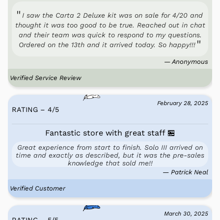
I saw the Carta 2 Deluxe kit was on sale for 4/20 and
thought it was too good to be true. Reached out in chat
and their team was quick to respond to my questions.
Ordered on the 13th and it arrived today. So happy!!!
— Anonymous
Verified Service Review
February 28, 2025
RATING – 4
/
5
Fantastic store with great staff 🏪
Great experience from start to finish. Solo III arrived on
time and exactly as described, but it was the pre-sales
knowledge that sold me!!
— Patrick Neal
Verified Customer
March 30, 2025
RATING – 5
/
5