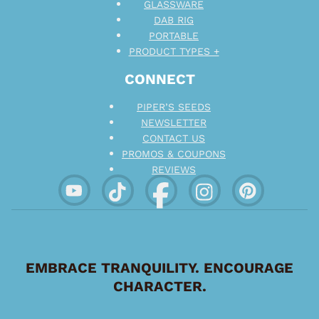
GLASSWARE
DAB RIG
PORTABLE
PRODUCT TYPES +
CONNECT
PIPER’S SEEDS
NEWSLETTER
CONTACT US
PROMOS & COUPONS
REVIEWS
EMBRACE TRANQUILITY. ENCOURAGE
CHARACTER.