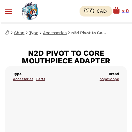
0
Shop
Type
Accessories
n2d Pivot to Core Mouthpiece Adapter
N2D PIVOT TO CORE
MOUTHPIECE ADAPTER
Type
Brand
,
Accessories
Parts
nope2dope