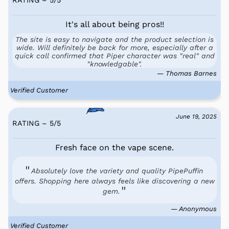
It's all about being pros!!
The site is easy to navigate and the product selection is
wide. Will definitely be back for more, especially after a
quick call confirmed that Piper character was "real" and
"knowledgable".
— Thomas Barnes
Verified Customer
June 19, 2025
RATING – 5
/
5
Fresh face on the vape scene.
Absolutely love the variety and quality PipePuffin
offers. Shopping here always feels like discovering a new
gem.
— Anonymous
Verified Customer