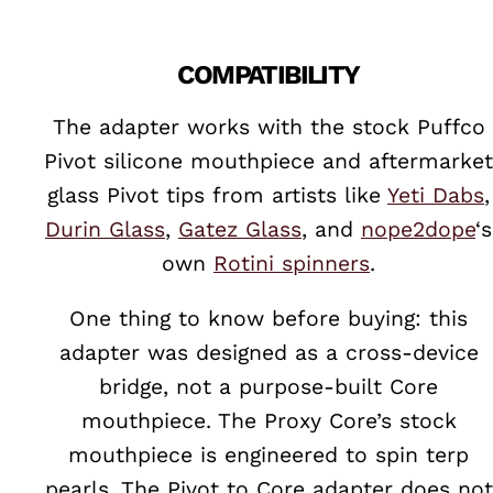
COMPATIBILITY
The adapter works with the stock Puffco
Pivot silicone mouthpiece and aftermarket
glass Pivot tips from artists like
Yeti Dabs
,
Durin Glass
,
Gatez Glass
, and
nope2dope
‘s
own
Rotini spinners
.
One thing to know before buying: this
adapter was designed as a cross-device
bridge, not a purpose-built Core
mouthpiece. The Proxy Core’s stock
mouthpiece is engineered to spin terp
pearls. The Pivot to Core adapter does not