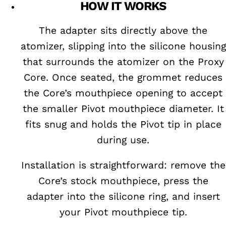
HOW IT WORKS
The adapter sits directly above the
atomizer, slipping into the silicone housing
that surrounds the atomizer on the Proxy
Core. Once seated, the grommet reduces
the Core’s mouthpiece opening to accept
the smaller Pivot mouthpiece diameter. It
fits snug and holds the Pivot tip in place
during use.
Installation is straightforward: remove the
Core’s stock mouthpiece, press the
adapter into the silicone ring, and insert
your Pivot mouthpiece tip.