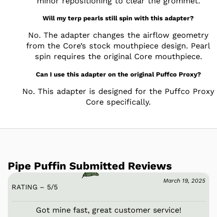
minor repositioning to clear the grommet.
Will my terp pearls still spin with this adapter?
No. The adapter changes the airflow geometry
from the Core’s stock mouthpiece design. Pearl
spin requires the original Core mouthpiece.
Can I use this adapter on the original Puffco Proxy?
No. This adapter is designed for the Puffco Proxy
Core specifically.
Pipe Puffin Submitted Reviews
March 19, 2025
RATING – 5
/
5
Got mine fast, great customer service!