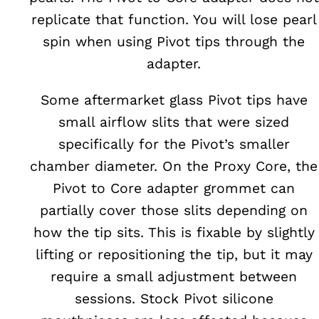
replicate that function. You will lose pearl
spin when using Pivot tips through the
adapter.
Some aftermarket glass Pivot tips have
small airflow slits that were sized
specifically for the Pivot’s smaller
chamber diameter. On the Proxy Core, the
Pivot to Core adapter grommet can
partially cover those slits depending on
how the tip sits. This is fixable by slightly
lifting or repositioning the tip, but it may
require a small adjustment between
sessions. Stock Pivot silicone