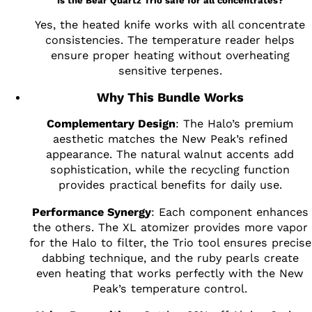
Is the Bear Quartz Trio safe for all concentrates?
Yes, the heated knife works with all concentrate
consistencies. The temperature reader helps
ensure proper heating without overheating
sensitive terpenes.
Why This Bundle Works
Complementary Design
: The Halo’s premium
aesthetic matches the New Peak’s refined
appearance. The natural walnut accents add
sophistication, while the recycling function
provides practical benefits for daily use.
Performance Synergy
: Each component enhances
the others. The XL atomizer provides more vapor
for the Halo to filter, the Trio tool ensures precise
dabbing technique, and the ruby pearls create
even heating that works perfectly with the New
Peak’s temperature control.