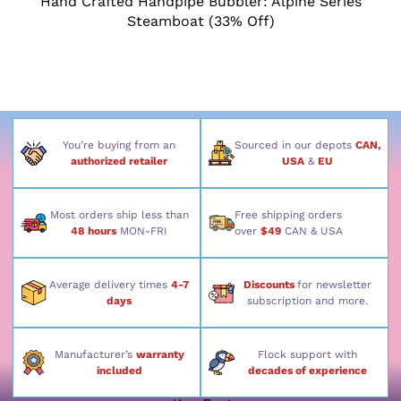
Hand Crafted Handpipe Bubbler: Alpine Series
Steamboat (33% Off)
You’re buying from an
Sourced in our depots
CAN,
authorized retailer
USA
&
EU
Most orders ship less than
Free shipping orders
48 hours
MON-FRI
over
$49
CAN & USA
Average delivery times
4-7
Discounts
for newsletter
days
subscription and more.
Manufacturer’s
warranty
Flock support with
included
decades of experience