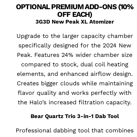
OPTIONAL PREMIUM ADD-ONS (10%
OFF EACH)
3G3D New Peak XL Atomizer
Upgrade to the larger capacity chamber
specifically designed for the 2024 New
Peak. Features 24% wider chamber size
compared to stock, dual coil heating
elements, and enhanced airflow design.
Creates bigger clouds while maintaining
flavor quality and works perfectly with
the Halo’s increased filtration capacity.
Bear Quartz Trio 3-in-1 Dab Tool
Professional dabbing tool that combines