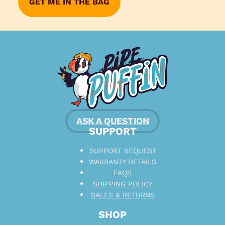
ASK A QUESTION
SUPPORT
SUPPORT REQUEST
WARRANTY DETAILS
FAQS
SHIPPING POLICY
SALES & RETURNS
SHOP