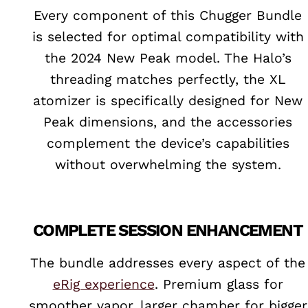
Every component of this Chugger Bundle
is selected for optimal compatibility with
the 2024 New Peak model. The Halo’s
threading matches perfectly, the XL
atomizer is specifically designed for New
Peak dimensions, and the accessories
complement the device’s capabilities
without overwhelming the system.
COMPLETE SESSION ENHANCEMENT
The bundle addresses every aspect of the
eRig experience
. Premium glass for
smoother vapor, larger chamber for bigger