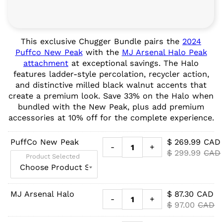
This exclusive Chugger Bundle pairs the
2024
Puffco New Peak
with the
MJ Arsenal Halo Peak
attachment
at exceptional savings. The Halo
features ladder-style percolation, recycler action,
and distinctive milled black walnut accents that
create a premium look. Save 33% on the Halo when
bundled with the New Peak, plus add premium
accessories at 10% off for the complete experience.
PuffCo New Peak
$
269.99
CAD
-
+
$
299.99
CAD
Product Selected
MJ Arsenal Halo
$
87.30
CAD
-
+
$
97.00
CAD