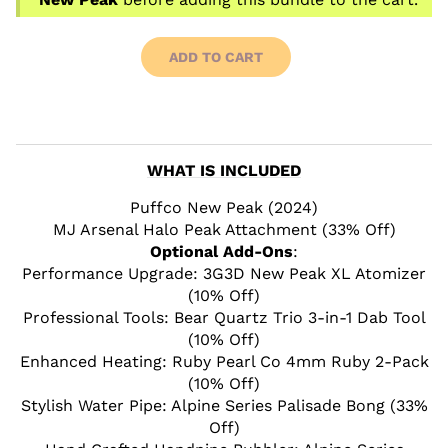
ADD TO CART
WHAT IS INCLUDED
Puffco New Peak (2024)
MJ Arsenal Halo Peak Attachment (33% Off)
Optional Add-Ons
:
Performance Upgrade: 3G3D New Peak XL Atomizer
(10% Off)
Professional Tools: Bear Quartz Trio 3-in-1 Dab Tool
(10% Off)
Enhanced Heating: Ruby Pearl Co 4mm Ruby 2-Pack
(10% Off)
Stylish Water Pipe: Alpine Series Palisade Bong (33%
Off)