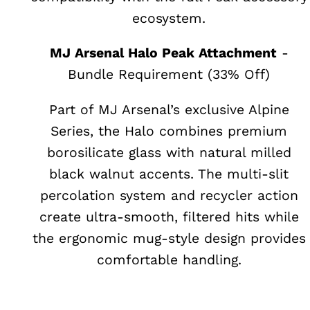
ecosystem.
MJ Arsenal Halo Peak Attachment
-
Bundle Requirement (33% Off)
Part of MJ Arsenal’s exclusive Alpine
Series, the Halo combines premium
borosilicate glass with natural milled
black walnut accents. The multi-slit
percolation system and recycler action
create ultra-smooth, filtered hits while
the ergonomic mug-style design provides
comfortable handling.