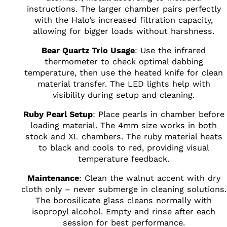
instructions. The larger chamber pairs perfectly
with the Halo’s increased filtration capacity,
allowing for bigger loads without harshness.
Bear Quartz Trio Usage
: Use the infrared
thermometer to check optimal dabbing
temperature, then use the heated knife for clean
material transfer. The LED lights help with
visibility during setup and cleaning.
Ruby Pearl Setup
: Place pearls in chamber before
loading material. The 4mm size works in both
stock and XL chambers. The ruby material heats
to black and cools to red, providing visual
temperature feedback.
Maintenance
: Clean the walnut accent with dry
cloth only – never submerge in cleaning solutions.
The borosilicate glass cleans normally with
isopropyl alcohol. Empty and rinse after each
session for best performance.