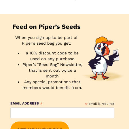
Feed on Piper’s Seeds
When you sign up to be part of
Piper’s seed bag you get:
a 10% discount code to be
used on any purchase
Piper’s “Seed Bag” Newsletter,
that is sent out twice a
month
Any special promotions that
members would benefit from.
*
EMAIL ADDRESS
*
email is required