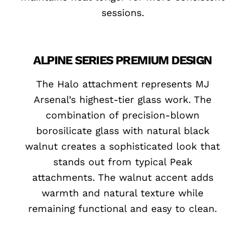
sessions.
ALPINE SERIES PREMIUM DESIGN
The Halo attachment represents MJ
Arsenal’s highest-tier glass work. The
combination of precision-blown
borosilicate glass with natural black
walnut creates a sophisticated look that
stands out from typical Peak
attachments. The walnut accent adds
warmth and natural texture while
remaining functional and easy to clean.