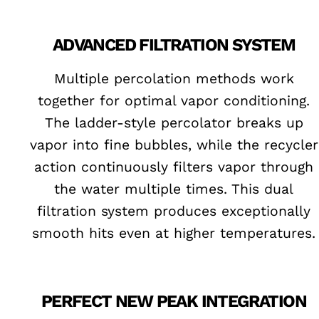
ADVANCED FILTRATION SYSTEM
Multiple percolation methods work
together for optimal vapor conditioning.
The ladder-style percolator breaks up
vapor into fine bubbles, while the recycler
action continuously filters vapor through
the water multiple times. This dual
filtration system produces exceptionally
smooth hits even at higher temperatures.
PERFECT NEW PEAK INTEGRATION