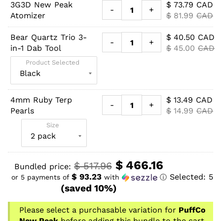
3G3D New Peak
$
73.79
CAD
-
+
Atomizer
$
81.99
CAD
Bear Quartz Trio 3-
$
40.50
CAD
-
+
in-1 Dab Tool
$
45.00
CAD
Product Selected
4mm Ruby Terp
$
13.49
CAD
-
+
Pearls
$
14.99
CAD
Size
$
466.16
$
517.96
Bundled price:
$ 93.23
Selected:
5
or 5 payments of
with
ⓘ
(saved 10%)
Please select a purchasable variation for
PuffCo
New Peak
before adding this bundle to the cart.