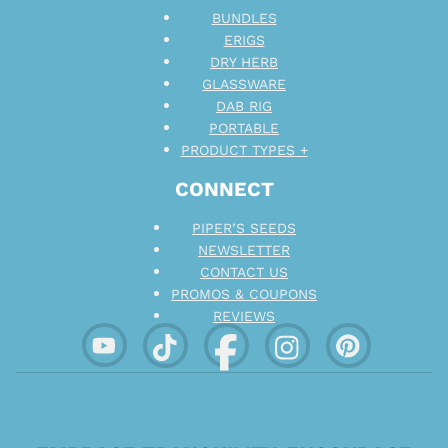
BUNDLES
ERIGS
DRY HERB
GLASSWARE
DAB RIG
PORTABLE
PRODUCT TYPES +
CONNECT
PIPER’S SEEDS
NEWSLETTER
CONTACT US
PROMOS & COUPONS
REVIEWS