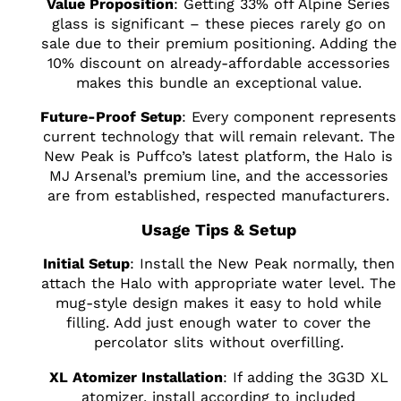
Value Proposition
: Getting 33% off Alpine Series
glass is significant – these pieces rarely go on
sale due to their premium positioning. Adding the
10% discount on already-affordable accessories
makes this bundle an exceptional value.
Future-Proof Setup
: Every component represents
current technology that will remain relevant. The
New Peak is Puffco’s latest platform, the Halo is
MJ Arsenal’s premium line, and the accessories
are from established, respected manufacturers.
Usage Tips & Setup
Initial Setup
: Install the New Peak normally, then
attach the Halo with appropriate water level. The
mug-style design makes it easy to hold while
filling. Add just enough water to cover the
percolator slits without overfilling.
XL Atomizer Installation
: If adding the 3G3D XL
atomizer, install according to included