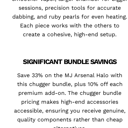
sessions, precision tools for accurate
dabbing, and ruby pearls for even heating.
Each piece works with the others to
create a cohesive, high-end setup.
SIGNIFICANT BUNDLE SAVINGS
Save 33% on the MJ Arsenal Halo with
this chugger bundle, plus 10% off each
premium add-on. The chugger bundle
pricing makes high-end accessories
accessible, ensuring you receive genuine,
quality components rather than cheap