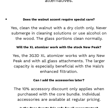
alternatives.
Does the walnut accent require special care?
Yes, clean the walnut with a dry cloth only. Never
submerge in cleaning solutions or use alcohol on
the wood. The glass portions clean normally.
Will the XL atomizer work with the stock New Peak?
Yes, the 3G3D XL atomizer works with any New
Peak and with all glass attachments. The larger
capacity is especially beneficial with the Halo’s
enhanced filtration.
Can I add the accessories later?
The 10% accessory discount only applies when
purchased with the core bundle. Individual
accessories are available at regular pricing.