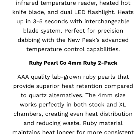
infrared temperature reader, heated hot
knife blade, and dual LED flashlight. Heats
up in 3-5 seconds with interchangeable
blade system. Perfect for precision
dabbing with the New Peak’s advanced
temperature control capabilities.
Ruby Pearl Co 4mm Ruby 2-Pack
AAA quality lab-grown ruby pearls that
provide superior heat retention compared
to quartz alternatives. The 4mm size
works perfectly in both stock and XL
chambers, creating even heat distribution
and reducing waste. Ruby material
maintains heat longer for more consistent