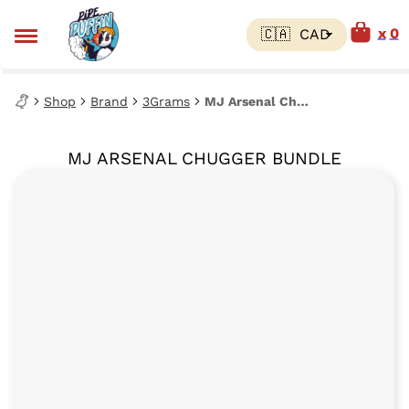
0
Shop
Brand
3Grams
MJ Arsenal Chugger Bundle
MJ ARSENAL CHUGGER BUNDLE