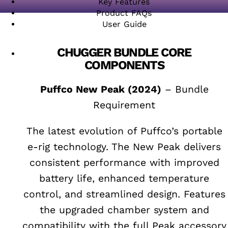
Key Features
Product FAQs
User Guide
CHUGGER BUNDLE CORE
COMPONENTS
Puffco New Peak (2024)
– Bundle
Requirement
The latest evolution of Puffco’s portable
e-rig technology. The New Peak delivers
consistent performance with improved
battery life, enhanced temperature
control, and streamlined design. Features
the upgraded chamber system and
compatibility with the full Peak accessory