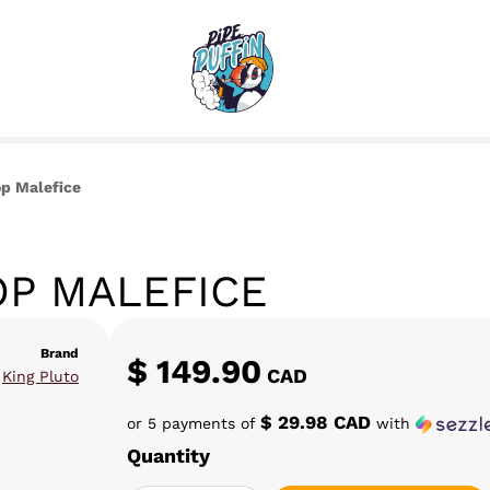
op Malefice
OP MALEFICE
Brand
$
149.90
CAD
King Pluto
$ 29.98 CAD
or 5 payments of
with
Quantity