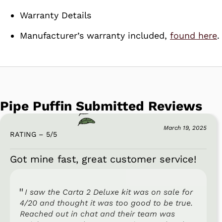
Warranty Details
Manufacturer’s warranty included,
found here
.
Pipe Puffin Submitted Reviews
March 19, 2025
RATING – 5
/
5
Got mine fast, great customer service!
I saw the Carta 2 Deluxe kit was on sale for
4/20 and thought it was too good to be true.
Reached out in chat and their team was