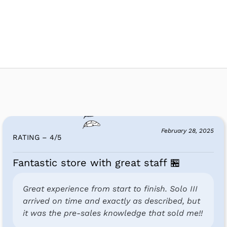
February 28, 2025
RATING – 4
/
5
Fantastic store with great staff 🏪
Great experience from start to finish. Solo III
arrived on time and exactly as described, but
it was the pre-sales knowledge that sold me!!