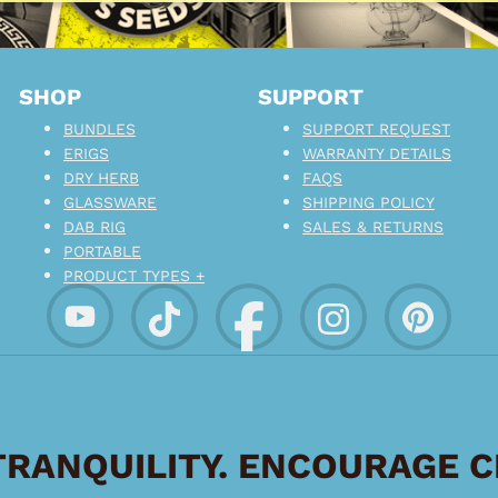
SHOP
SUPPORT
BUNDLES
SUPPORT REQUEST
ERIGS
WARRANTY DETAILS
DRY HERB
FAQS
GLASSWARE
SHIPPING POLICY
DAB RIG
SALES & RETURNS
PORTABLE
PRODUCT TYPES +
RANQUILITY. ENCOURAGE 