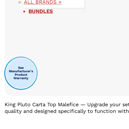
ALL BRANDS +
BUNDLES
See
Manufacturer's
Product
Warranty
King Pluto Carta Top Malefice — Upgrade your se
quality and designed specifically to function wit