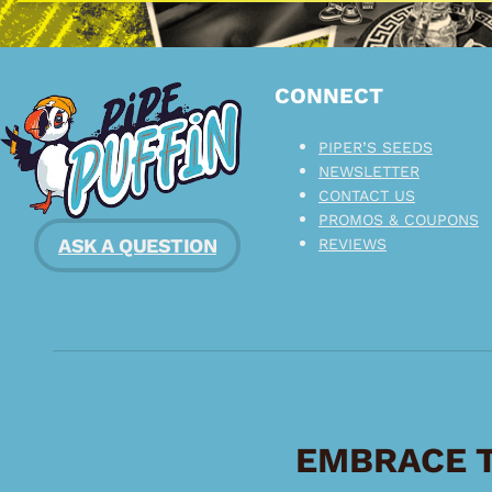
CONNECT
PIPER’S SEEDS
NEWSLETTER
CONTACT US
PROMOS & COUPONS
ASK A QUESTION
REVIEWS
EMBRACE T