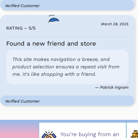
Verified Customer
March 28, 2025
RATING – 5
/
5
Found a new friend and store
This site makes navigation a breeze, and
product selection ensures a repeat visit from
me. It's like shopping with a friend.
— Patrick Ingram
Verified Customer
You’re buying from an