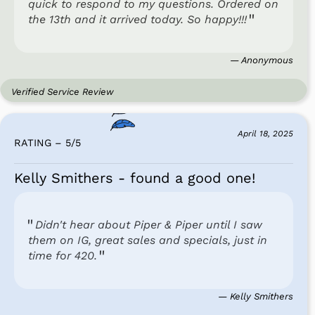
quick to respond to my questions. Ordered on
the 13th and it arrived today. So happy!!!
— Anonymous
Verified Service Review
April 18, 2025
RATING – 5
/
5
Kelly Smithers - found a good one!
Didn't hear about Piper & Piper until I saw
them on IG, great sales and specials, just in
time for 420.
— Kelly Smithers