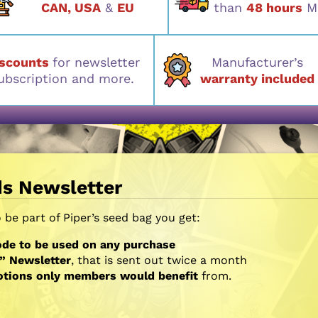
CAN, USA
&
EU
than
48 hours
M
iscounts
for newsletter
Manufacturer’s
ubscription and more.
warranty included
ds Newsletter
be part of Piper’s seed bag you get:
de to be used on any purchase
” Newsletter
, that is sent out twice a month
otions only members would benefit
from.