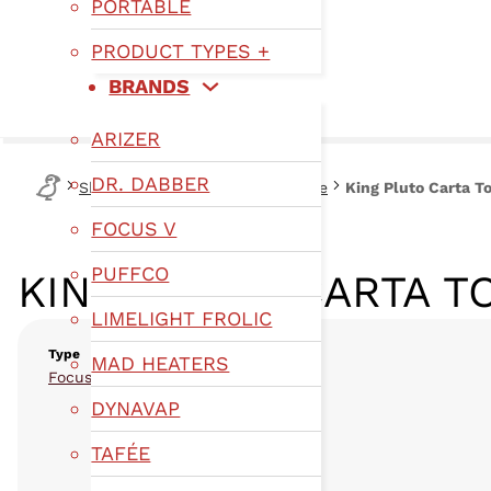
PORTABLE
PRODUCT TYPES +
BRANDS
ARIZER
DR. DABBER
Shop
Type
Focus V Glassware
King Pluto Carta T
FOCUS V
PUFFCO
KING PLUTO CARTA T
LIMELIGHT FROLIC
Type
MAD HEATERS
,
Focus V Glassware
Glassware
DYNAVAP
TAFÉE