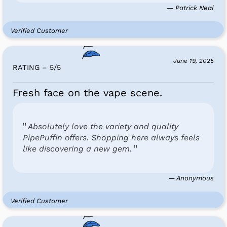
— Patrick Neal
Verified Customer
June 19, 2025
RATING – 5
/
5
Fresh face on the vape scene.
Absolutely love the variety and quality
PipePuffin offers. Shopping here always feels
like discovering a new gem.
— Anonymous
Verified Customer