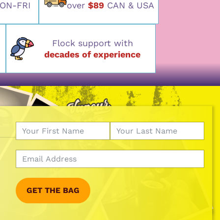
ON-FRI
over
$89
CAN & USA
Flock support with
decades of experience
GET THE BAG