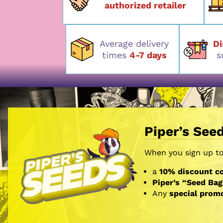
authorized retailer
Average delivery
D
times
4-7 days
s
Piper’s See
When you sign up to 
a
10% discount co
Piper’s “Seed Bag
Any
special prom