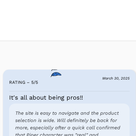
March 30, 2025
RATING – 5
/
5
It's all about being pros!!
The site is easy to navigate and the product
selection is wide. Will definitely be back for
more, especially after a quick call confirmed
that Piper character was "real" and