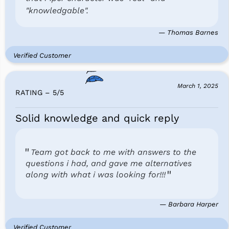
"knowledgable".
— Thomas Barnes
Verified Customer
March 1, 2025
RATING – 5
/
5
Solid knowledge and quick reply
Team got back to me with answers to the
questions i had, and gave me alternatives
along with what i was looking for!!!
— Barbara Harper
Verified Customer