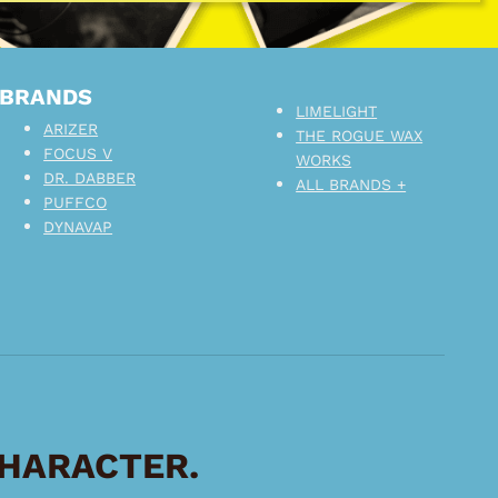
BRANDS
LIMELIGHT
ARIZER
THE ROGUE WAX
FOCUS V
WORKS
DR. DABBER
ALL BRANDS +
PUFFCO
DYNAVAP
CHARACTER.