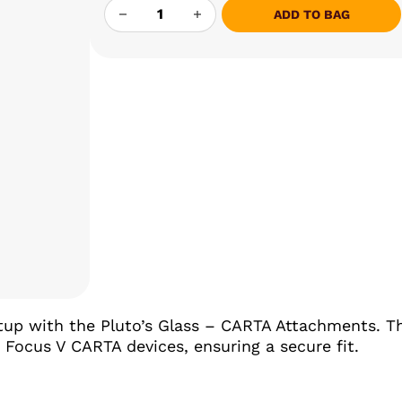
KING PLUTO CARTA TOP MALEFICE QUAN
ADD TO BAG
tup with the Pluto’s Glass – CARTA Attachments. T
h Focus V CARTA devices, ensuring a secure fit.