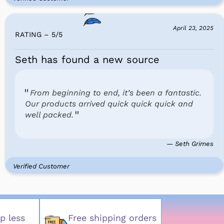
April 23, 2025
RATING – 5
/
5
Seth has found a new source
From beginning to end, it’s been a fantastic.
Our products arrived quick quick quick and
well packed.
— Seth Grimes
Verified Customer
p less
Free shipping orders