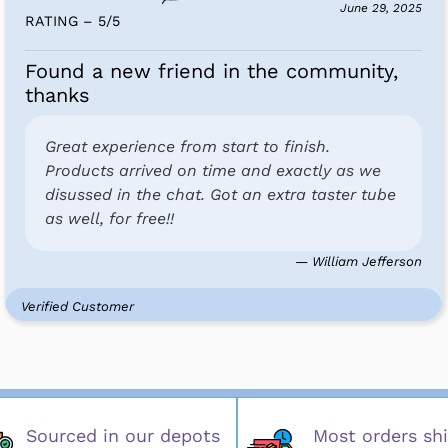
June 29, 2025
RATING – 5
/
5
Found a new friend in the community,
thanks
Great experience from start to finish.
Products arrived on time and exactly as we
disussed in the chat. Got an extra taster tube
as well, for free!!
— William Jefferson
Verified Customer
Sourced in our depots
Most orders shi