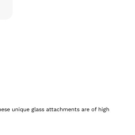
TITY
hese unique glass attachments are of high