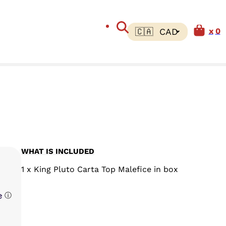
0
WHAT IS INCLUDED
1 x King Pluto Carta Top Malefice in box
ⓘ