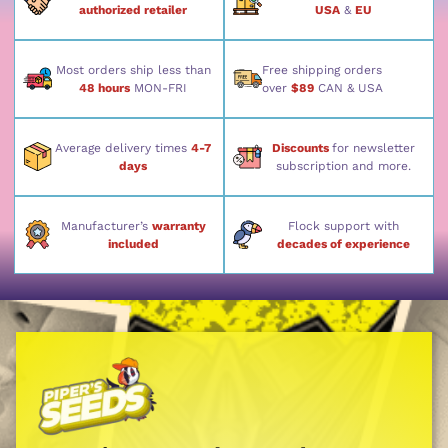
authorized retailer
USA
&
EU
Most orders ship less than
Free shipping orders
48 hours
MON-FRI
over
$89
CAN & USA
Average delivery times
4-7
Discounts
for newsletter
days
subscription and more.
Manufacturer’s
warranty
Flock support with
included
decades of experience