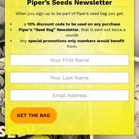
Piper’s Seeds Newsletter
When you sign up to be part of Piper’s seed bag you get:
a
10% discount code to be used on any purchase
Piper’s “Seed Bag” Newsletter
, that is sent out twice a
month
Any
special promotions only members would benefit
from.
GET THE BAG