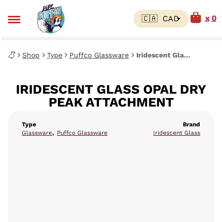
0
Shop
Type
Puffco Glassware
Iridescent Glass Opal Dry Peak Attachment
IRIDESCENT GLASS OPAL DRY
PEAK ATTACHMENT
Type
Brand
,
Glassware
Puffco Glassware
Iridescent Glass