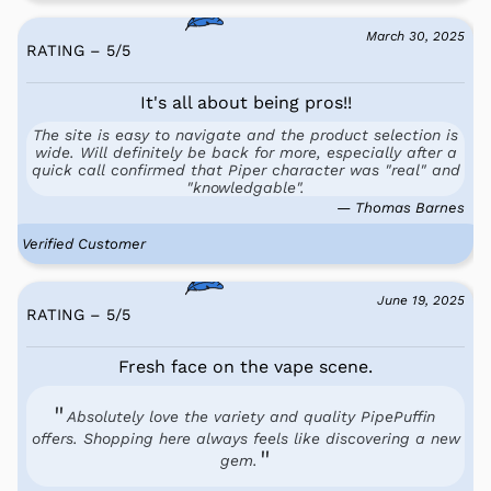
March 30, 2025
RATING – 5
/
5
It's all about being pros!!
The site is easy to navigate and the product selection is
wide. Will definitely be back for more, especially after a
quick call confirmed that Piper character was "real" and
"knowledgable".
— Thomas Barnes
Verified Customer
June 19, 2025
RATING – 5
/
5
Fresh face on the vape scene.
Absolutely love the variety and quality PipePuffin
offers. Shopping here always feels like discovering a new
gem.