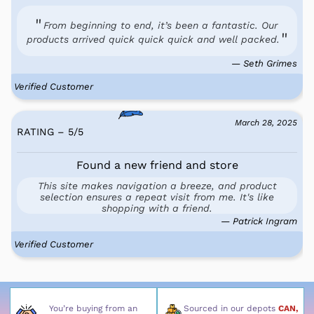
From beginning to end, it’s been a fantastic. Our
products arrived quick quick quick and well packed.
— Seth Grimes
Verified Customer
March 28, 2025
RATING – 5
/
5
Found a new friend and store
This site makes navigation a breeze, and product
selection ensures a repeat visit from me. It's like
shopping with a friend.
— Patrick Ingram
Verified Customer
You’re buying from an
Sourced in our depots
CAN,