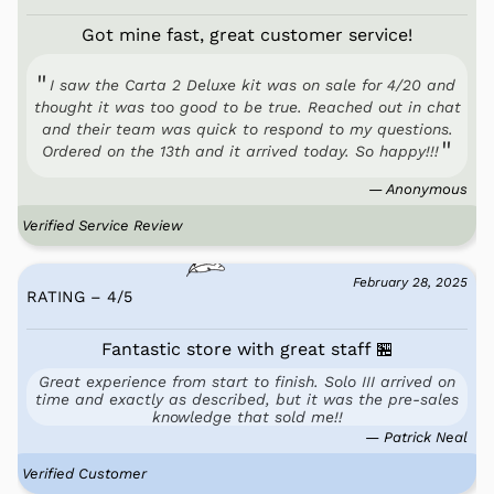
Got mine fast, great customer service!
I saw the Carta 2 Deluxe kit was on sale for 4/20 and
thought it was too good to be true. Reached out in chat
and their team was quick to respond to my questions.
Ordered on the 13th and it arrived today. So happy!!!
— Anonymous
Verified Service Review
February 28, 2025
RATING – 4
/
5
Fantastic store with great staff 🏪
Great experience from start to finish. Solo III arrived on
time and exactly as described, but it was the pre-sales
knowledge that sold me!!
— Patrick Neal
Verified Customer