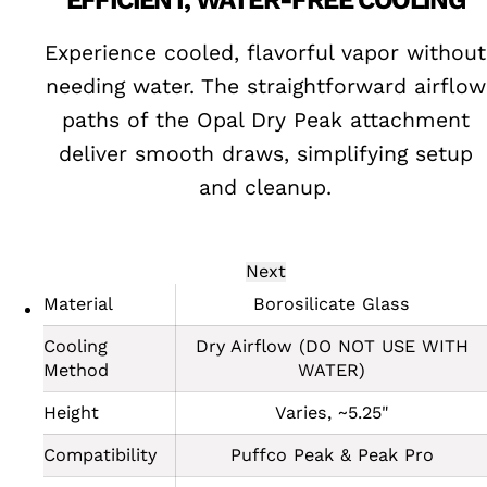
Y
EFFICIENT, WATER-FREE COOLING
 and
Experience cooled, flavorful vapor without
needing water. The straightforward airflow
s or
paths of the Opal Dry Peak attachment
deliver smooth draws, simplifying setup
and cleanup.
Next
Material
Borosilicate Glass
Cooling
Dry Airflow (DO NOT USE WITH
Method
WATER)
Height
Varies, ~5.25"
Compatibility
Puffco Peak & Peak Pro