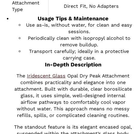
Attachment
Direct Fit, No Adapters
Type
Usage Tips & Maintenance
Use as-is, without water, for clean and easy
sessions.
Periodically clean with isopropyl alcohol to
remove buildup.
Transport carefully; ideally in a protective
carrying case.
In-Depth Description
The
Iridescent Glass
Opal Dry Peak Attachment
combines practicality and elegance into one
attachment. Built with durable, clear borosilicate
glass, it uses simple, well-designed internal
airflow pathways to comfortably cool vapor
without water. This approach means no messy
refills, spills, or complicated cleaning routines.
The standout feature is its elegant encased opal,
suspended within the attachment’s glass body.