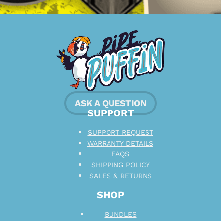
ASK A QUESTION
SUPPORT
SUPPORT REQUEST
WARRANTY DETAILS
FAQS
SHIPPING POLICY
SALES & RETURNS
SHOP
BUNDLES