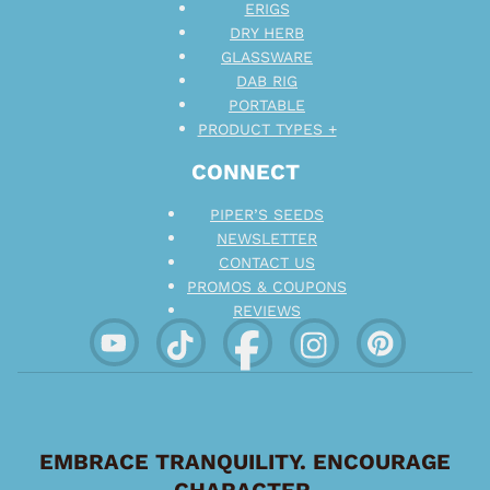
ERIGS
DRY HERB
GLASSWARE
DAB RIG
PORTABLE
PRODUCT TYPES +
CONNECT
PIPER’S SEEDS
NEWSLETTER
CONTACT US
PROMOS & COUPONS
REVIEWS
EMBRACE TRANQUILITY. ENCOURAGE