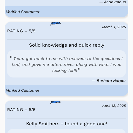
— Anonymous
Verified Customer
March 1, 2025
RATING – 5
/
5
Solid knowledge and quick reply
Team got back to me with answers to the questions i
had, and gave me alternatives along with what i was
looking for!!!
— Barbara Harper
Verified Customer
April 18, 2025
RATING – 5
/
5
Kelly Smithers - found a good one!