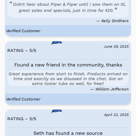
Didn't hear about Piper & Piper until I saw them on IG,
great sales and specials, just in time for 420.
— Kelly Smithers
Verified Customer
June 29, 2025
RATING – 5
/
5
Found a new friend in the community, thanks
Great experience from start to finish. Products arrived on
time and exactly as we disussed in the chat. Got an
extra taster tube as well, for free!!
— William Jefferson
Verified Customer
April 23, 2025
RATING – 5
/
5
Seth has found a new source