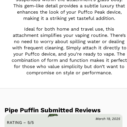
This gem-like detail provides a subtle luxury that
enhances the look of your Puffco Peak device,
making it a striking yet tasteful addition.
Ideal for both home and travel use, this
attachment simplifies your vaping routine. There’s
no need to worry about spilling water or dealing
with frequent cleaning. Simply attach it directly to
your Puffco device, and you’re ready to vape. The
combination of form and function makes it perfect
for those who value simplicity but don’t want to
compromise on style or performance.
Pipe Puffin Submitted Reviews
March 19, 2025
RATING – 5
/
5