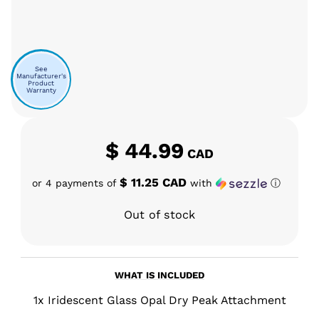
See
Manufacturer's
Product
Warranty
$
44.99
CAD
$ 11.25 CAD
or 4 payments of
with
ⓘ
Out of stock
WHAT IS INCLUDED
1x Iridescent Glass Opal Dry Peak Attachment