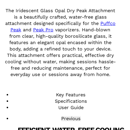
The Iridescent Glass Opal Dry Peak Attachment
is a beautifully crafted, water-free glass
attachment designed specifically for the
Puffco
Peak
and
Peak Pro
vaporizers. Hand-blown
from clear, high-quality borosilicate glass, it
features an elegant opal encased within the
body, adding a refined touch to your device.
This attachment offers practical, effective dry
cooling without water, making sessions hassle-
free and reducing maintenance, perfect for
everyday use or sessions away from home.
Key Features
Specifications
User Guide
Previous