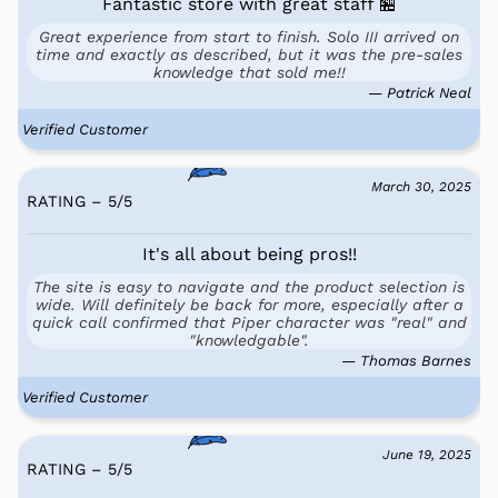
Fantastic store with great staff 🏪
Great experience from start to finish. Solo III arrived on
time and exactly as described, but it was the pre-sales
knowledge that sold me!!
— Patrick Neal
Verified Customer
March 30, 2025
RATING – 5
/
5
It's all about being pros!!
The site is easy to navigate and the product selection is
wide. Will definitely be back for more, especially after a
quick call confirmed that Piper character was "real" and
"knowledgable".
— Thomas Barnes
Verified Customer
June 19, 2025
RATING – 5
/
5