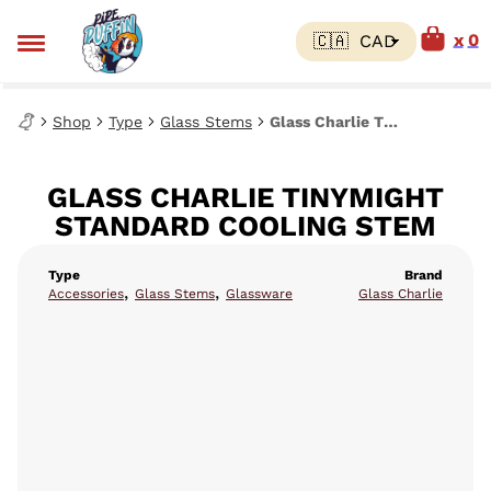
0
Shop
Type
Glass Stems
Glass Charlie Tinymight Standard Cooling Stem
GLASS CHARLIE TINYMIGHT
STANDARD COOLING STEM
Type
Brand
,
,
Accessories
Glass Stems
Glassware
Glass Charlie