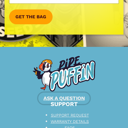
GET THE BAG
ASK A QUESTION
SUPPORT
SUPPORT REQUEST
WARRANTY DETAILS
FAQS