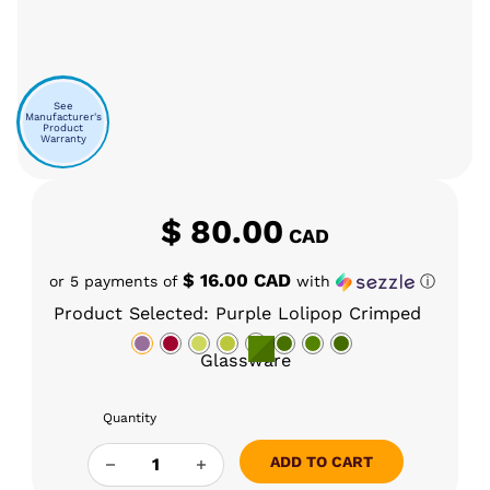
See
Manufacturer's
Product
Warranty
$
80.00
CAD
$ 16.00 CAD
or 5 payments of
with
ⓘ
Product Selected: Purple Lolipop Crimped
Glassware
Quantity
GLASS CHARLIE TINYMIGHT STANDARD COOL
ADD TO CART