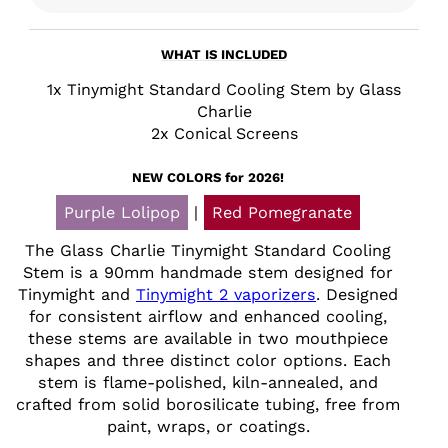
WHAT IS INCLUDED
1x Tinymight Standard Cooling Stem by Glass
Charlie
2x Conical Screens
NEW COLORS for 2026!
Purple Lolipop
|
Red Pomegranate
The Glass Charlie Tinymight Standard Cooling
Stem is a 90mm handmade stem designed for
Tinymight and
Tinymight 2 vaporizers
. Designed
for consistent airflow and enhanced cooling,
these stems are available in two mouthpiece
shapes and three distinct color options. Each
stem is flame-polished, kiln-annealed, and
crafted from solid borosilicate tubing, free from
paint, wraps, or coatings.