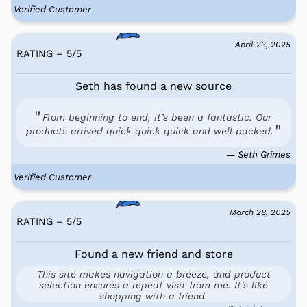
Verified Customer
April 23, 2025
RATING – 5
/
5
Seth has found a new source
From beginning to end, it’s been a fantastic. Our
products arrived quick quick quick and well packed.
— Seth Grimes
Verified Customer
March 28, 2025
RATING – 5
/
5
Found a new friend and store
This site makes navigation a breeze, and product
selection ensures a repeat visit from me. It's like
shopping with a friend.