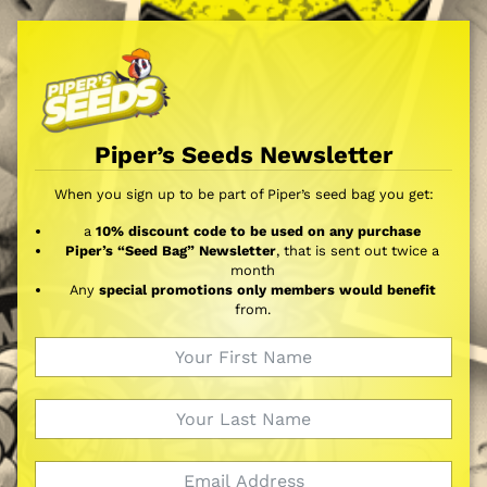
Piper’s Seeds Newsletter
When you sign up to be part of Piper’s seed bag you get:
a
10% discount code to be used on any purchase
Piper’s “Seed Bag” Newsletter
, that is sent out twice a
month
Any
special promotions only members would benefit
from.