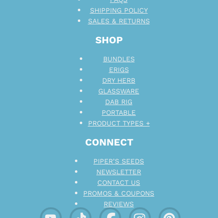
SHIPPING POLICY
SALES & RETURNS
SHOP
BUNDLES
ERIGS
DRY HERB
GLASSWARE
DAB RIG
PORTABLE
PRODUCT TYPES +
CONNECT
PIPER’S SEEDS
NEWSLETTER
CONTACT US
PROMOS & COUPONS
REVIEWS