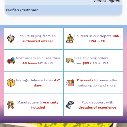
— Patrick Ingram
Verified Customer
You’re buying from an
Sourced in our depots
CAN,
authorized retailer
USA
&
EU
Most orders ship less than
Free shipping orders
48 hours
MON-FRI
over
$89
CAN & USA
Average delivery times
4-7
Discounts
for newsletter
days
subscription and more.
Manufacturer’s
warranty
Flock support with
included
decades of experience