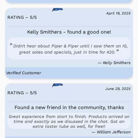
April 18, 2025
RATING – 5
/
5
Kelly Smithers - found a good one!
Didn't hear about Piper & Piper until I saw them on IG,
great sales and specials, just in time for 420.
— Kelly Smithers
Verified Customer
June 29, 2025
RATING – 5
/
5
Found a new friend in the community, thanks
Great experience from start to finish. Products arrived on
time and exactly as we disussed in the chat. Got an
extra taster tube as well, for free!!
— William Jefferson