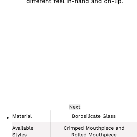
different feel in-hand and on-lip.
Next
Material
Borosilicate Glass
Available
Crimped Mouthpiece and
Styles
Rolled Mouthpiece