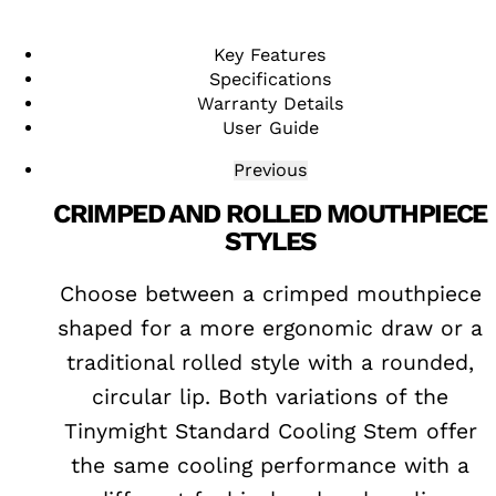
Key Features
Specifications
Warranty Details
User Guide
Previous
CRIMPED AND ROLLED MOUTHPIECE
STYLES
mber
Choose between a crimped mouthpiece
cate
shaped for a more ergonomic draw or a
 for
traditional rolled style with a rounded,
and
circular lip. Both variations of the
Tinymight Standard Cooling Stem offer
the same cooling performance with a