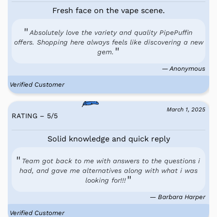
Fresh face on the vape scene.
Absolutely love the variety and quality PipePuffin
offers. Shopping here always feels like discovering a new
gem.
— Anonymous
Verified Customer
March 1, 2025
RATING – 5
/
5
Solid knowledge and quick reply
Team got back to me with answers to the questions i
had, and gave me alternatives along with what i was
looking for!!!
— Barbara Harper
Verified Customer