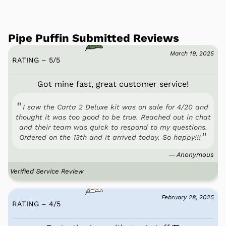
Pipe Puffin Submitted Reviews
March 19, 2025
RATING – 5
/
5
Got mine fast, great customer service!
I saw the Carta 2 Deluxe kit was on sale for 4/20 and
thought it was too good to be true. Reached out in chat
and their team was quick to respond to my questions.
Ordered on the 13th and it arrived today. So happy!!!
— Anonymous
Verified Service Review
February 28, 2025
RATING – 4
/
5