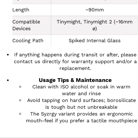
Length
~90mm
Compatible
Tinymight, Tinymight 2 (~16mm
Devices
ø)
Cooling Path
Spiked Internal Glass
If anything happens during transit or after, please
contact us directly for warranty support and/or a
replacement.
Usage Tips & Maintenance
Clean with ISO alcohol or soak in warm
water and rinse
Avoid tapping on hard surfaces; borosilicate
is tough but not unbreakable
The Syzrgy variant provides an ergonomic
mouth-feel if you prefer a tactile mouthpiece