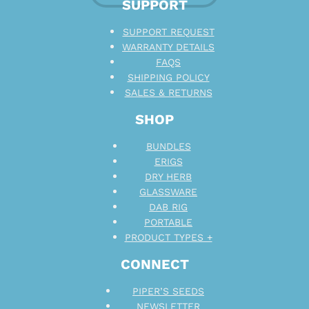
SUPPORT
SUPPORT REQUEST
WARRANTY DETAILS
FAQS
SHIPPING POLICY
SALES & RETURNS
SHOP
BUNDLES
ERIGS
DRY HERB
GLASSWARE
DAB RIG
PORTABLE
PRODUCT TYPES +
CONNECT
PIPER’S SEEDS
NEWSLETTER