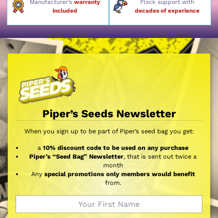
Manufacturer’s
warranty
Flock support with
included
decades of experience
Piper’s Seeds Newsletter
When you sign up to be part of Piper’s seed bag you get:
a
10% discount code to be used on any purchase
Piper’s “Seed Bag” Newsletter
, that is sent out twice a
month
Any
special promotions only members would benefit
from.