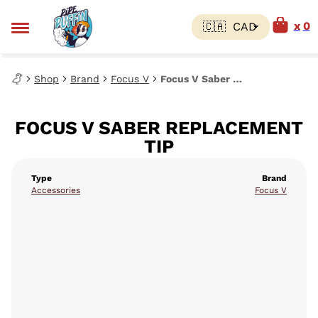
0
Shop
Brand
Focus V
Focus V Saber Replacement Tip
FOCUS V SABER REPLACEMENT
TIP
Type
Brand
Accessories
Focus V