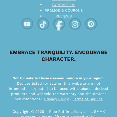
CONTACT US
PROMOS & COUPONS
REVIEWS
EMBRACE TRANQUILITY. ENCOURAGE
CHARACTER.
Not for sale to those deemed minors in your region
.
Devices listed for sale on this website are not
intended or expected to be used with tobacco derived
products and will void the warranty and the devices
non-functional.
Privacy Policy
•
Terms of Service
Copyright © 2026 – Pipe Puffin Lifestyle – a SMMX
*
Interactive Brand.
from suggested MSRP.