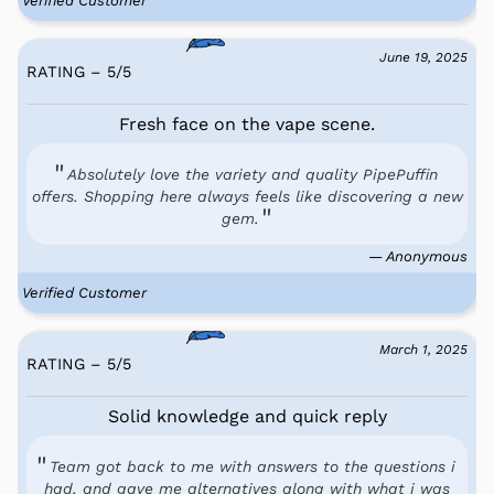
Verified Customer
June 19, 2025
RATING – 5
/
5
Fresh face on the vape scene.
Absolutely love the variety and quality PipePuffin
offers. Shopping here always feels like discovering a new
gem.
— Anonymous
Verified Customer
March 1, 2025
RATING – 5
/
5
Solid knowledge and quick reply
Team got back to me with answers to the questions i
had, and gave me alternatives along with what i was