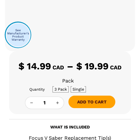
See
Manufacturer's
Product
Warranty
Pri
$
14.99
–
$
19.99
CAD
CAD
Pack
3 Pack
Single
Quantity
FOCUS V SABER REPLACEMENT TIP QUANTITY
ADD TO CART
WHAT IS INCLUDED
Focus V Saber Replacement Tip(s)