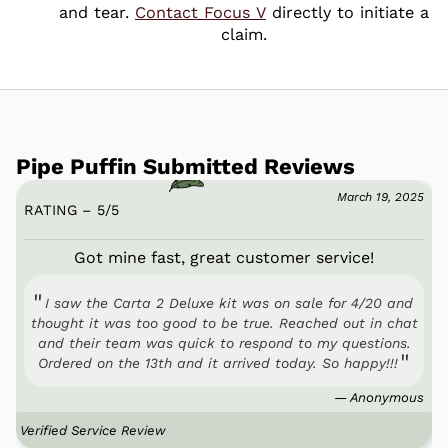
and tear.
Contact Focus V
directly to initiate a
claim.
Pipe Puffin Submitted Reviews
March 19, 2025
RATING – 5
/
5
Got mine fast, great customer service!
I saw the Carta 2 Deluxe kit was on sale for 4/20 and
thought it was too good to be true. Reached out in chat
and their team was quick to respond to my questions.
Ordered on the 13th and it arrived today. So happy!!!
— Anonymous
Verified Service Review