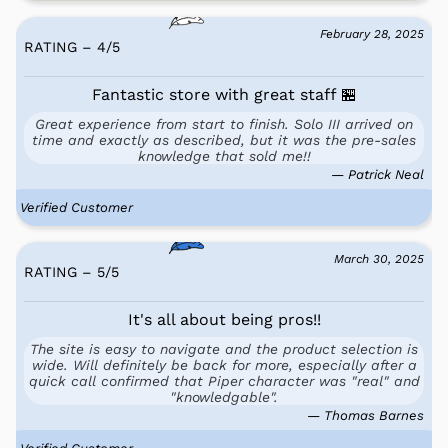
February 28, 2025
RATING – 4
/
5
Fantastic store with great staff 🏪
Great experience from start to finish. Solo III arrived on
time and exactly as described, but it was the pre-sales
knowledge that sold me!!
— Patrick Neal
Verified Customer
March 30, 2025
RATING – 5
/
5
It's all about being pros!!
The site is easy to navigate and the product selection is
wide. Will definitely be back for more, especially after a
quick call confirmed that Piper character was "real" and
"knowledgable".
— Thomas Barnes