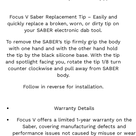
Focus V Saber Replacement Tip – Easily and
quickly replace a broken, worn, or dirty tip on
your SABER electronic dab tool.
To remove the SABER’s tip firmly grip the body
with one hand and with the other hand hold
the tip by the black silicone base. With the tip
and spotlight facing you, rotate the tip 1/8 turn
counter clockwise and pull away from SABER
body.
Follow in reverse for installation.
Warranty Details
Focus V offers a limited 1-year warranty on the
Saber, covering manufacturing defects and
performance issues not caused by misuse or wear