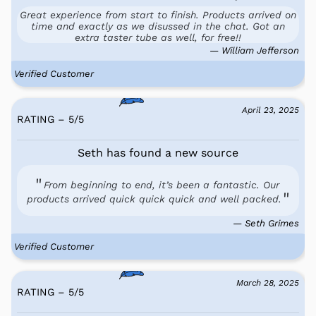
Great experience from start to finish. Products arrived on
time and exactly as we disussed in the chat. Got an
extra taster tube as well, for free!!
— William Jefferson
Verified Customer
April 23, 2025
RATING – 5
/
5
Seth has found a new source
From beginning to end, it’s been a fantastic. Our
products arrived quick quick quick and well packed.
— Seth Grimes
Verified Customer
March 28, 2025
RATING – 5
/
5