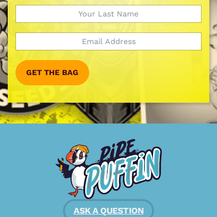
GET THE BAG
ASK A QUESTION