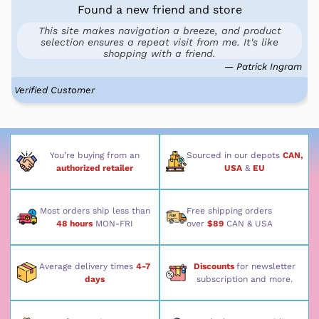
Found a new friend and store
This site makes navigation a breeze, and product
selection ensures a repeat visit from me. It's like
shopping with a friend.
— Patrick Ingram
Verified Customer
You’re buying from an
Sourced in our depots
CAN,
authorized retailer
USA
&
EU
Most orders ship less than
Free shipping orders
48 hours
MON-FRI
over
$89
CAN & USA
Average delivery times
4-7
Discounts
for newsletter
days
subscription and more.