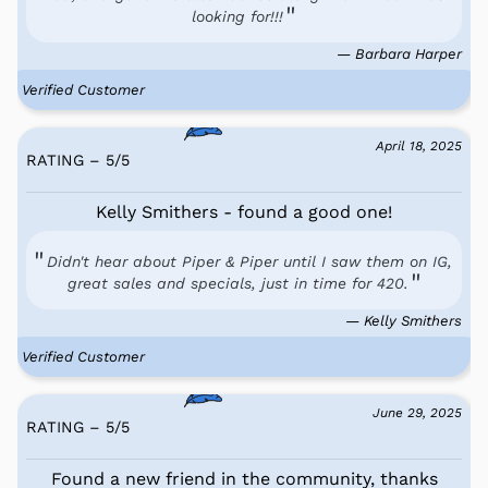
looking for!!!
— Barbara Harper
Verified Customer
April 18, 2025
RATING – 5
/
5
Kelly Smithers - found a good one!
Didn't hear about Piper & Piper until I saw them on IG,
great sales and specials, just in time for 420.
— Kelly Smithers
Verified Customer
June 29, 2025
RATING – 5
/
5
Found a new friend in the community, thanks