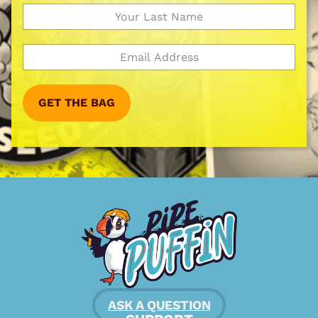
GET THE BAG
ASK A QUESTION