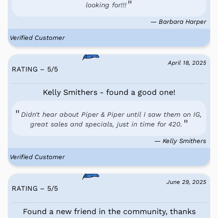
looking for!!!
— Barbara Harper
Verified Customer
April 18, 2025
RATING – 5
/
5
Kelly Smithers - found a good one!
Didn't hear about Piper & Piper until I saw them on IG,
great sales and specials, just in time for 420.
— Kelly Smithers
Verified Customer
June 29, 2025
RATING – 5
/
5
Found a new friend in the community, thanks