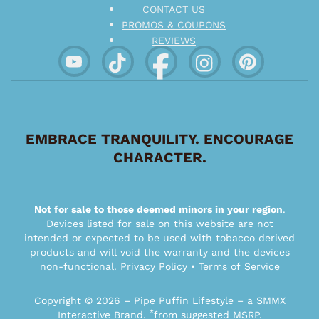
CONTACT US
PROMOS & COUPONS
REVIEWS
EMBRACE TRANQUILITY. ENCOURAGE
CHARACTER.
Not for sale to those deemed minors in your region
.
Devices listed for sale on this website are not
intended or expected to be used with tobacco derived
products and will void the warranty and the devices
non-functional.
Privacy Policy
•
Terms of Service
Copyright © 2026 – Pipe Puffin Lifestyle – a SMMX
*
Interactive Brand.
from suggested MSRP.