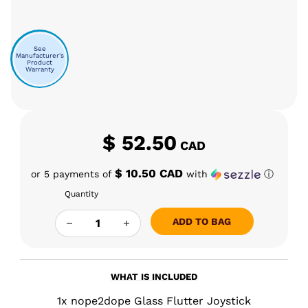
See
Manufacturer's
Product
Warranty
$
52.50
CAD
$ 10.50 CAD
or 5 payments of
with
ⓘ
Quantity
N2D FLUTTER JOYSTICK QUANTITY
ADD TO BAG
WHAT IS INCLUDED
1x nope2dope Glass Flutter Joystick