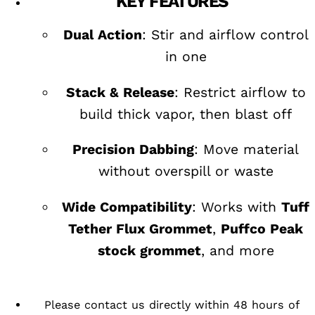
KEY FEATURES
Dual Action
: Stir and airflow control
in one
Stack & Release
: Restrict airflow to
build thick vapor, then blast off
Precision Dabbing
: Move material
without overspill or waste
Wide Compatibility
: Works with
Tuff
Tether Flux Grommet
,
Puffco Peak
stock grommet
, and more
Please contact us directly within 48 hours of