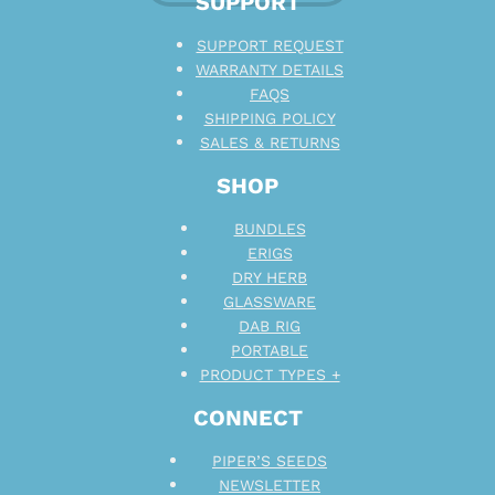
SUPPORT
SUPPORT REQUEST
WARRANTY DETAILS
FAQS
SHIPPING POLICY
SALES & RETURNS
SHOP
BUNDLES
ERIGS
DRY HERB
GLASSWARE
DAB RIG
PORTABLE
PRODUCT TYPES +
CONNECT
PIPER’S SEEDS
NEWSLETTER