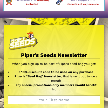
included
decades of experience
Piper’s Seeds Newsletter
When you sign up to be part of Piper’s seed bag you get:
a
10% discount code to be used on any purchase
Piper’s “Seed Bag” Newsletter
, that is sent out twice a
month
Any
special promotions only members would benefit
from.