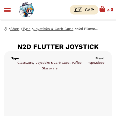
0
Shop
Type
Joysticks & Carb Caps
n2d Flutter Joystick
N2D FLUTTER JOYSTICK
Type
Brand
,
,
Glassware
Joysticks & Carb Caps
Puffco
nope2dope
Glassware