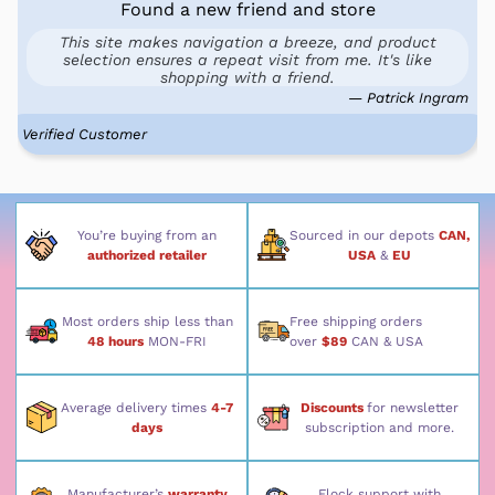
Found a new friend and store
This site makes navigation a breeze, and product
selection ensures a repeat visit from me. It's like
shopping with a friend.
— Patrick Ingram
Verified Customer
You’re buying from an
Sourced in our depots
CAN,
authorized retailer
USA
&
EU
Most orders ship less than
Free shipping orders
48 hours
MON-FRI
over
$89
CAN & USA
Average delivery times
4-7
Discounts
for newsletter
days
subscription and more.
Manufacturer’s
warranty
Flock support with