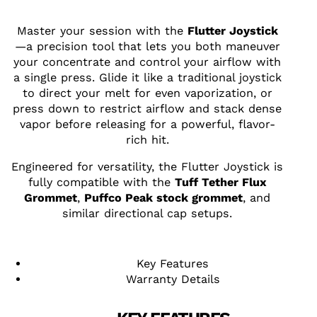
Master your session with the
Flutter Joystick
—a precision tool that lets you both maneuver
your concentrate and control your airflow with
a single press. Glide it like a traditional joystick
to direct your melt for even vaporization, or
press down to restrict airflow and stack dense
vapor before releasing for a powerful, flavor-
rich hit.
Engineered for versatility, the Flutter Joystick is
fully compatible with the
Tuff Tether Flux
Grommet
,
Puffco Peak stock grommet
, and
similar directional cap setups.
Key Features
Warranty Details