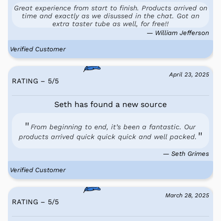
Great experience from start to finish. Products arrived on
time and exactly as we disussed in the chat. Got an
extra taster tube as well, for free!!
— William Jefferson
Verified Customer
April 23, 2025
RATING – 5
/
5
Seth has found a new source
From beginning to end, it’s been a fantastic. Our
products arrived quick quick quick and well packed.
— Seth Grimes
Verified Customer
March 28, 2025
RATING – 5
/
5