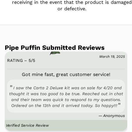
receiving in the event that the product is damaged
or defective.
Pipe Puffin Submitted Reviews
March 19, 2025
RATING – 5
/
5
Got mine fast, great customer service!
I saw the Carta 2 Deluxe kit was on sale for 4/20 and
thought it was too good to be true. Reached out in chat
and their team was quick to respond to my questions.
Ordered on the 13th and it arrived today. So happy!!!
— Anonymous
Verified Service Review