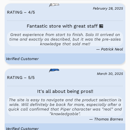
February 28, 2025
RATING – 4
/
5
Fantastic store with great staff 🏪
Great experience from start to finish. Solo III arrived on
time and exactly as described, but it was the pre-sales
knowledge that sold me!!
— Patrick Neal
Verified Customer
March 30, 2025
RATING – 5
/
5
It's all about being pros!!
The site is easy to navigate and the product selection is
wide. Will definitely be back for more, especially after a
quick call confirmed that Piper character was "real" and
"knowledgable".
— Thomas Barnes
Verified Customer