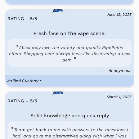
June 19, 2025
RATING – 5
/
5
Fresh face on the vape scene.
Absolutely love the variety and quality PipePuffin
offers. Shopping here always feels like discovering a new
gem.
— Anonymous
Verified Customer
March 1, 2025
RATING – 5
/
5
Solid knowledge and quick reply
Team got back to me with answers to the questions i
had, and gave me alternatives along with what i was