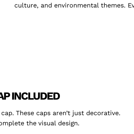
culture, and environmental themes. Eve
AP INCLUDED
ap. These caps aren’t just decorative.
mplete the visual design.