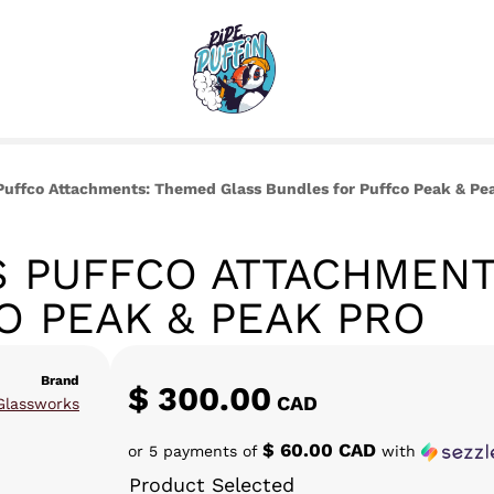
uffco Attachments: Themed Glass Bundles for Puffco Peak & Pe
 PUFFCO ATTACHMENT
O PEAK & PEAK PRO
Brand
$
300.00
CAD
Glassworks
$ 60.00 CAD
or 5 payments of
with
Product Selected