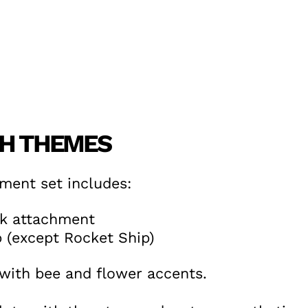
CH THEMES
ment set includes:
k attachment
 (except Rocket Ship)
ith bee and flower accents.