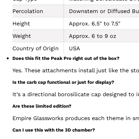
Percolation
Downstem or Diffused Bub
Height
Approx. 6.5" to 7.5"
Weight
Approx. 6 to 9 oz
Country of Origin
USA
Does this fit the Peak Pro right out of the box?
Yes. These attachments install just like the st
Is the carb cap functional or just for display?
It’s a directional borosilicate cap designed to 
Are these limited edition?
Empire Glassworks produces each theme in sma
Can I use this with the 3D chamber?