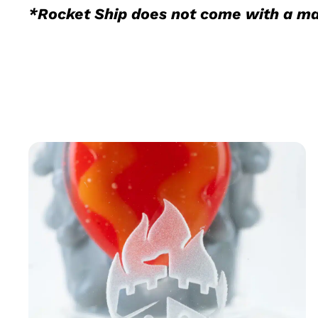
*Rocket Ship does not come with a ma