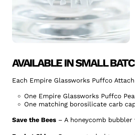
AVAILABLE IN SMALL BAT
Each Empire Glassworks Puffco Attach
One Empire Glassworks Puffco Pea
One matching borosilicate carb cap
Save the Bees
– A honeycomb bubbler w