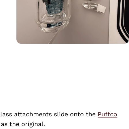
glass attachments slide onto the
Puffco
s the original.