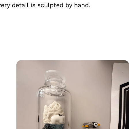
ry detail is sculpted by hand.