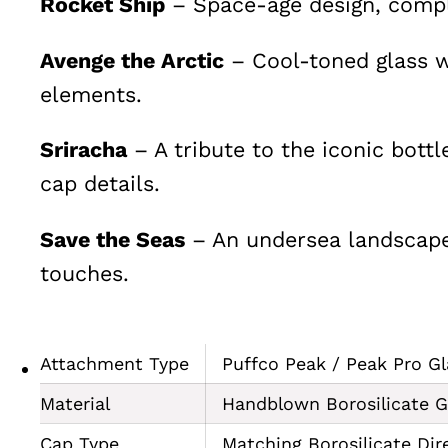
Rocket Ship
– Space-age design, comple
Avenge the Arctic
– Cool-toned glass w
elements.
Sriracha
– A tribute to the iconic bottl
cap details.
Save the Seas
– An undersea landscape 
touches.
Attachment Type
Puffco Peak / Peak Pro Gl
Material
Handblown Borosilicate G
Cap Type
Matching Borosilicate Dir