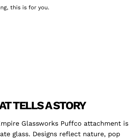
g, this is for you.
T TELLS A STORY
Empire Glassworks Puffco attachment is
ate glass. Designs reflect nature, pop