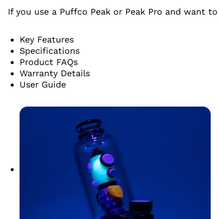
If you use a Puffco Peak or Peak Pro and want to 
Key Features
Specifications
Product FAQs
Warranty Details
User Guide