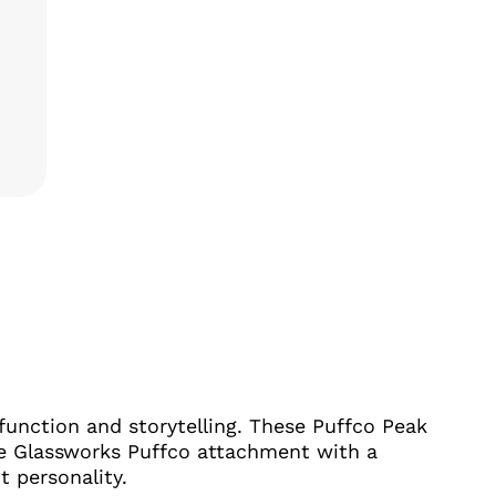
NTS: THEMED GLASS BUNDLES FOR PUFFCO PEAK & PE
function and storytelling. These Puffco Peak
e Glassworks Puffco attachment with a
 personality.