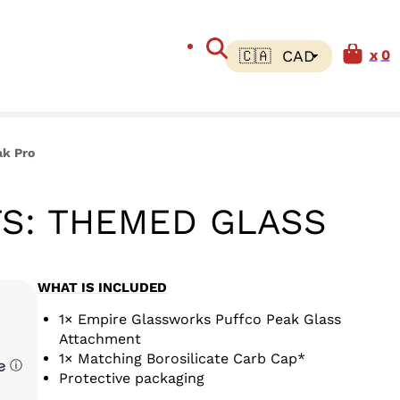
0
ak Pro
S: THEMED GLASS
WHAT IS INCLUDED
1× Empire Glassworks Puffco Peak Glass
Attachment
1× Matching Borosilicate Carb Cap*
ⓘ
Protective packaging