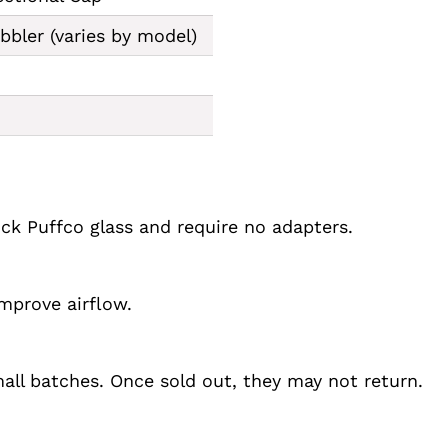
bler (varies by model)
ock Puffco glass and require no adapters.
improve airflow.
ll batches. Once sold out, they may not return.