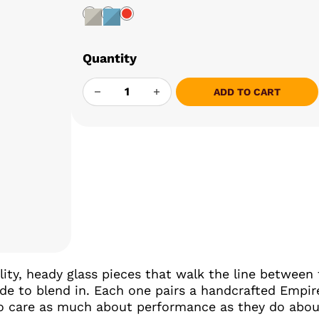
Quantity
EMPIRE GLASSWORKS PUFFCO ATTACHME
ADD TO CART
ty, heady glass pieces that walk the line between 
e to blend in. Each one pairs a handcrafted Empir
ho care as much about performance as they do about