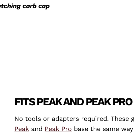
tching carb cap
FITS PEAK AND PEAK PRO
No tools or adapters required. These 
Peak
and
Peak Pro
base the same way a