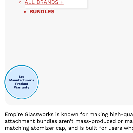
ALL BRANDS +
BUNDLES
See
Manufacturer's
Product
Warranty
Empire Glassworks is known for making high-quali
attachment bundles aren’t mass-produced or mad
matching atomizer cap, and is built for users w