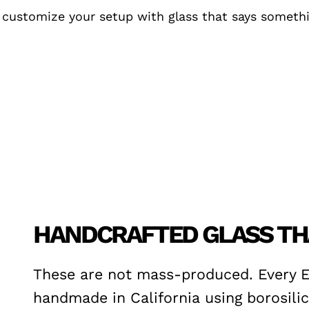
customize your setup with glass that says somethin
HANDCRAFTED GLASS THA
These are not mass-produced. Every 
handmade in California using borosilic