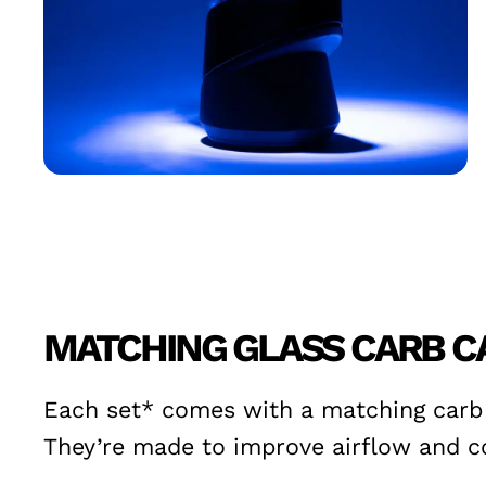
MATCHING GLASS CARB C
Each set* comes with a matching carb c
They’re made to improve airflow and co