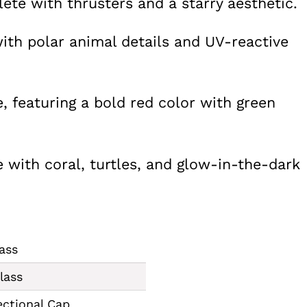
te with thrusters and a starry aesthetic.
ith polar animal details and UV-reactive
e, featuring a bold red color with green
with coral, turtles, and glow-in-the-dark
ass
lass
ectional Cap