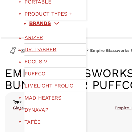
PORTABLE
PRODUCT TYPES +
BRANDS
ARIZER
DR. DABBER
Shop
Type
Puffco Glassware
Empire Glassworks P
FOCUS V
EMPIRE GLASSWORKS
PUFFCO
BUNDLES FOR PUFFC
LIMELIGHT FROLIC
MAD HEATERS
Type
,
Glassware
Puffco Glassware
Empire 
DYNAVAP
TAFÉE