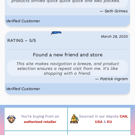
products arrived quick quick quick and well packed.
— Seth Grimes
Verified Customer
March 28, 2025
RATING – 5
/
5
Found a new friend and store
This site makes navigation a breeze, and product
selection ensures a repeat visit from me. It's like
shopping with a friend.
— Patrick Ingram
Verified Customer
You’re buying from an
Sourced in our depots
CAN,
authorized retailer
USA
&
EU