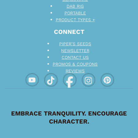
DAB RIG
PORTABLE
PRODUCT TYPES +
CONNECT
PIPER’S SEEDS
NEWSLETTER
CONTACT US
PROMOS & COUPONS
REVIEWS
EMBRACE TRANQUILITY. ENCOURAGE
CHARACTER.