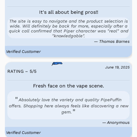
It's all about being pros!!
The site is easy to navigate and the product selection is
wide. Will definitely be back for more, especially after a
quick call confirmed that Piper character was "real" and
"knowledgable".
— Thomas Barnes
Verified Customer
June 19, 2025
RATING – 5
/
5
Fresh face on the vape scene.
Absolutely love the variety and quality PipePuffin
offers. Shopping here always feels like discovering a new
gem.
— Anonymous
Verified Customer