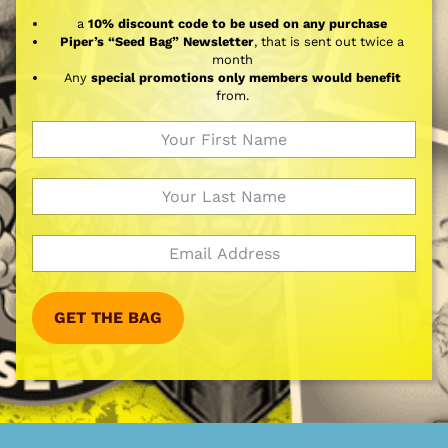
a
10% discount code to be used on any purchase
Piper’s “Seed Bag” Newsletter
, that is sent out twice a
month
Any
special promotions only members would benefit
from.
GET THE BAG