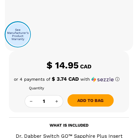
See
Manufacturer's
Product
Warranty
$
14.95
CAD
$ 3.74 CAD
or 4 payments of
with
ⓘ
Quantity
DR. DABBER SWITCH GO LOADING TOOL QUAN
ADD TO BAG
WHAT IS INCLUDED
Dr. Dabber Switch GO™ Sapphire Plus Insert