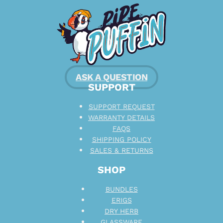
ASK A QUESTION
SUPPORT
SUPPORT REQUEST
WARRANTY DETAILS
FAQS
SHIPPING POLICY
SALES & RETURNS
SHOP
BUNDLES
ERIGS
DRY HERB
GLASSWARE