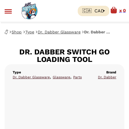
0
Shop
Type
Dr. Dabber Glassware
Dr. Dabber Switch Go Loading Tool
DR. DABBER SWITCH GO
LOADING TOOL
Type
Brand
,
,
Dr. Dabber Glassware
Glassware
Parts
Dr. Dabber