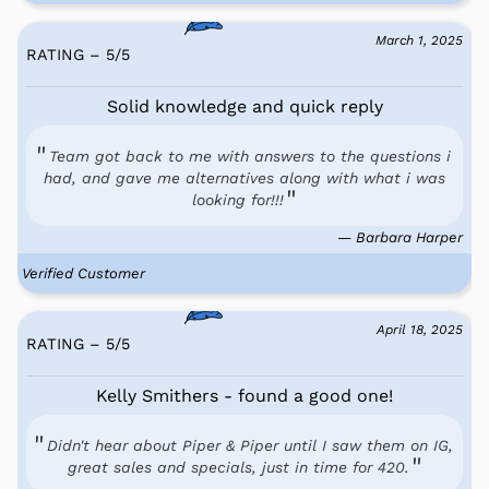
March 1, 2025
RATING – 5
/
5
Solid knowledge and quick reply
Team got back to me with answers to the questions i
had, and gave me alternatives along with what i was
looking for!!!
— Barbara Harper
Verified Customer
April 18, 2025
RATING – 5
/
5
Kelly Smithers - found a good one!
Didn't hear about Piper & Piper until I saw them on IG,
great sales and specials, just in time for 420.