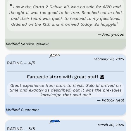
I saw the Carta 2 Deluxe kit was on sale for 4/20 and
thought it was too good to be true. Reached out in chat
and their team was quick to respond to my questions.
Ordered on the 13th and it arrived today. So happy!!!
— Anonymous
Verified Service Review
February 28, 2025
RATING – 4
/
5
Fantastic store with great staff 🏪
Great experience from start to finish. Solo III arrived on
time and exactly as described, but it was the pre-sales
knowledge that sold me!!
— Patrick Neal
Verified Customer
March 30, 2025
RATING – 5
/
5