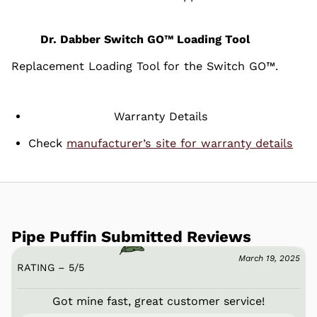
Dr. Dabber Switch GO™ Loading Tool
Replacement Loading Tool for the Switch GO™.
Warranty Details
Check
manufacturer’s site for warranty details
Pipe Puffin Submitted Reviews
March 19, 2025
RATING – 5
/
5
Got mine fast, great customer service!