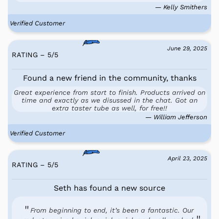
— Kelly Smithers
Verified Customer
June 29, 2025
RATING – 5
/
5
Found a new friend in the community, thanks
Great experience from start to finish. Products arrived on
time and exactly as we disussed in the chat. Got an
extra taster tube as well, for free!!
— William Jefferson
Verified Customer
April 23, 2025
RATING – 5
/
5
Seth has found a new source
From beginning to end, it’s been a fantastic. Our