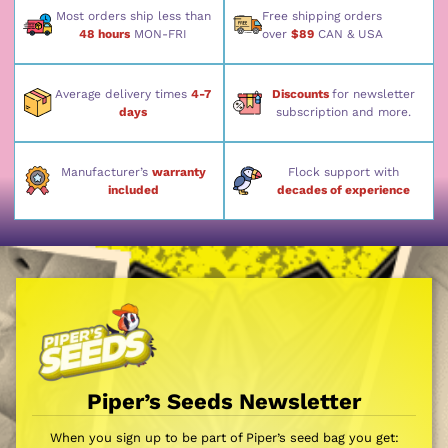
Most orders ship less than
Free shipping orders
48 hours
MON-FRI
over
$89
CAN & USA
Average delivery times
4-7
Discounts
for newsletter
days
subscription and more.
Manufacturer’s
warranty
Flock support with
included
decades of experience
Piper’s Seeds Newsletter
When you sign up to be part of Piper’s seed bag you get: