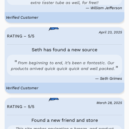
extra taster tube as well, for free!!
— William Jefferson
Verified Customer
April 23, 2025
RATING – 5
/
5
Seth has found a new source
From beginning to end, it’s been a fantastic. Our
products arrived quick quick quick and well packed.
— Seth Grimes
Verified Customer
March 28, 2025
RATING – 5
/
5
Found a new friend and store
This site makes navigation a breeze, and product