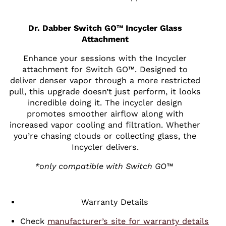
Dr. Dabber Switch GO™ Incycler Glass
Attachment
Enhance your sessions with the Incycler
attachment for Switch GO™. Designed to
deliver denser vapor through a more restricted
pull, this upgrade doesn’t just perform, it looks
incredible doing it. The incycler design
promotes smoother airflow along with
increased vapor cooling and filtration. Whether
you’re chasing clouds or collecting glass, the
Incycler delivers.
*only compatible with Switch GO™
Warranty Details
Check
manufacturer’s site for warranty details