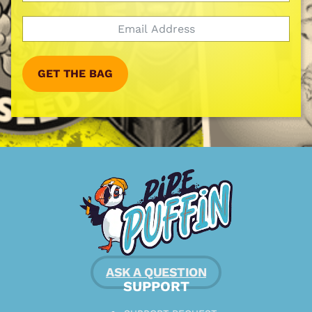
GET THE BAG
ASK A QUESTION
SUPPORT