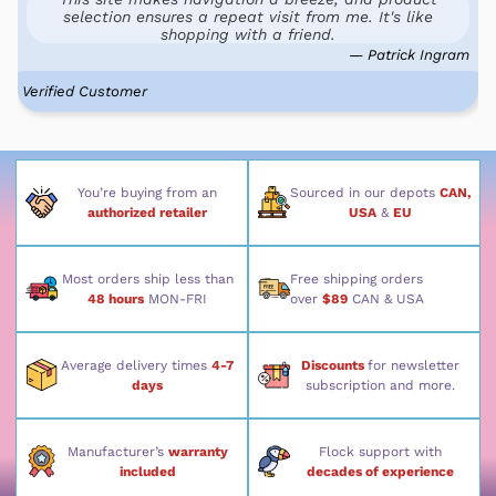
selection ensures a repeat visit from me. It's like
shopping with a friend.
— Patrick Ingram
Verified Customer
You’re buying from an
Sourced in our depots
CAN,
authorized retailer
USA
&
EU
Most orders ship less than
Free shipping orders
48 hours
MON-FRI
over
$89
CAN & USA
Average delivery times
4-7
Discounts
for newsletter
days
subscription and more.
Manufacturer’s
warranty
Flock support with
included
decades of experience