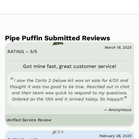
Pipe Puffin Submitted Reviews
March 19, 2025
RATING – 5
/
5
Got mine fast, great customer service!
I saw the Carta 2 Deluxe kit was on sale for 4/20 and
thought it was too good to be true. Reached out in chat
and their team was quick to respond to my questions.
Ordered on the 13th and it arrived today. So happy!!!
— Anonymous
Verified Service Review
February 28, 2025