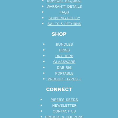
SUPPORT REQUEST
WARRANTY DETAILS
FAQS
SHIPPING POLICY
SALES & RETURNS
SHOP
BUNDLES
ERIGS
DRY HERB
GLASSWARE
DAB RIG
PORTABLE
PRODUCT TYPES +
CONNECT
PIPER’S SEEDS
NEWSLETTER
CONTACT US
PROMOS & COUPONS