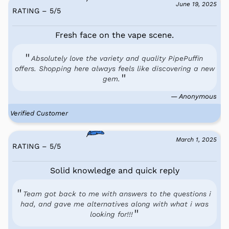
June 19, 2025
RATING – 5
/
5
Fresh face on the vape scene.
Absolutely love the variety and quality PipePuffin
offers. Shopping here always feels like discovering a new
gem.
— Anonymous
Verified Customer
March 1, 2025
RATING – 5
/
5
Solid knowledge and quick reply
Team got back to me with answers to the questions i
had, and gave me alternatives along with what i was
looking for!!!