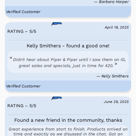
— Barbara Harper
Verified Customer
April 18, 2025
RATING – 5
/
5
Kelly Smithers - found a good one!
Didn't hear about Piper & Piper until I saw them on IG,
great sales and specials, just in time for 420.
— Kelly Smithers
Verified Customer
June 29, 2025
RATING – 5
/
5
Found a new friend in the community, thanks
Great experience from start to finish. Products arrived on
time and exactly as we disussed in the chat. Got an