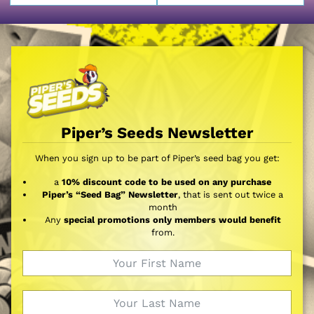
Piper’s Seeds Newsletter
When you sign up to be part of Piper’s seed bag you get:
a
10% discount code to be used on any purchase
Piper’s “Seed Bag” Newsletter
, that is sent out twice a
month
Any
special promotions only members would benefit
from.