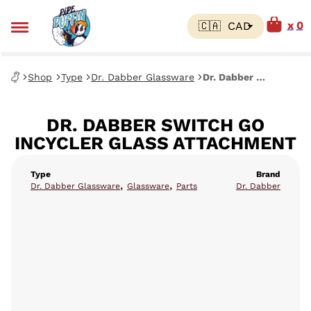
0
Shop
Type
Dr. Dabber Glassware
Dr. Dabber Switch Go Incycler Glass Attachment
DR. DABBER SWITCH GO
INCYCLER GLASS ATTACHMENT
Type
Brand
,
,
Dr. Dabber Glassware
Glassware
Parts
Dr. Dabber