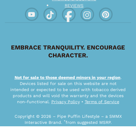
REVIEWS
EMBRACE TRANQUILITY. ENCOURAGE
CHARACTER.
Not for sale to those deemed minors in your region
.
Devices listed for sale on this website are not
intended or expected to be used with tobacco derived
products and will void the warranty and the devices
non-functional.
Privacy Policy
•
Terms of Service
Copyright © 2026 – Pipe Puffin Lifestyle – a SMMX
*
Interactive Brand.
from suggested MSRP.