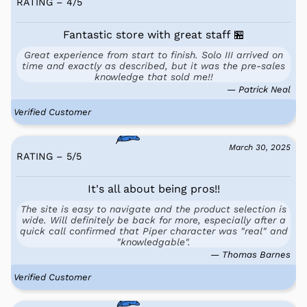
RATING – 4
/
5
Fantastic store with great staff 🏪
Great experience from start to finish. Solo III arrived on
time and exactly as described, but it was the pre-sales
knowledge that sold me!!
— Patrick Neal
Verified Customer
March 30, 2025
RATING – 5
/
5
It's all about being pros!!
The site is easy to navigate and the product selection is
wide. Will definitely be back for more, especially after a
quick call confirmed that Piper character was "real" and
"knowledgable".
— Thomas Barnes
Verified Customer