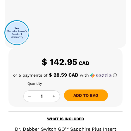
See
Manufacturer's
Product
Warranty
$
142.95
CAD
$ 28.59 CAD
or 5 payments of
with
ⓘ
Quantity
DR. DABBER SWITCH GO INCYCLER GLASS AT
ADD TO BAG
WHAT IS INCLUDED
Dr. Dabber Switch GO™ Sapphire Plus Insert