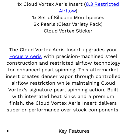
1x Cloud Vortex Aeris Insert (
8.3 Restricted
Airflow
)
1x Set of Silicone Mouthpieces
6x Pearls (Clear Variety Pack)
Cloud Vortex Sticker
The Cloud Vortex Aeris Insert upgrades your
Focus V Aeris
with precision-machined steel
construction and restricted airflow technology
for enhanced pearl spinning. This aftermarket
insert creates denser vapor through controlled
airflow restriction while maintaining Cloud
Vortex’s signature pearl spinning action. Built
with integrated heat sinks and a premium
finish, the Cloud Vortex Aeris Insert delivers
superior performance over stock components.
Key Features