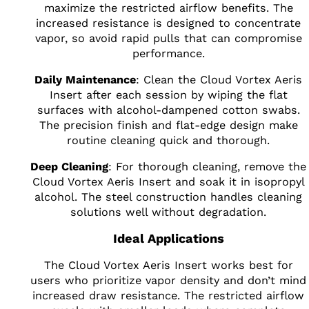
maximize the restricted airflow benefits. The
increased resistance is designed to concentrate
vapor, so avoid rapid pulls that can compromise
performance.
Daily Maintenance
: Clean the Cloud Vortex Aeris
Insert after each session by wiping the flat
surfaces with alcohol-dampened cotton swabs.
The precision finish and flat-edge design make
routine cleaning quick and thorough.
Deep Cleaning
: For thorough cleaning, remove the
Cloud Vortex Aeris Insert and soak it in isopropyl
alcohol. The steel construction handles cleaning
solutions well without degradation.
Ideal Applications
The Cloud Vortex Aeris Insert works best for
users who prioritize vapor density and don’t mind
increased draw resistance. The restricted airflow