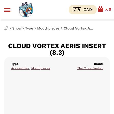
0
Shop
Type
Mouthpieces
Cloud Vortex AERIS Insert (8.3)
CLOUD VORTEX AERIS INSERT
(8.3)
Type
Brand
,
Accessories
Mouthpieces
The Cloud Vortex