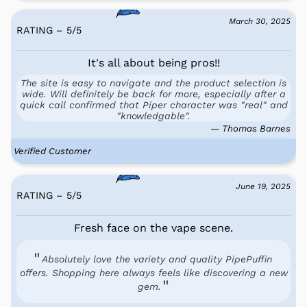
March 30, 2025
RATING – 5
/
5
It's all about being pros!!
The site is easy to navigate and the product selection is
wide. Will definitely be back for more, especially after a
quick call confirmed that Piper character was "real" and
"knowledgable".
— Thomas Barnes
Verified Customer
June 19, 2025
RATING – 5
/
5
Fresh face on the vape scene.
Absolutely love the variety and quality PipePuffin
offers. Shopping here always feels like discovering a new
gem.