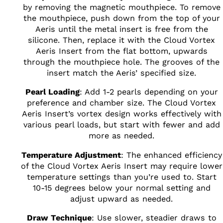
by removing the magnetic mouthpiece. To remove
the mouthpiece, push down from the top of your
Aeris until the metal insert is free from the
silicone. Then, replace it with the Cloud Vortex
Aeris Insert from the flat bottom, upwards
through the mouthpiece hole. The grooves of the
insert match the Aeris’ specified size.
Pearl Loading
: Add 1-2 pearls depending on your
preference and chamber size. The Cloud Vortex
Aeris Insert’s vortex design works effectively with
various pearl loads, but start with fewer and add
more as needed.
Temperature Adjustment
: The enhanced efficiency
of the Cloud Vortex Aeris Insert may require lower
temperature settings than you’re used to. Start
10-15 degrees below your normal setting and
adjust upward as needed.
Draw Technique
: Use slower, steadier draws to