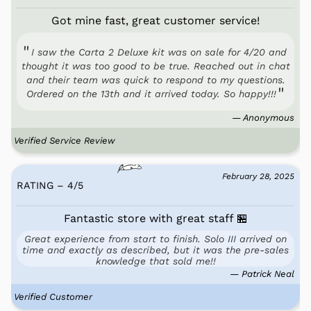
Got mine fast, great customer service!
I saw the Carta 2 Deluxe kit was on sale for 4/20 and
thought it was too good to be true. Reached out in chat
and their team was quick to respond to my questions.
Ordered on the 13th and it arrived today. So happy!!!
— Anonymous
Verified Service Review
February 28, 2025
RATING – 4
/
5
Fantastic store with great staff 🏪
Great experience from start to finish. Solo III arrived on
time and exactly as described, but it was the pre-sales
knowledge that sold me!!
— Patrick Neal
Verified Customer