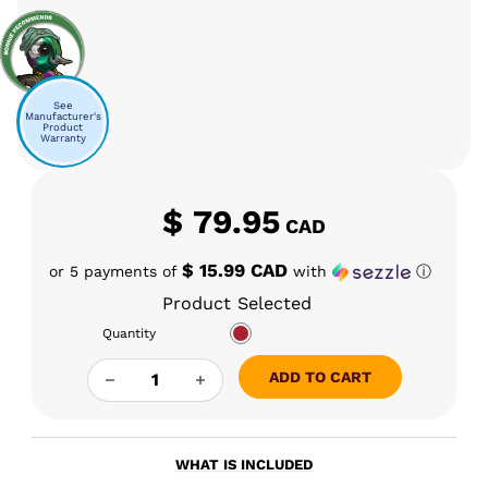
See
Manufacturer's
Product
Warranty
$
79.95
CAD
$ 15.99 CAD
or 5 payments of
with
ⓘ
Product Selected
Quantity
CLOUD VORTEX AERIS INSERT (8.3) QUANTITY
ADD TO CART
WHAT IS INCLUDED