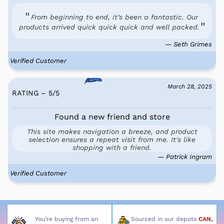
From beginning to end, it’s been a fantastic. Our
products arrived quick quick quick and well packed.
— Seth Grimes
Verified Customer
March 28, 2025
RATING – 5
/
5
Found a new friend and store
This site makes navigation a breeze, and product
selection ensures a repeat visit from me. It's like
shopping with a friend.
— Patrick Ingram
Verified Customer
You’re buying from an
Sourced in our depots
CAN,