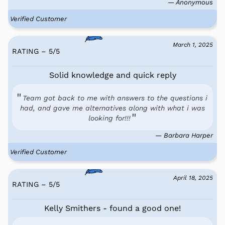
— Anonymous
Verified Customer
March 1, 2025
RATING – 5
/
5
Solid knowledge and quick reply
Team got back to me with answers to the questions i
had, and gave me alternatives along with what i was
looking for!!!
— Barbara Harper
Verified Customer
April 18, 2025
RATING – 5
/
5
Kelly Smithers - found a good one!