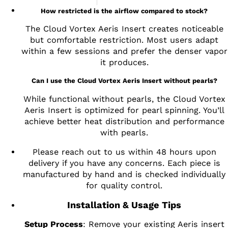
How restricted is the airflow compared to stock?
The Cloud Vortex Aeris Insert creates noticeable
but comfortable restriction. Most users adapt
within a few sessions and prefer the denser vapor
it produces.
Can I use the Cloud Vortex Aeris Insert without pearls?
While functional without pearls, the Cloud Vortex
Aeris Insert is optimized for pearl spinning. You’ll
achieve better heat distribution and performance
with pearls.
Please reach out to us within 48 hours upon
delivery if you have any concerns. Each piece is
manufactured by hand and is checked individually
for quality control.
Installation & Usage Tips
Setup Process
: Remove your existing Aeris insert