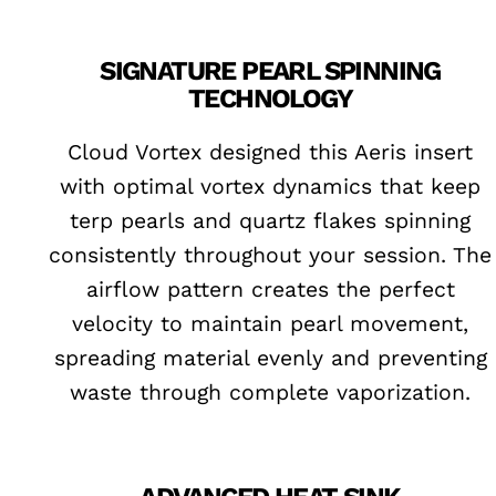
SIGNATURE PEARL SPINNING
TECHNOLOGY
Cloud Vortex designed this Aeris insert
with optimal vortex dynamics that keep
terp pearls and quartz flakes spinning
consistently throughout your session. The
airflow pattern creates the perfect
velocity to maintain pearl movement,
spreading material evenly and preventing
waste through complete vaporization.