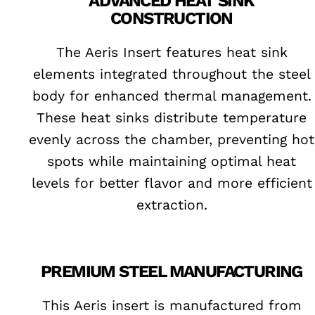
ADVANCED HEAT SINK
CONSTRUCTION
The Aeris Insert features heat sink
elements integrated throughout the steel
body for enhanced thermal management.
These heat sinks distribute temperature
evenly across the chamber, preventing hot
spots while maintaining optimal heat
levels for better flavor and more efficient
extraction.
PREMIUM STEEL MANUFACTURING
This Aeris insert is manufactured from