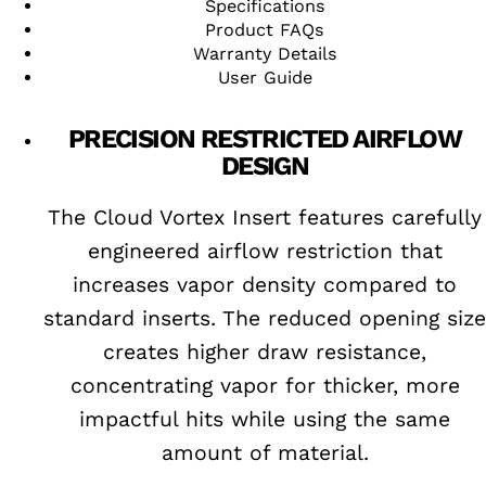
Specifications
Product FAQs
Warranty Details
User Guide
PRECISION RESTRICTED AIRFLOW
DESIGN
The Cloud Vortex Insert features carefully
engineered airflow restriction that
increases vapor density compared to
standard inserts. The reduced opening size
creates higher draw resistance,
concentrating vapor for thicker, more
impactful hits while using the same
amount of material.