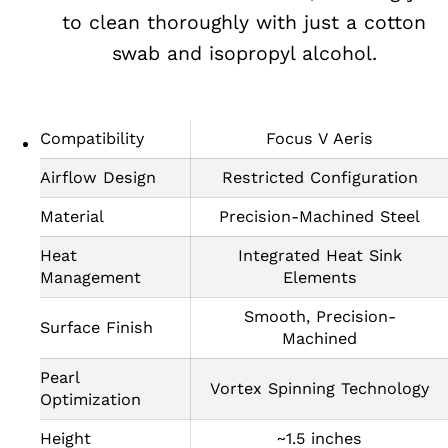
to clean thoroughly with just a cotton
swab and isopropyl alcohol.
Compatibility
Focus V Aeris
Airflow Design
Restricted Configuration
Material
Precision-Machined Steel
Heat
Integrated Heat Sink
Management
Elements
Smooth, Precision-
Surface Finish
Machined
Pearl
Vortex Spinning Technology
Optimization
Height
~1.5 inches