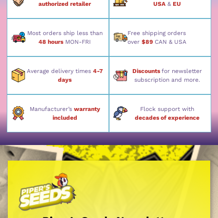
authorized retailer
USA
&
EU
Most orders ship less than
Free shipping orders
48 hours
MON-FRI
over
$89
CAN & USA
Average delivery times
4-7
Discounts
for newsletter
days
subscription and more.
Manufacturer’s
warranty
Flock support with
included
decades of experience