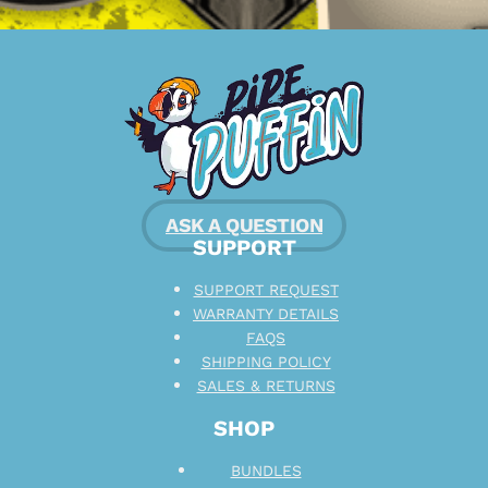
ASK A QUESTION
SUPPORT
SUPPORT REQUEST
WARRANTY DETAILS
FAQS
SHIPPING POLICY
SALES & RETURNS
SHOP
BUNDLES