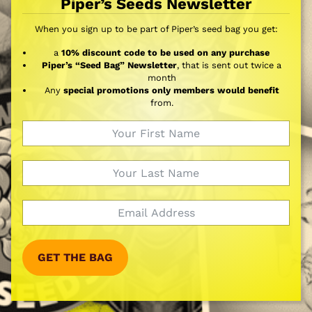
Piper’s Seeds Newsletter
When you sign up to be part of Piper’s seed bag you get:
a
10% discount code to be used on any purchase
Piper’s “Seed Bag” Newsletter
, that is sent out twice a
month
Any
special promotions only members would benefit
from.
GET THE BAG