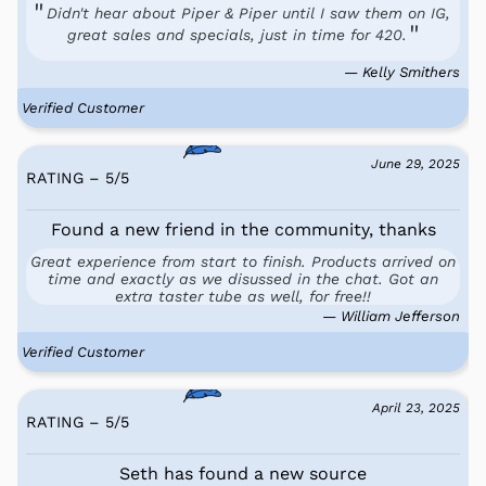
Didn't hear about Piper & Piper until I saw them on IG,
great sales and specials, just in time for 420.
— Kelly Smithers
Verified Customer
June 29, 2025
RATING – 5
/
5
Found a new friend in the community, thanks
Great experience from start to finish. Products arrived on
time and exactly as we disussed in the chat. Got an
extra taster tube as well, for free!!
— William Jefferson
Verified Customer
April 23, 2025
RATING – 5
/
5
Seth has found a new source