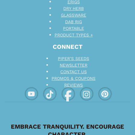
ERIGS
DRY HERB
GLASSWARE
DAB RIG
PORTABLE
PRODUCT TYPES +
CONNECT
PIPER’S SEEDS
NEWSLETTER
CONTACT US
PROMOS & COUPONS
REVIEWS
EMBRACE TRANQUILITY. ENCOURAGE
CHARACTER.