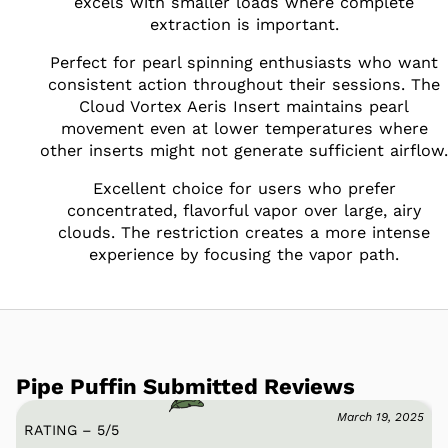
excels with smaller loads where complete
extraction is important.
Perfect for pearl spinning enthusiasts who want
consistent action throughout their sessions. The
Cloud Vortex Aeris Insert maintains pearl
movement even at lower temperatures where
other inserts might not generate sufficient airflow.
Excellent choice for users who prefer
concentrated, flavorful vapor over large, airy
clouds. The restriction creates a more intense
experience by focusing the vapor path.
Pipe Puffin Submitted Reviews
March 19, 2025
RATING – 5
/
5