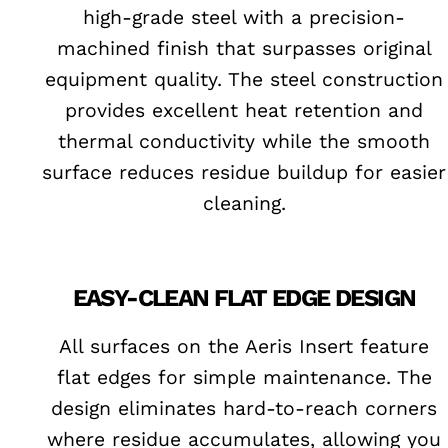
high-grade steel with a precision-
machined finish that surpasses original
equipment quality. The steel construction
provides excellent heat retention and
thermal conductivity while the smooth
surface reduces residue buildup for easier
cleaning.
EASY-CLEAN FLAT EDGE DESIGN
All surfaces on the Aeris Insert feature
flat edges for simple maintenance. The
design eliminates hard-to-reach corners
where residue accumulates, allowing you