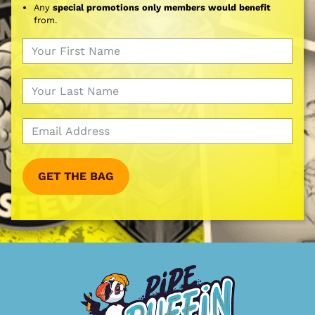
Any
special promotions only members would benefit
from.
GET THE BAG