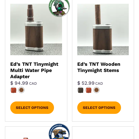
Ed’s TNT Tinymight
Ed’s TNT Wooden
Multi Water Pipe
Tinymight Stems
Adapter
$
94.99
$
52.99
CAD
CAD
SELECT OPTIONS
SELECT OPTIONS