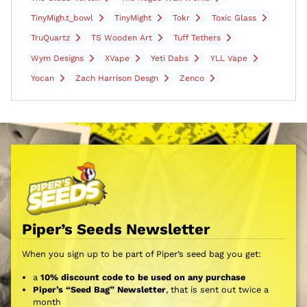
TinyMigh.t_bowl
TinyMight
Tokr
Toxic Glass
TruQuartz
TS Wooden Art
Tuff Tethers
Wym Designs
XVape
Yeti Dabs
YLL Vape
Yocan
Zach Harrison Desgn
Zenco
Piper’s Seeds Newsletter
When you sign up to be part of Piper’s seed bag you get:
a
10% discount code to be used on any purchase
Piper’s “Seed Bag” Newsletter
, that is sent out twice a
month