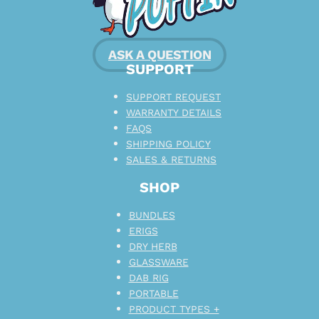
ASK A QUESTION
SUPPORT
SUPPORT REQUEST
WARRANTY DETAILS
FAQS
SHIPPING POLICY
SALES & RETURNS
SHOP
BUNDLES
ERIGS
DRY HERB
GLASSWARE
DAB RIG
PORTABLE
PRODUCT TYPES +