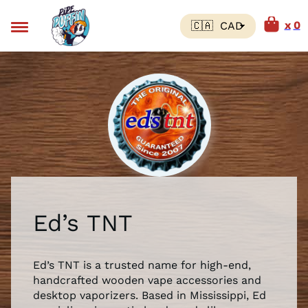
0
Ed’s TNT
Ed’s TNT is a trusted name for high-end,
handcrafted wooden vape accessories and
desktop vaporizers. Based in Mississippi, Ed