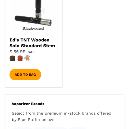
Ed’s TNT Wooden
Solo Standard Stem
$
55.99
CAD
ADD TO BAG
Vaporizer Brands
Select from the premium in-stock brands offered
by Pipe Puffin below: