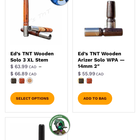
Ed’s TNT Wooden
Ed’s TNT Wooden
Solo 3 XL Stem
Arizer Solo WPA —
14mm 2″
$
63.99
–
CAD
Price range: $ 63.99 CAD through $ 66.8
$
66.89
$
55.99
CAD
CAD
SELECT OPTIONS
ADD TO BAG