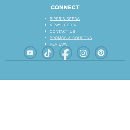
CONNECT
PIPER’S SEEDS
NEWSLETTER
CONTACT US
PROMOS & COUPONS
REVIEWS
EMBRACE TRANQUILITY. ENCOURAGE
CHARACTER.
Not for sale to those deemed minors in your region
.
Devices listed for sale on this website are not
intended or expected to be used with tobacco derived