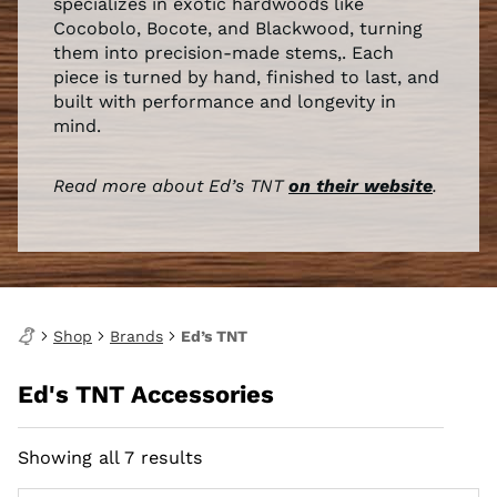
specializes in exotic hardwoods like
Cocobolo, Bocote, and Blackwood, turning
them into precision-made stems,. Each
piece is turned by hand, finished to last, and
built with performance and longevity in
mind.
Read more about Ed’s TNT
on their website
.
Shop
Brands
Ed’s TNT
Ed's TNT Accessories
Showing all 7 results