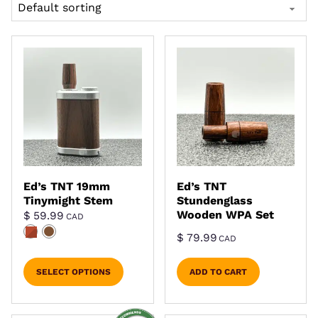
Ed’s TNT 19mm
Ed’s TNT
Tinymight Stem
Stundenglass
Wooden WPA Set
$
59.99
CAD
$
79.99
CAD
SELECT OPTIONS
ADD TO CART