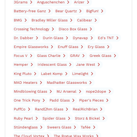
3Grams
Anguschenchen
Arizer
Battery-free Ganz
Bear Quartz
BigFun!
BMG
Bradley Miller Glass
Calibear
Crossing Technology
Disco Box Glass
Dr. Dabber
Durin Glass
Dynavap
Ed's TNT
Empire Glassworks
Enuff Glass
Ery Glass
Focus V
Glass Charlie
GRAV
Greek Glass
Hemper
Iridescent Glass
Jane West
King Pluto
Labet Komp
Limelight
MAD Heaters
Madhatter Glassworks
Mindblowing Glass
MJ Arsenal
nope2dope
One Trick Pony
Padd Glass
Piper's Pieces
PuffCo
RandΩhm Glass
RealRichBrian
Ruby Pearl
Spider Glass
Storz & Bickel
Stündenglass
Sweers Glass
Tafée
The Cloud Vortex
The Rogue Wax Works