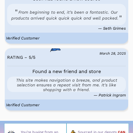
From beginning to end, it’s been a fantastic. Our
products arrived quick quick quick and well packed.
— Seth Grimes
Verified Customer
March 28, 2025
RATING – 5
/
5
Found a new friend and store
This site makes navigation a breeze, and product
selection ensures a repeat visit from me. It's like
shopping with a friend.
— Patrick Ingram
Verified Customer
You’re buying from an
Sourced in our depots
CAN,