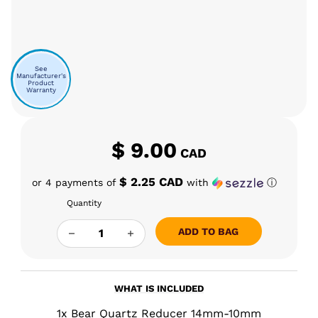
See
Manufacturer's
Product
Warranty
$
9.00
CAD
$ 2.25 CAD
or 4 payments of
with
ⓘ
Quantity
BEAR QUARTZ REDUCER 14MM-10MM QUANTIT
ADD TO BAG
WHAT IS INCLUDED
1x Bear Quartz Reducer 14mm-10mm