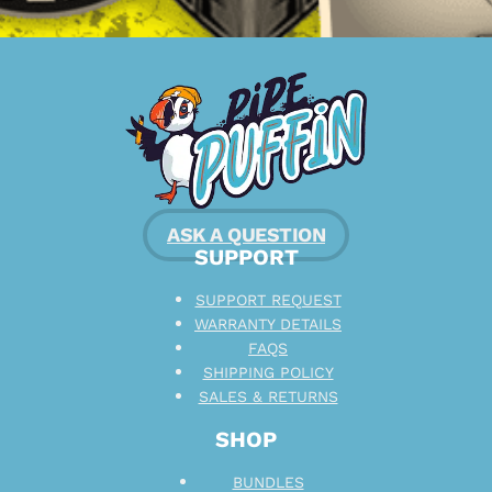
ASK A QUESTION
SUPPORT
SUPPORT REQUEST
WARRANTY DETAILS
FAQS
SHIPPING POLICY
SALES & RETURNS
SHOP
BUNDLES