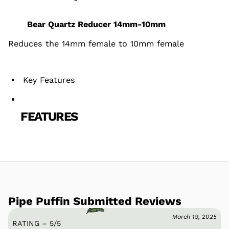
Bear Quartz Reducer 14mm-10mm
Reduces the 14mm female to 10mm female
Key Features
FEATURES
Pipe Puffin Submitted Reviews
March 19, 2025
RATING – 5
/
5