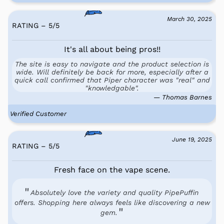
March 30, 2025
RATING – 5
/
5
It's all about being pros!!
The site is easy to navigate and the product selection is
wide. Will definitely be back for more, especially after a
quick call confirmed that Piper character was "real" and
"knowledgable".
— Thomas Barnes
Verified Customer
June 19, 2025
RATING – 5
/
5
Fresh face on the vape scene.
Absolutely love the variety and quality PipePuffin
offers. Shopping here always feels like discovering a new
gem.