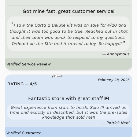
Got mine fast, great customer service!
I saw the Carta 2 Deluxe kit was on sale for 4/20 and
thought it was too good to be true. Reached out in chat
and their team was quick to respond to my questions.
Ordered on the 13th and it arrived today. So happy!!!
— Anonymous
Verified Service Review
February 28, 2025
RATING – 4
/
5
Fantastic store with great staff 🏪
Great experience from start to finish. Solo III arrived on
time and exactly as described, but it was the pre-sales
knowledge that sold me!!
— Patrick Neal
Verified Customer