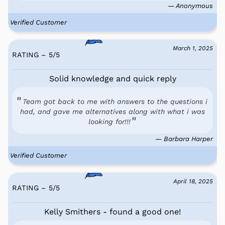
— Anonymous
Verified Customer
March 1, 2025
RATING – 5
/
5
Solid knowledge and quick reply
Team got back to me with answers to the questions i
had, and gave me alternatives along with what i was
looking for!!!
— Barbara Harper
Verified Customer
April 18, 2025
RATING – 5
/
5
Kelly Smithers - found a good one!