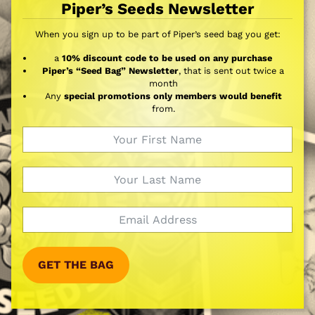
Piper’s Seeds Newsletter
When you sign up to be part of Piper’s seed bag you get:
a
10% discount code to be used on any purchase
Piper’s “Seed Bag” Newsletter
, that is sent out twice a
month
Any
special promotions only members would benefit
from.
GET THE BAG