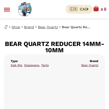
0
Shop
Brand
Bear Quartz
Bear Quartz Reducer 14mm-10mm
BEAR QUARTZ REDUCER 14MM-
10MM
Type
Brand
,
,
Dab Rig
Glassware
Parts
Bear Quartz