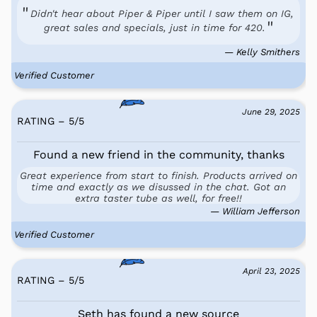
Didn't hear about Piper & Piper until I saw them on IG,
great sales and specials, just in time for 420.
— Kelly Smithers
Verified Customer
June 29, 2025
RATING – 5
/
5
Found a new friend in the community, thanks
Great experience from start to finish. Products arrived on
time and exactly as we disussed in the chat. Got an
extra taster tube as well, for free!!
— William Jefferson
Verified Customer
April 23, 2025
RATING – 5
/
5
Seth has found a new source