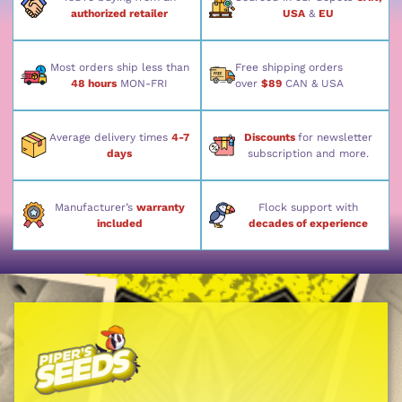
authorized retailer
USA
&
EU
Most orders ship less than
Free shipping orders
48 hours
MON-FRI
over
$89
CAN & USA
Average delivery times
4-7
Discounts
for newsletter
days
subscription and more.
Manufacturer’s
warranty
Flock support with
included
decades of experience