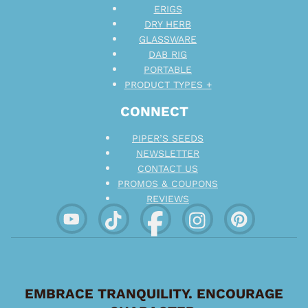
ERIGS
DRY HERB
GLASSWARE
DAB RIG
PORTABLE
PRODUCT TYPES +
CONNECT
PIPER’S SEEDS
NEWSLETTER
CONTACT US
PROMOS & COUPONS
REVIEWS
EMBRACE TRANQUILITY. ENCOURAGE