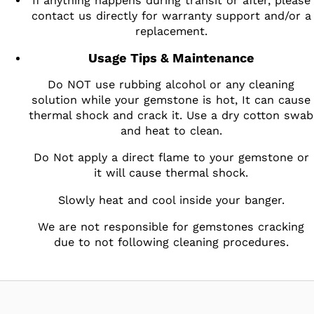
If anything happens during transit or after, please
contact us directly for warranty support and/or a
replacement.
Usage Tips & Maintenance
Do NOT use rubbing alcohol or any cleaning
solution while your gemstone is hot, It can cause
thermal shock and crack it. Use a dry cotton swab
and heat to clean.
Do Not apply a direct flame to your gemstone or
it will cause thermal shock.
Slowly heat and cool inside your banger.
We are not responsible for gemstones cracking
due to not following cleaning procedures.