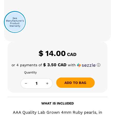
See
Manufacturer's
Product
Warranty
$
14.00
CAD
$ 3.50 CAD
or 4 payments of
with
ⓘ
Quantity
5MM RUBY TERP PEARLS QUANTITY
ADD TO BAG
WHAT IS INCLUDED
AAA Quality Lab Grown 4mm Ruby pearls, in