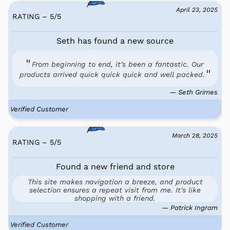
April 23, 2025
RATING – 5
/
5
Seth has found a new source
From beginning to end, it’s been a fantastic. Our
products arrived quick quick quick and well packed.
— Seth Grimes
Verified Customer
March 28, 2025
RATING – 5
/
5
Found a new friend and store
This site makes navigation a breeze, and product
selection ensures a repeat visit from me. It's like
shopping with a friend.
— Patrick Ingram
Verified Customer