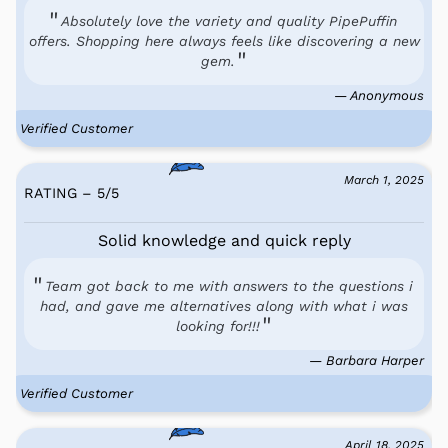
Absolutely love the variety and quality PipePuffin
offers. Shopping here always feels like discovering a new
gem.
— Anonymous
Verified Customer
March 1, 2025
RATING – 5
/
5
Solid knowledge and quick reply
Team got back to me with answers to the questions i
had, and gave me alternatives along with what i was
looking for!!!
— Barbara Harper
Verified Customer
April 18, 2025