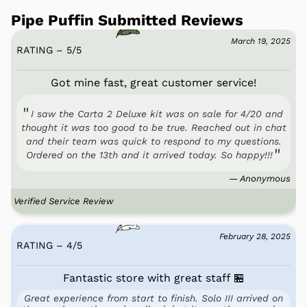
Pipe Puffin Submitted Reviews
March 19, 2025
RATING – 5
/
5
Got mine fast, great customer service!
I saw the Carta 2 Deluxe kit was on sale for 4/20 and
thought it was too good to be true. Reached out in chat
and their team was quick to respond to my questions.
Ordered on the 13th and it arrived today. So happy!!!
— Anonymous
Verified Service Review
February 28, 2025
RATING – 4
/
5
Fantastic store with great staff 🏪
Great experience from start to finish. Solo III arrived on