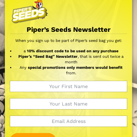
Piper’s Seeds Newsletter
When you sign up to be part of Piper’s seed bag you get:
a
10% discount code to be used on any purchase
Piper’s “Seed Bag” Newsletter
, that is sent out twice a
month
Any
special promotions only members would benefit
from.