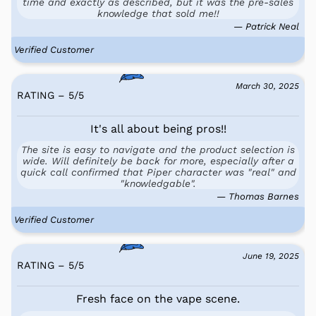
time and exactly as described, but it was the pre-sales
knowledge that sold me!!
— Patrick Neal
Verified Customer
March 30, 2025
RATING – 5
/
5
It's all about being pros!!
The site is easy to navigate and the product selection is
wide. Will definitely be back for more, especially after a
quick call confirmed that Piper character was "real" and
"knowledgable".
— Thomas Barnes
Verified Customer
June 19, 2025
RATING – 5
/
5
Fresh face on the vape scene.