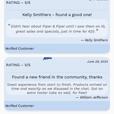
RATING – 5
/
5
Kelly Smithers - found a good one!
Didn't hear about Piper & Piper until I saw them on IG,
great sales and specials, just in time for 420.
— Kelly Smithers
Verified Customer
June 29, 2025
RATING – 5
/
5
Found a new friend in the community, thanks
Great experience from start to finish. Products arrived on
time and exactly as we disussed in the chat. Got an
extra taster tube as well, for free!!
— William Jefferson
Verified Customer