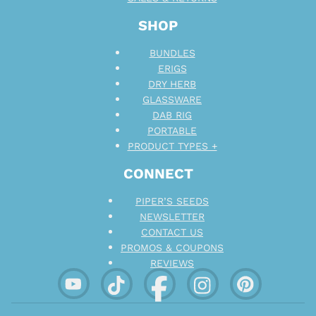
SHOP
BUNDLES
ERIGS
DRY HERB
GLASSWARE
DAB RIG
PORTABLE
PRODUCT TYPES +
CONNECT
PIPER’S SEEDS
NEWSLETTER
CONTACT US
PROMOS & COUPONS
REVIEWS