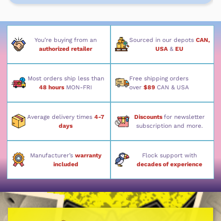
You’re buying from an
Sourced in our depots
CAN,
authorized retailer
USA
&
EU
Most orders ship less than
Free shipping orders
48 hours
MON-FRI
over
$89
CAN & USA
Average delivery times
4-7
Discounts
for newsletter
days
subscription and more.
Manufacturer’s
warranty
Flock support with
included
decades of experience