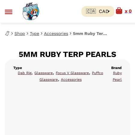
0
Shop
Type
Accessories
5mm Ruby Terp Pearls
5MM RUBY TERP PEARLS
Type
Brand
,
,
,
Dab Rig
Glassware
Focus V Glassware
Puffco
Ruby
,
Glassware
Accessories
Pearl