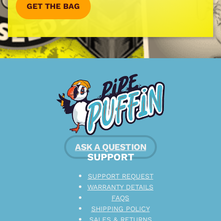
GET THE BAG
ASK A QUESTION
SUPPORT
SUPPORT REQUEST
WARRANTY DETAILS
FAQS
SHIPPING POLICY
SALES & RETURNS