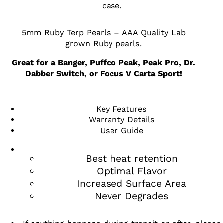
case.
5mm Ruby Terp Pearls – AAA Quality Lab
grown Ruby pearls.
Great for a Banger, Puffco Peak, Peak Pro, Dr.
Dabber Switch, or Focus V Carta Sport!
Key Features
Warranty Details
User Guide
Best heat retention
Optimal Flavor
Increased Surface Area
Never Degrades