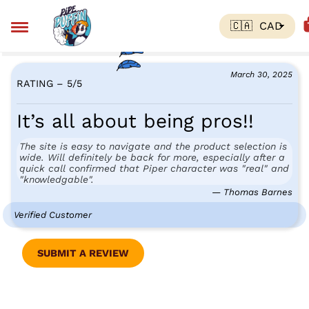
March 30, 2025
RATING – 5
/
5
It’s all about being pros!!
The site is easy to navigate and the product selection is
wide. Will definitely be back for more, especially after a
quick call confirmed that Piper character was "real" and
"knowledgable".
— Thomas Barnes
Verified Customer
SUBMIT A REVIEW