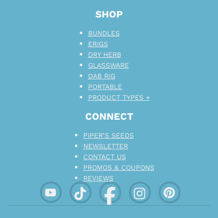
SHOP
BUNDLES
ERIGS
DRY HERB
GLASSWARE
DAB RIG
PORTABLE
PRODUCT TYPES +
CONNECT
PIPER’S SEEDS
NEWSLETTER
CONTACT US
PROMOS & COUPONS
REVIEWS