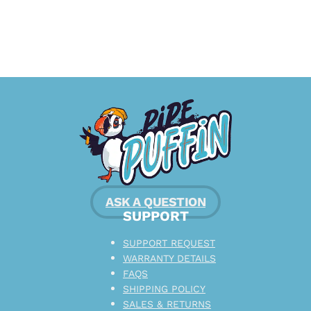
ASK A QUESTION
SUPPORT
SUPPORT REQUEST
WARRANTY DETAILS
FAQS
SHIPPING POLICY
SALES & RETURNS