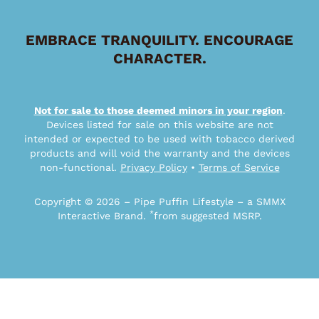
EMBRACE TRANQUILITY. ENCOURAGE
CHARACTER.
Not for sale to those deemed minors in your region
.
Devices listed for sale on this website are not
intended or expected to be used with tobacco derived
products and will void the warranty and the devices
non-functional.
Privacy Policy
•
Terms of Service
Copyright © 2026 – Pipe Puffin Lifestyle – a SMMX
*
Interactive Brand.
from suggested MSRP.