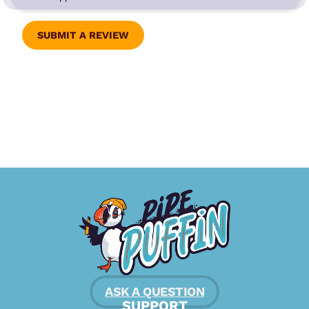
SUBMIT A REVIEW
ASK A QUESTION
SUPPORT