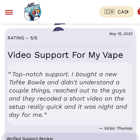
May 16, 2025
RATING – 5
/
5
Video Support For My Vape
Top-notch support. I bought a new
Tafée Bowle and didn't understand a
couple things, reached out to the guys
and they recoded a short video on the
setup really quick and it was night and
day for me.
— Victor Thomas
Verified Support Review