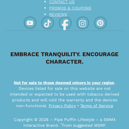
CONTACT US
PROMOS & COUPONS
REVIEWS
EMBRACE TRANQUILITY. ENCOURAGE
CHARACTER.
Not for sale to those deemed minors in your region
.
Devices listed for sale on this website are not
intended or expected to be used with tobacco derived
products and will void the warranty and the devices
non-functional.
Privacy Policy
•
Terms of Service
Copyright © 2026 – Pipe Puffin Lifestyle – a SMMX
*
Interactive Brand.
from suggested MSRP.