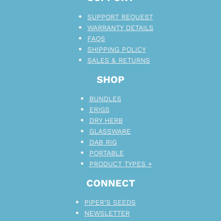
SUPPORT REQUEST
WARRANTY DETAILS
FAQS
SHIPPING POLICY
SALES & RETURNS
SHOP
BUNDLES
ERIGS
DRY HERB
GLASSWARE
DAB RIG
PORTABLE
PRODUCT TYPES +
CONNECT
PIPER’S SEEDS
NEWSLETTER