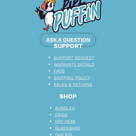
ASK A QUESTION
SUPPORT
SUPPORT REQUEST
WARRANTY DETAILS
FAQS
SHIPPING POLICY
SALES & RETURNS
SHOP
BUNDLES
ERIGS
DRY HERB
GLASSWARE
DAB RIG