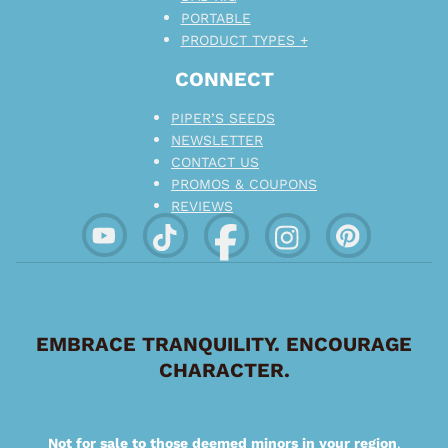
PORTABLE
PRODUCT TYPES +
CONNECT
PIPER’S SEEDS
NEWSLETTER
CONTACT US
PROMOS & COUPONS
REVIEWS
EMBRACE TRANQUILITY. ENCOURAGE
CHARACTER.
Not for sale to those deemed minors in your region
.