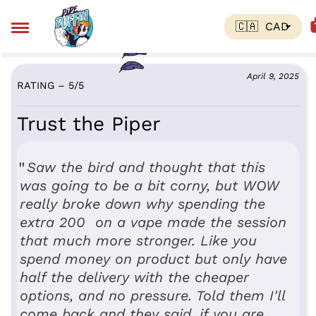
April 9, 2025
RATING – 5
/
5
Trust the Piper
Saw the bird and thought that this
was going to be a bit corny, but WOW
really broke down why spending the
extra 200 on a vape made the session
that much more stronger. Like you
spend money on product but only have
half the delivery with the cheaper
options, and no pressure. Told them I'll
come back and they said, if you are