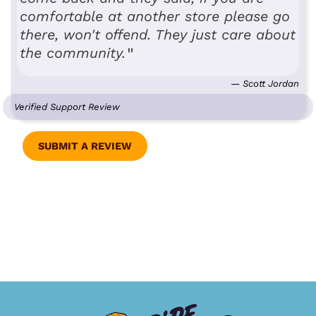
comfortable at another store please go
there, won't offend. They just care about
the community.
— Scott Jordan
Verified Support Review
SUBMIT A REVIEW