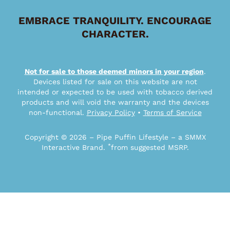
EMBRACE TRANQUILITY. ENCOURAGE
CHARACTER.
Not for sale to those deemed minors in your region
.
Devices listed for sale on this website are not
intended or expected to be used with tobacco derived
products and will void the warranty and the devices
non-functional.
Privacy Policy
•
Terms of Service
Copyright © 2026 – Pipe Puffin Lifestyle – a SMMX
*
Interactive Brand.
from suggested MSRP.