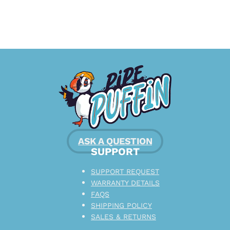
ASK A QUESTION
SUPPORT
SUPPORT REQUEST
WARRANTY DETAILS
FAQS
SHIPPING POLICY
SALES & RETURNS