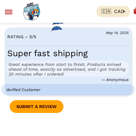
May 14, 2025
RATING – 5
/
5
Super fast shipping
Great experience from start to finish. Products arrived
ahead of time, exactly as advertised, and I got tracking
30 minutes after I ordered!
— Anonymous
Verified Customer
SUBMIT A REVIEW