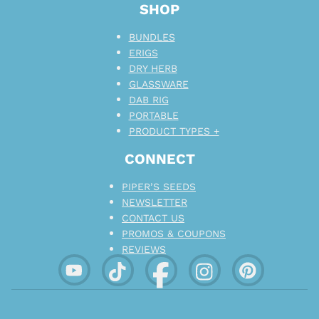
SHOP
BUNDLES
ERIGS
DRY HERB
GLASSWARE
DAB RIG
PORTABLE
PRODUCT TYPES +
CONNECT
PIPER’S SEEDS
NEWSLETTER
CONTACT US
PROMOS & COUPONS
REVIEWS