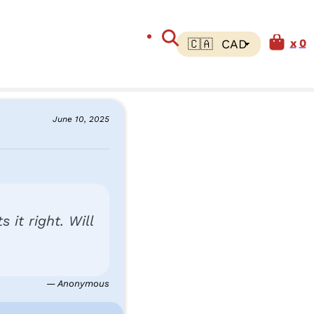
0
June 10, 2025
 it right. Will
— Anonymous