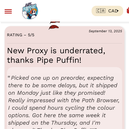
September 13, 2025
RATING – 5
/
5
New Proxy is underrated,
thanks Pipe Puffin!
Picked one up on preorder, expecting
there to be some delays, but it shipped
on Monday just like they promised!
Really impressed with the Path Browser,
I could spend hours cycling the colour
options. Got here the same week it
shipped on the Thursday, and I'm