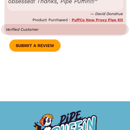
obsessed! Thanks, Pipe Puffin!!!
— David Donahue
Product Purchased :
PuffCo New Proxy Pipe Kit
Verified Customer
SUBMIT A REVIEW