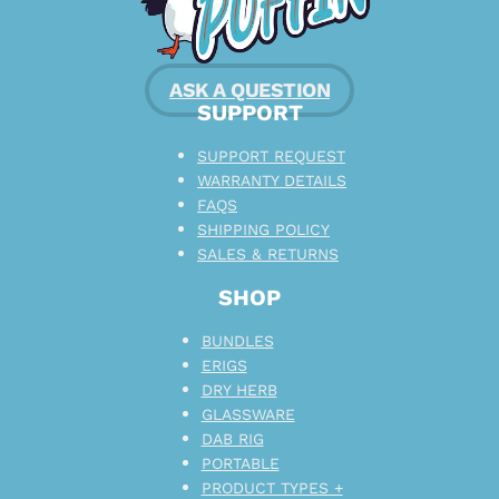
ASK A QUESTION
SUPPORT
SUPPORT REQUEST
WARRANTY DETAILS
FAQS
SHIPPING POLICY
SALES & RETURNS
SHOP
BUNDLES
ERIGS
DRY HERB
GLASSWARE
DAB RIG
PORTABLE
PRODUCT TYPES +