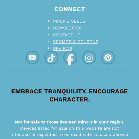
CONNECT
PIPER’S SEEDS
NEWSLETTER
CONTACT US
PROMOS & COUPONS
REVIEWS
EMBRACE TRANQUILITY. ENCOURAGE
CHARACTER.
Not for sale to those deemed minors in your region
.
Devices listed for sale on this website are not
intended or expected to be used with tobacco derived