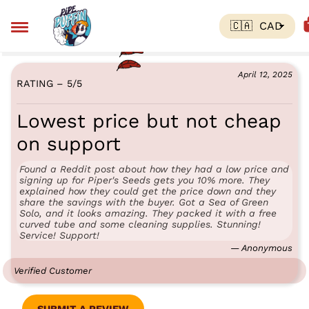
April 12, 2025
RATING – 5
/
5
Lowest price but not cheap
on support
Found a Reddit post about how they had a low price and
signing up for Piper's Seeds gets you 10% more. They
explained how they could get the price down and they
share the savings with the buyer. Got a Sea of Green
Solo, and it looks amazing. They packed it with a free
curved tube and some cleaning supplies. Stunning!
Service! Support!
— Anonymous
Verified Customer