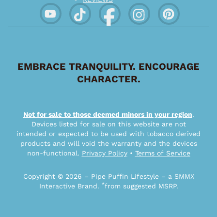
EMBRACE TRANQUILITY. ENCOURAGE
CHARACTER.
Not for sale to those deemed minors in your region
.
Devices listed for sale on this website are not
intended or expected to be used with tobacco derived
products and will void the warranty and the devices
non-functional.
Privacy Policy
•
Terms of Service
Copyright © 2026 – Pipe Puffin Lifestyle – a SMMX
*
Interactive Brand.
from suggested MSRP.