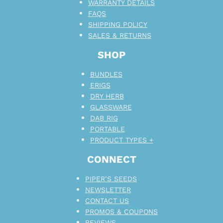
WARRANTY DETAILS
FAQS
SHIPPING POLICY
SALES & RETURNS
SHOP
BUNDLES
ERIGS
DRY HERB
GLASSWARE
DAB RIG
PORTABLE
PRODUCT TYPES +
CONNECT
PIPER’S SEEDS
NEWSLETTER
CONTACT US
PROMOS & COUPONS
REVIEWS