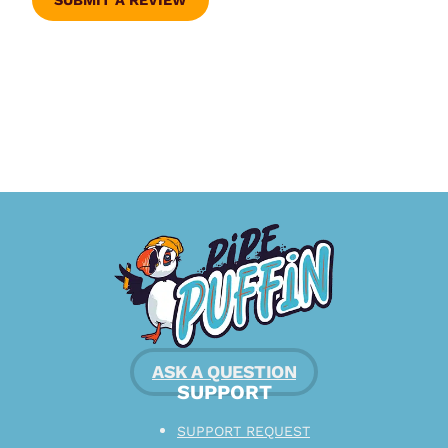
SUBMIT A REVIEW
ASK A QUESTION
SUPPORT
SUPPORT REQUEST