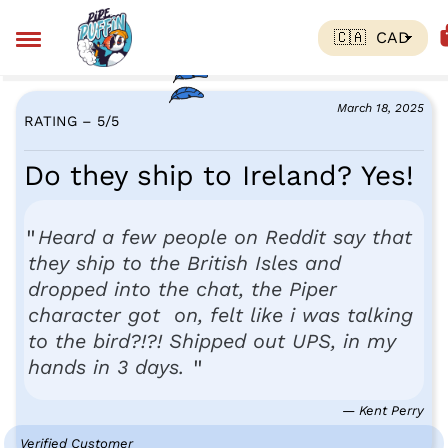
March 18, 2025
RATING – 5
/
5
Do they ship to Ireland? Yes!
Heard a few people on Reddit say that
they ship to the British Isles and
dropped into the chat, the Piper
character got on, felt like i was talking
to the bird?!?! Shipped out UPS, in my
hands in 3 days.
— Kent Perry
Verified Customer