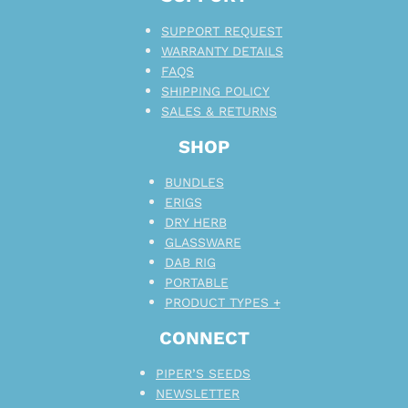
SUPPORT REQUEST
WARRANTY DETAILS
FAQS
SHIPPING POLICY
SALES & RETURNS
SHOP
BUNDLES
ERIGS
DRY HERB
GLASSWARE
DAB RIG
PORTABLE
PRODUCT TYPES +
CONNECT
PIPER’S SEEDS
NEWSLETTER