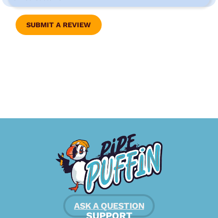
SUBMIT A REVIEW
ASK A QUESTION
SUPPORT