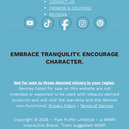
CONTACT US
PROMOS & COUPONS
REVIEWS
EMBRACE TRANQUILITY. ENCOURAGE
CHARACTER.
Not for sale to those deemed minors in your region
.
Devices listed for sale on this website are not
intended or expected to be used with tobacco derived
products and will void the warranty and the devices
non-functional.
Privacy Policy
•
Terms of Service
Copyright © 2026 – Pipe Puffin Lifestyle – a SMMX
*
Interactive Brand.
from suggested MSRP.