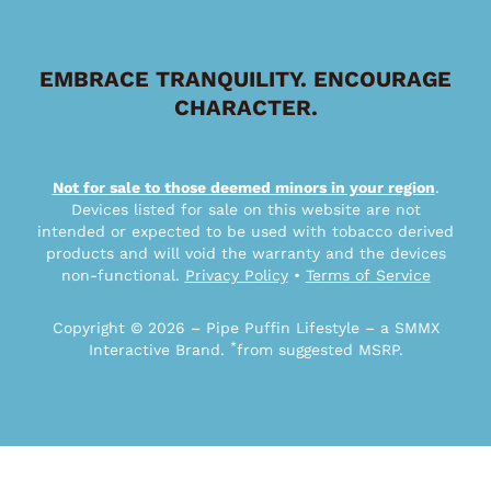
EMBRACE TRANQUILITY. ENCOURAGE
CHARACTER.
Not for sale to those deemed minors in your region
.
Devices listed for sale on this website are not
intended or expected to be used with tobacco derived
products and will void the warranty and the devices
non-functional.
Privacy Policy
•
Terms of Service
Copyright © 2026 – Pipe Puffin Lifestyle – a SMMX
*
Interactive Brand.
from suggested MSRP.