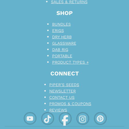
SALES & RETURNS
SHOP
BUNDLES
ERIGS
DRY HERB
GLASSWARE
DAB RIG
PORTABLE
PRODUCT TYPES +
CONNECT
PIPER’S SEEDS
NEWSLETTER
CONTACT US
PROMOS & COUPONS
REVIEWS