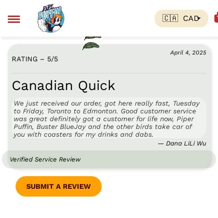
April 4, 2025
RATING – 5
/
5
Canadian Quick
We just received our order, got here really fast, Tuesday
to Friday, Toronto to Edmonton. Good customer service
was great definitely got a customer for life now, Piper
Puffin, Buster BlueJay and the other birds take car of
you with coasters for my drinks and dabs.
— Dana LiLi Wu
Verified Service Review
SUBMIT A REVIEW