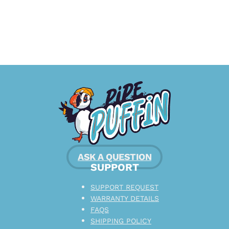
ASK A QUESTION
SUPPORT
SUPPORT REQUEST
WARRANTY DETAILS
FAQS
SHIPPING POLICY