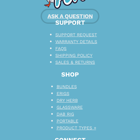
ASK A QUESTION
SUPPORT
SUPPORT REQUEST
WARRANTY DETAILS
FAQS
SHIPPING POLICY
SALES & RETURNS
SHOP
BUNDLES
ERIGS
DRY HERB
GLASSWARE
DAB RIG
PORTABLE
PRODUCT TYPES +