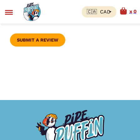
0
SUBMIT A REVIEW