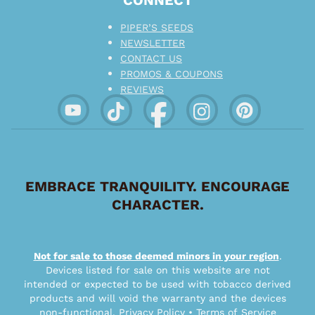
CONNECT
PIPER’S SEEDS
NEWSLETTER
CONTACT US
PROMOS & COUPONS
REVIEWS
EMBRACE TRANQUILITY. ENCOURAGE
CHARACTER.
Not for sale to those deemed minors in your region
.
Devices listed for sale on this website are not
intended or expected to be used with tobacco derived
products and will void the warranty and the devices
non-functional.
Privacy Policy
•
Terms of Service