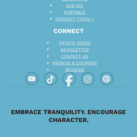
DAB RIG
PORTABLE
PRODUCT TYPES +
CONNECT
PIPER’S SEEDS
NEWSLETTER
CONTACT US
PROMOS & COUPONS
REVIEWS
EMBRACE TRANQUILITY. ENCOURAGE
CHARACTER.