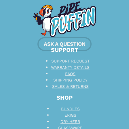
ASK A QUESTION
SUPPORT
SUPPORT REQUEST
WARRANTY DETAILS
FAQS
SHIPPING POLICY
SALES & RETURNS
SHOP
BUNDLES
ERIGS
DRY HERB
GLASSWARE