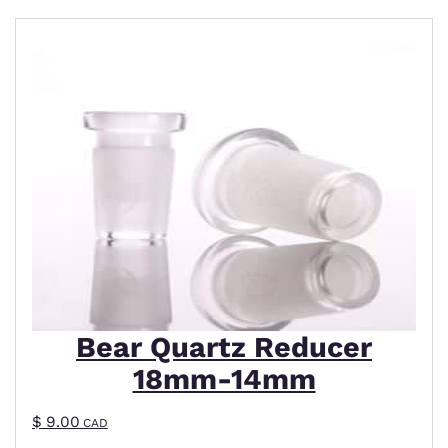
Bear Quartz Reducer
18mm-14mm
$
9.00
CAD