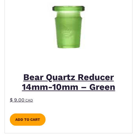
Bear Quartz Reducer
14mm-10mm – Green
$
9.00
CAD
ADD TO CART