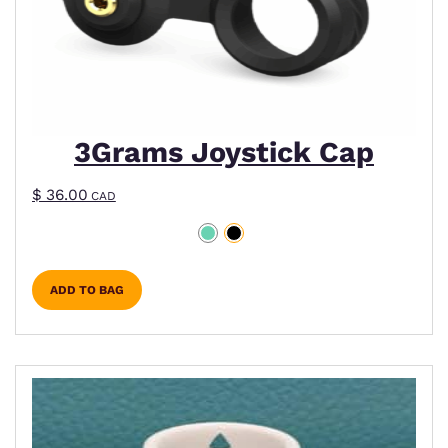
3Grams Joystick Cap
$
36.00
CAD
ADD TO BAG