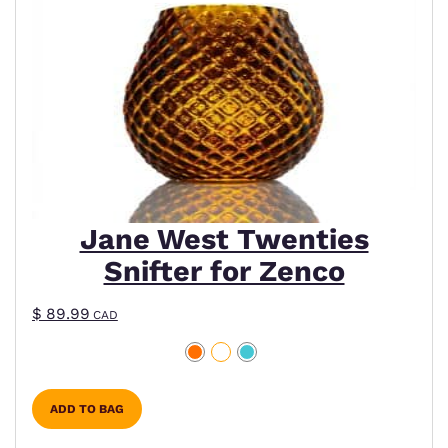
Jane West Twenties
Snifter for Zenco
$
89.99
CAD
ADD TO BAG