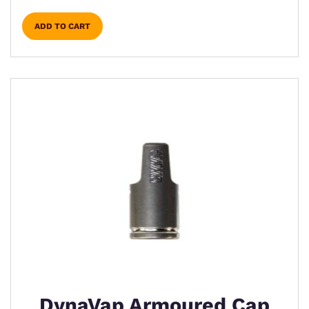
ADD TO CART
DynaVap Armoured Cap