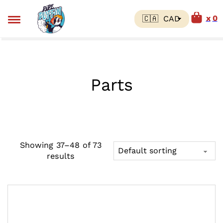
0
Parts
Showing 37–48 of 73
results