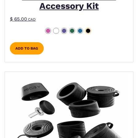
Accessory Kit
$
65.00
CAD
ADD TO BAG
This product has multiple variants. The options m