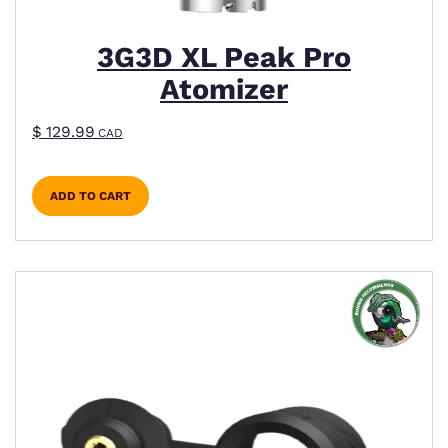
3G3D XL Peak Pro
Atomizer
$
129.99
CAD
ADD TO CART
This product has multiple variants. The options m