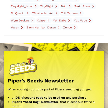
TinyMigh.t_bowl
TinyMight
Tokr
Toxic Glass
TruQuartz
TS Wooden Art
Tuff Tethers
Wym Designs
XVape
Yeti Dabs
YLL Vape
Yocan
Zach Harrison Desgn
Zenco
Piper’s Seeds Newsletter
When you sign up to be part of Piper’s seed bag you get:
a
10% discount code to be used on any purchase
Piper’s “Seed Bag” Newsletter
, that is sent out twice a
month