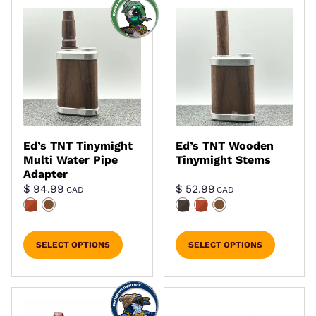
Ed’s TNT Tinymight
Ed’s TNT Wooden
Multi Water Pipe
Tinymight Stems
Adapter
$
94.99
$
52.99
CAD
CAD
SELECT OPTIONS
SELECT OPTIONS