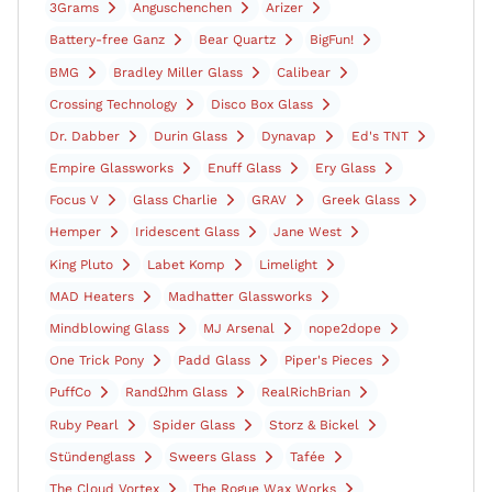
3Grams
Anguschenchen
Arizer
Battery-free Ganz
Bear Quartz
BigFun!
BMG
Bradley Miller Glass
Calibear
Crossing Technology
Disco Box Glass
Dr. Dabber
Durin Glass
Dynavap
Ed's TNT
Empire Glassworks
Enuff Glass
Ery Glass
Focus V
Glass Charlie
GRAV
Greek Glass
Hemper
Iridescent Glass
Jane West
King Pluto
Labet Komp
Limelight
MAD Heaters
Madhatter Glassworks
Mindblowing Glass
MJ Arsenal
nope2dope
One Trick Pony
Padd Glass
Piper's Pieces
PuffCo
RandΩhm Glass
RealRichBrian
Ruby Pearl
Spider Glass
Storz & Bickel
Stündenglass
Sweers Glass
Tafée
The Cloud Vortex
The Rogue Wax Works