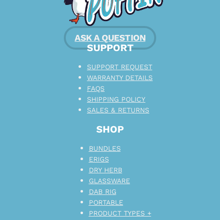
ASK A QUESTION
SUPPORT
SUPPORT REQUEST
WARRANTY DETAILS
FAQS
SHIPPING POLICY
SALES & RETURNS
SHOP
BUNDLES
ERIGS
DRY HERB
GLASSWARE
DAB RIG
PORTABLE
PRODUCT TYPES +