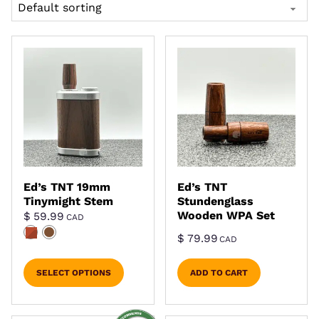
Ed’s TNT 19mm
Ed’s TNT
Tinymight Stem
Stundenglass
Wooden WPA Set
$
59.99
CAD
$
79.99
CAD
SELECT OPTIONS
ADD TO CART