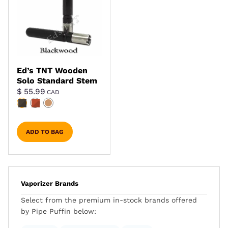
Ed’s TNT Wooden
Solo Standard Stem
$
55.99
CAD
ADD TO BAG
Vaporizer Brands
Select from the premium in-stock brands offered
by Pipe Puffin below: