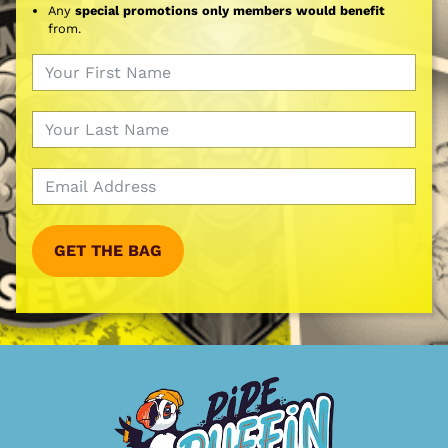
Any
special promotions only members would benefit
from.
GET THE BAG