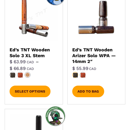
Ed’s TNT Wooden
Ed’s TNT Wooden
Solo 3 XL Stem
Arizer Solo WPA —
14mm 2″
$
63.99
–
CAD
Price range: $ 63.99 CAD through $ 66.8
$
66.89
$
55.99
CAD
CAD
SELECT OPTIONS
ADD TO BAG