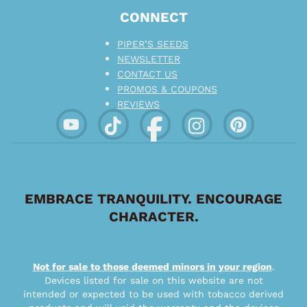
CONNECT
PIPER’S SEEDS
NEWSLETTER
CONTACT US
PROMOS & COUPONS
REVIEWS
EMBRACE TRANQUILITY. ENCOURAGE
CHARACTER.
Not for sale to those deemed minors in your region
.
Devices listed for sale on this website are not
intended or expected to be used with tobacco derived