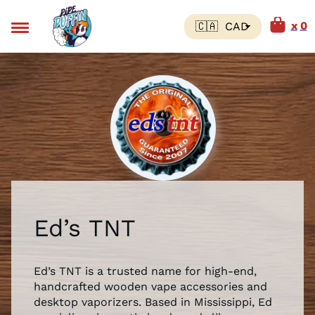
0
Ed’s TNT
Ed’s TNT is a trusted name for high-end,
handcrafted wooden vape accessories and
desktop vaporizers. Based in Mississippi, Ed