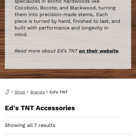
specializes in exotic hardwoods like
Cocobolo, Bocote, and Blackwood, turning
them into precision-made stems,. Each
piece is turned by hand, finished to last, and
built with performance and longevity in
mind.
Read more about Ed’s TNT
on their website
.
Shop
Brands
Ed’s TNT
Ed's TNT Accessories
Showing all 7 results